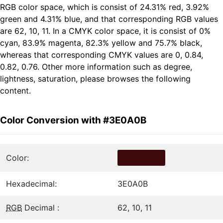
RGB color space, which is consist of 24.31% red, 3.92%
green and 4.31% blue, and that corresponding RGB values
are 62, 10, 11. In a CMYK color space, it is consist of 0%
cyan, 83.9% magenta, 82.3% yellow and 75.7% black,
whereas that corresponding CMYK values are 0, 0.84,
0.82, 0.76. Other more information such as degree,
lightness, saturation, please browses the following
content.
Color Conversion with #3E0A0B
Color:
Hexadecimal:
3E0A0B
RGB
Decimal :
62, 10, 11