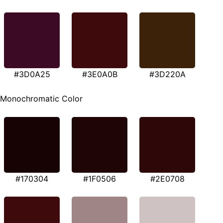
#3D0A25
#3E0A0B
#3D220A
Monochromatic Color
#170304
#1F0506
#2E0708