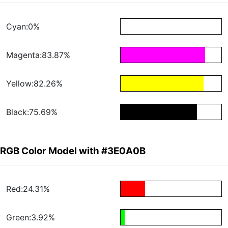
Cyan:0%
Magenta:83.87%
Yellow:82.26%
Black:75.69%
RGB Color Model with #3E0A0B
Red:24.31%
Green:3.92%