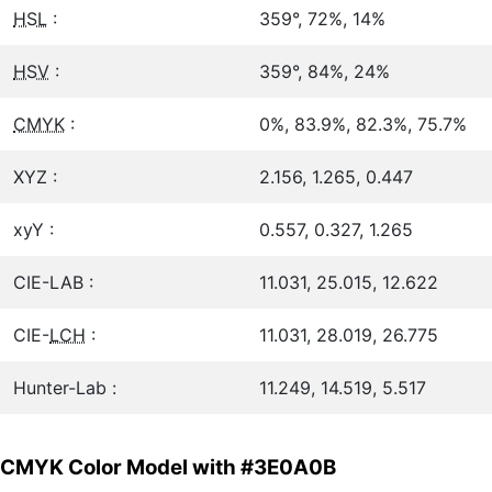
HSL
:
359°, 72%, 14%
HSV
:
359°, 84%, 24%
CMYK
:
0%, 83.9%, 82.3%, 75.7%
XYZ :
2.156, 1.265, 0.447
xyY :
0.557, 0.327, 1.265
CIE-LAB :
11.031, 25.015, 12.622
CIE-
LCH
:
11.031, 28.019, 26.775
Hunter-Lab :
11.249, 14.519, 5.517
CMYK Color Model with #3E0A0B