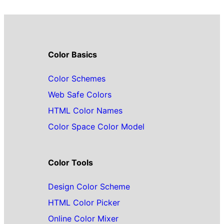
Color Basics
Color Schemes
Web Safe Colors
HTML Color Names
Color Space Color Model
Color Tools
Design Color Scheme
HTML Color Picker
Online Color Mixer