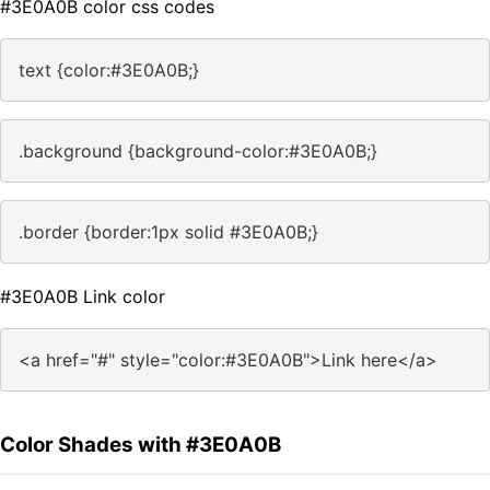
#3E0A0B color css codes
text {color:#3E0A0B;}
.background {background-color:#3E0A0B;}
.border {border:1px solid #3E0A0B;}
#3E0A0B Link color
<a href="#" style="color:#3E0A0B">Link here</a>
Color Shades with #3E0A0B