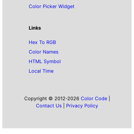
Color Picker Widget
Links
Hex To RGB
Color Names
HTML Symbol
Local Time
Copyright © 2012-2026
Color Code
|
Contact Us
|
Privacy Policy