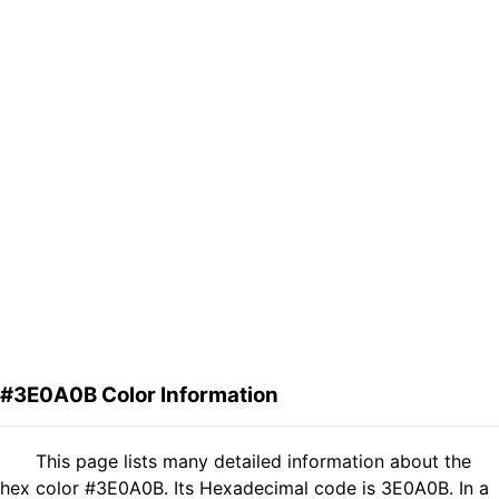
#3E0A0B Color Information
This page lists many detailed information about the
hex color #3E0A0B. Its Hexadecimal code is 3E0A0B. In a