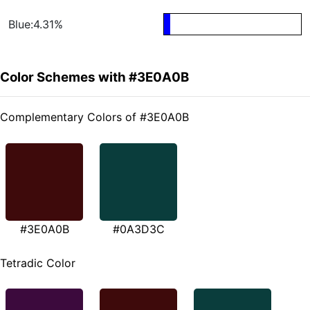
Blue:4.31%
Color Schemes with #3E0A0B
Complementary Colors of #3E0A0B
#3E0A0B
#0A3D3C
Tetradic Color