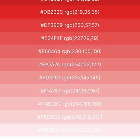
#DB2323 rgb(219,35,35)
#DF3939 rgb(223,57,57)
#E34F4F rgb(227,79,79)
#E66464 rgb(230,100,100)
#EA7A7A rgb(234,122,122)
#ED9191 rgb(237,145,145)
#F1A7A7 rgb(241,167,167)
#F4BCBC rgb(244,188,188)
#F8D2D2 rgb(248,210,210)
#FBE9E9 rgb(251,233,233)