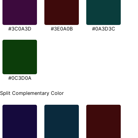
#3C0A3D
#3E0A0B
#0A3D3C
#0C3D0A
Split Complementary Color