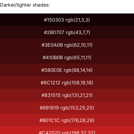
Darker/lighter shades:
#150303 rgb(21,3,3)
#2B0707 rgb(43,7,7)
#3E0A0B rgb(62,10,11)
#410B0B rgb(65,11,11)
#580E0E rgb(88,14,14)
#6C1212 rgb(108,18,18)
#831515 rgb(131,21,21)
#991919 rgb(153,25,25)
#B01C1C rgb(176,28,28)
#C42020 rgb(196,32,32)