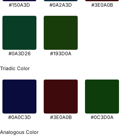
#150A3D
#0A2A3D
#3E0A0B
#0A3D26
#193D0A
Triadic Color
#0A0C3D
#3E0A0B
#0C3D0A
Analogous Color