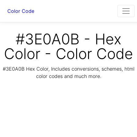
Color Code
#3E0A0B - Hex
Color - Color Code
#3E0A0B Hex Color, Includes conversions, schemes, html
color codes and much more.