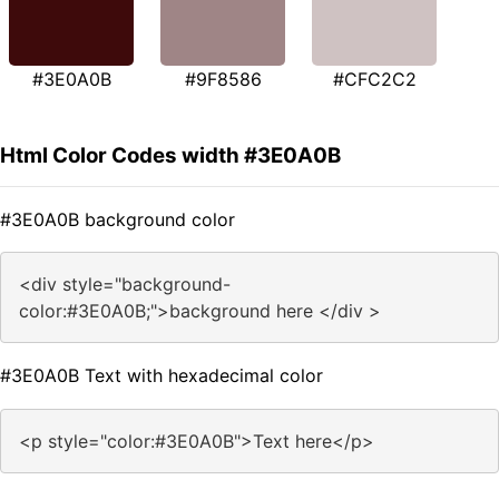
#3E0A0B
#9F8586
#CFC2C2
Html Color Codes width #3E0A0B
#3E0A0B background color
<div style="background-
color:#3E0A0B;">background here </div >
#3E0A0B Text with hexadecimal color
<p style="color:#3E0A0B">Text here</p>