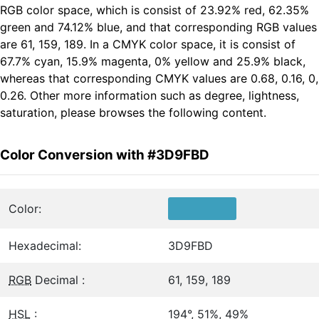
RGB color space, which is consist of 23.92% red, 62.35%
green and 74.12% blue, and that corresponding RGB values
are 61, 159, 189. In a CMYK color space, it is consist of
67.7% cyan, 15.9% magenta, 0% yellow and 25.9% black,
whereas that corresponding CMYK values are 0.68, 0.16, 0,
0.26. Other more information such as degree, lightness,
saturation, please browses the following content.
Color Conversion with #3D9FBD
Color:
Hexadecimal:
3D9FBD
RGB
Decimal :
61, 159, 189
HSL
:
194°, 51%, 49%