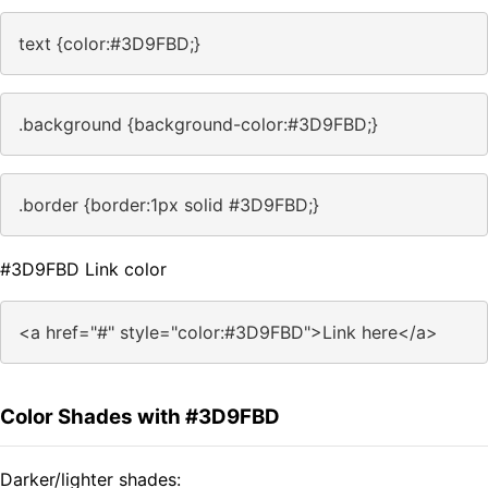
text {color:#3D9FBD;}
.background {background-color:#3D9FBD;}
.border {border:1px solid #3D9FBD;}
#3D9FBD Link color
<a href="#" style="color:#3D9FBD">Link here</a>
Color Shades with #3D9FBD
Darker/lighter shades: