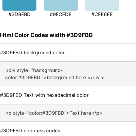
#3D9FBD
#9FCFDE
#CFE6EE
Html Color Codes width #3D9FBD
#3D9FBD background color
<div style="background-
color:#3D9FBD;">background here </div >
#3D9FBD Text with hexadecimal color
<p style="color:#3D9FBD">Text here</p>
#3D9FBD color css codes