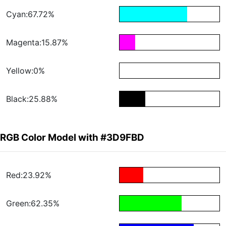
Cyan:67.72%
Magenta:15.87%
Yellow:0%
Black:25.88%
RGB Color Model with #3D9FBD
Red:23.92%
Green:62.35%