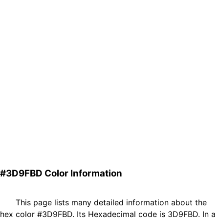
#3D9FBD Color Information
This page lists many detailed information about the
hex color #3D9FBD. Its Hexadecimal code is 3D9FBD. In a