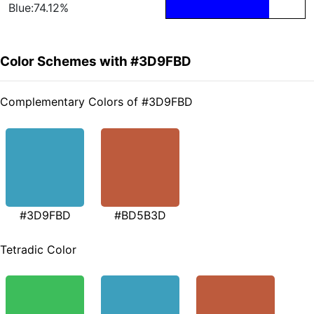
Blue:74.12%
Color Schemes with #3D9FBD
Complementary Colors of #3D9FBD
#3D9FBD
#BD5B3D
Tetradic Color