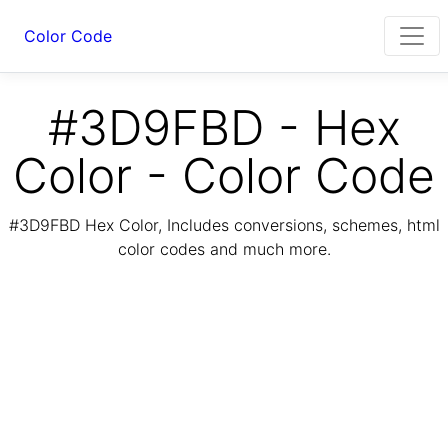
Color Code
#3D9FBD - Hex
Color - Color Code
#3D9FBD Hex Color, Includes conversions, schemes, html
color codes and much more.