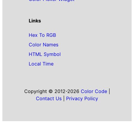
Links
Hex To RGB
Color Names
HTML Symbol
Local Time
Copyright © 2012-2026
Color Code
|
Contact Us
|
Privacy Policy