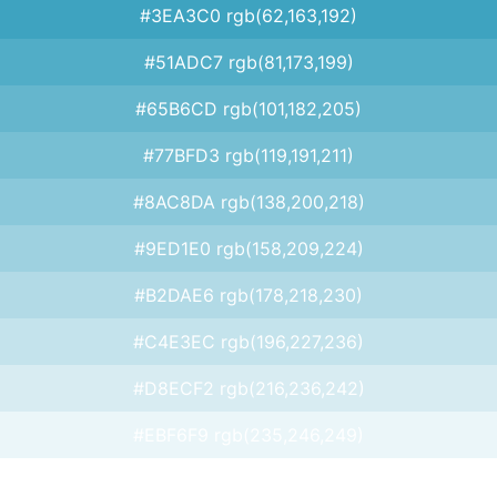
#3EA3C0 rgb(62,163,192)
#51ADC7 rgb(81,173,199)
#65B6CD rgb(101,182,205)
#77BFD3 rgb(119,191,211)
#8AC8DA rgb(138,200,218)
#9ED1E0 rgb(158,209,224)
#B2DAE6 rgb(178,218,230)
#C4E3EC rgb(196,227,236)
#D8ECF2 rgb(216,236,242)
#EBF6F9 rgb(235,246,249)