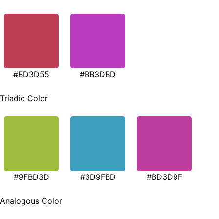
#BD3D55
#BB3DBD
Triadic Color
#9FBD3D
#3D9FBD
#BD3D9F
Analogous Color