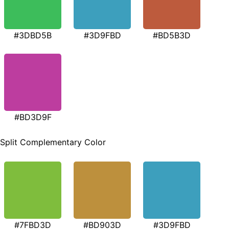
#3DBD5B
#3D9FBD
#BD5B3D
#BD3D9F
Split Complementary Color
#7FBD3D
#BD903D
#3D9FBD