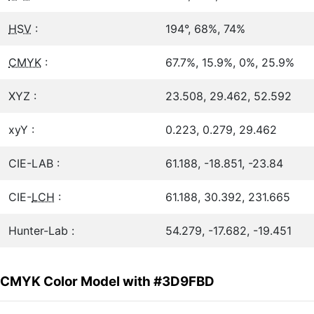
HSV
:
194°, 68%, 74%
CMYK
:
67.7%, 15.9%, 0%, 25.9%
XYZ :
23.508, 29.462, 52.592
xyY :
0.223, 0.279, 29.462
CIE-LAB :
61.188, -18.851, -23.84
CIE-
LCH
:
61.188, 30.392, 231.665
Hunter-Lab :
54.279, -17.682, -19.451
CMYK Color Model with #3D9FBD