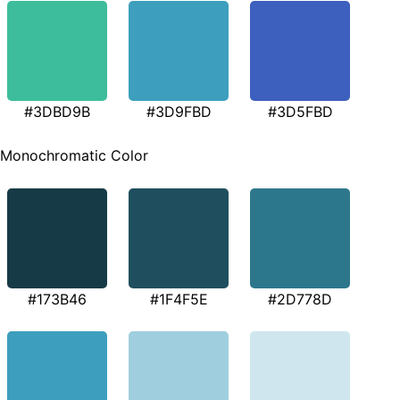
#3DBD9B
#3D9FBD
#3D5FBD
Monochromatic Color
#173B46
#1F4F5E
#2D778D