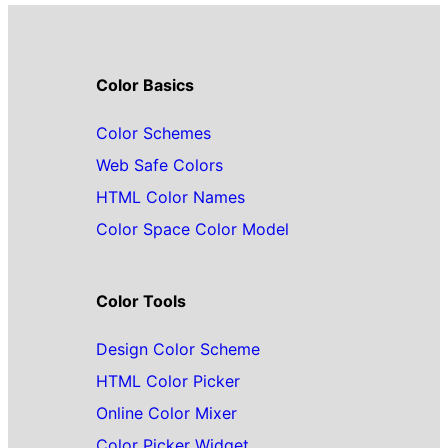
Color Basics
Color Schemes
Web Safe Colors
HTML Color Names
Color Space Color Model
Color Tools
Design Color Scheme
HTML Color Picker
Online Color Mixer
Color Picker Widget