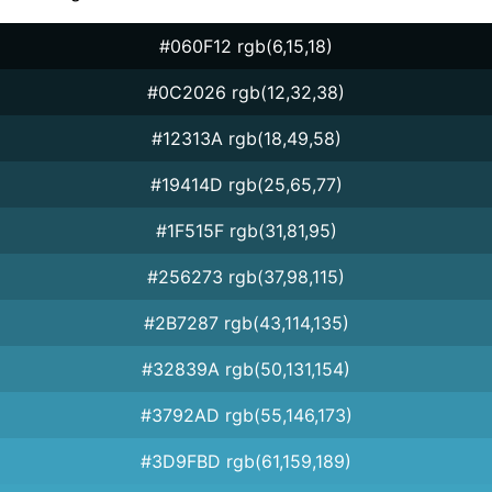
#060F12 rgb(6,15,18)
#0C2026 rgb(12,32,38)
#12313A rgb(18,49,58)
#19414D rgb(25,65,77)
#1F515F rgb(31,81,95)
#256273 rgb(37,98,115)
#2B7287 rgb(43,114,135)
#32839A rgb(50,131,154)
#3792AD rgb(55,146,173)
#3D9FBD rgb(61,159,189)