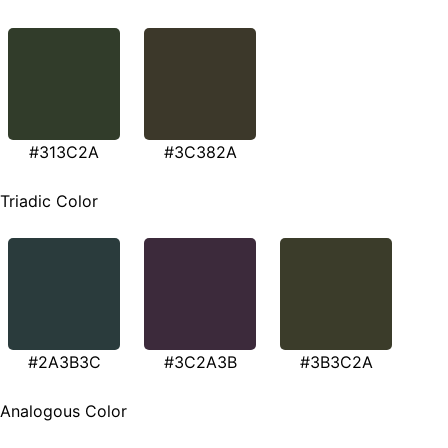
#313C2A
#3C382A
Triadic Color
#2A3B3C
#3C2A3B
#3B3C2A
Analogous Color