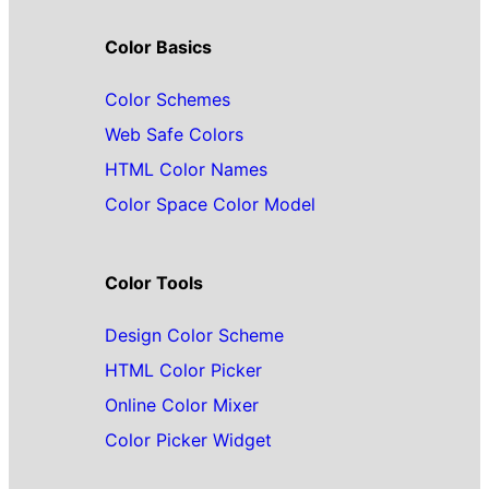
Color Basics
Color Schemes
Web Safe Colors
HTML Color Names
Color Space Color Model
Color Tools
Design Color Scheme
HTML Color Picker
Online Color Mixer
Color Picker Widget