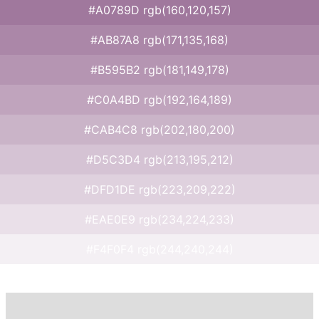
#A0789D rgb(160,120,157)
#AB87A8 rgb(171,135,168)
#B595B2 rgb(181,149,178)
#C0A4BD rgb(192,164,189)
#CAB4C8 rgb(202,180,200)
#D5C3D4 rgb(213,195,212)
#DFD1DE rgb(223,209,222)
#EAE0E9 rgb(234,224,233)
#F4F0F4 rgb(244,240,244)