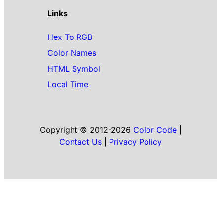
Links
Hex To RGB
Color Names
HTML Symbol
Local Time
Copyright © 2012-2026
Color Code
|
Contact Us
|
Privacy Policy