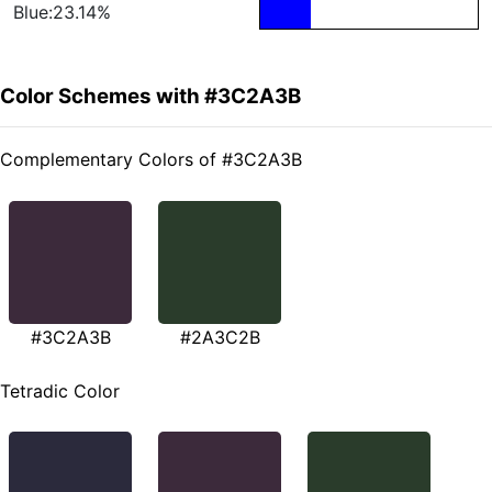
Blue:23.14%
Color Schemes with #3C2A3B
Complementary Colors of #3C2A3B
#3C2A3B
#2A3C2B
Tetradic Color