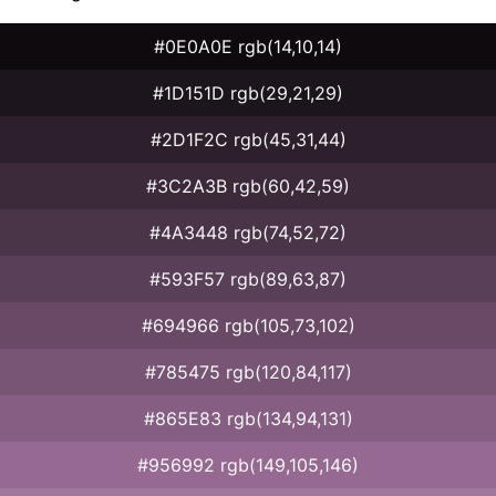
#0E0A0E rgb(14,10,14)
#1D151D rgb(29,21,29)
#2D1F2C rgb(45,31,44)
#3C2A3B rgb(60,42,59)
#4A3448 rgb(74,52,72)
#593F57 rgb(89,63,87)
#694966 rgb(105,73,102)
#785475 rgb(120,84,117)
#865E83 rgb(134,94,131)
#956992 rgb(149,105,146)