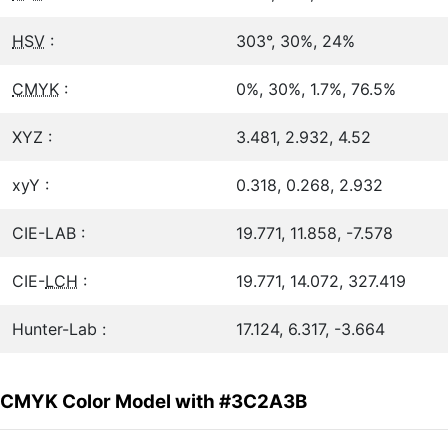
HSV
:
303°, 30%, 24%
CMYK
:
0%, 30%, 1.7%, 76.5%
XYZ :
3.481, 2.932, 4.52
xyY :
0.318, 0.268, 2.932
CIE-LAB :
19.771, 11.858, -7.578
CIE-
LCH
:
19.771, 14.072, 327.419
Hunter-Lab :
17.124, 6.317, -3.664
CMYK Color Model with #3C2A3B