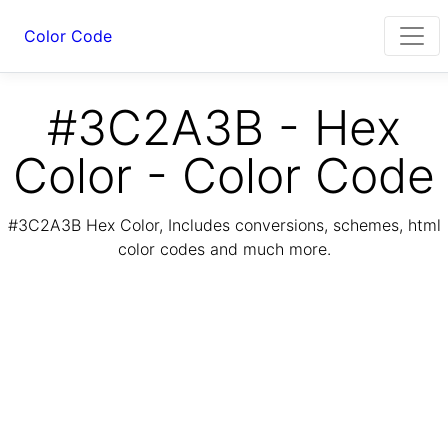
Color Code
#3C2A3B - Hex
Color - Color Code
#3C2A3B Hex Color, Includes conversions, schemes, html
color codes and much more.