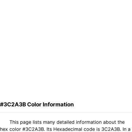
#3C2A3B Color Information
This page lists many detailed information about the
hex color #3C2A3B. Its Hexadecimal code is 3C2A3B. In a