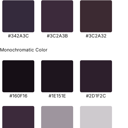
#342A3C
#3C2A3B
#3C2A32
Monochromatic Color
#160F16
#1E151E
#2D1F2C