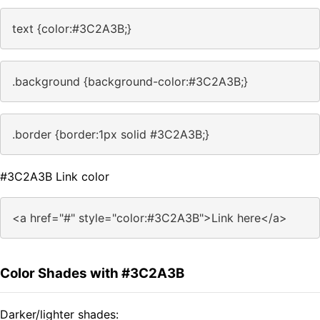
text {color:#3C2A3B;}
.background {background-color:#3C2A3B;}
.border {border:1px solid #3C2A3B;}
#3C2A3B Link color
<a href="#" style="color:#3C2A3B">Link here</a>
Color Shades with #3C2A3B
Darker/lighter shades: