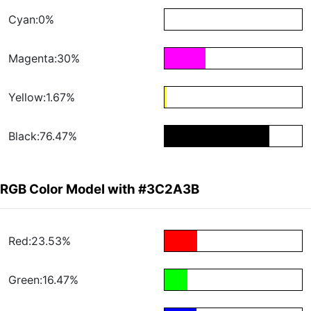
Cyan:0%
Magenta:30%
Yellow:1.67%
Black:76.47%
RGB Color Model with #3C2A3B
Red:23.53%
Green:16.47%