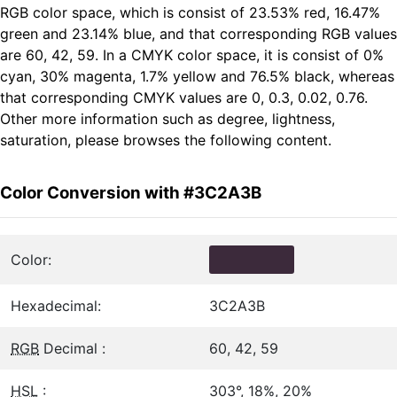
RGB color space, which is consist of 23.53% red, 16.47%
green and 23.14% blue, and that corresponding RGB values
are 60, 42, 59. In a CMYK color space, it is consist of 0%
cyan, 30% magenta, 1.7% yellow and 76.5% black, whereas
that corresponding CMYK values are 0, 0.3, 0.02, 0.76.
Other more information such as degree, lightness,
saturation, please browses the following content.
Color Conversion with #3C2A3B
Color:
Hexadecimal:
3C2A3B
RGB
Decimal :
60, 42, 59
HSL
:
303°, 18%, 20%