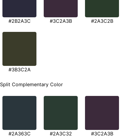
#2B2A3C
#3C2A3B
#2A3C2B
#3B3C2A
Split Complementary Color
#2A363C
#2A3C32
#3C2A3B