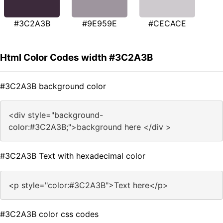
#3C2A3B
#9E959E
#CECACE
Html Color Codes width #3C2A3B
#3C2A3B background color
<div style="background-
color:#3C2A3B;">background here </div >
#3C2A3B Text with hexadecimal color
<p style="color:#3C2A3B">Text here</p>
#3C2A3B color css codes