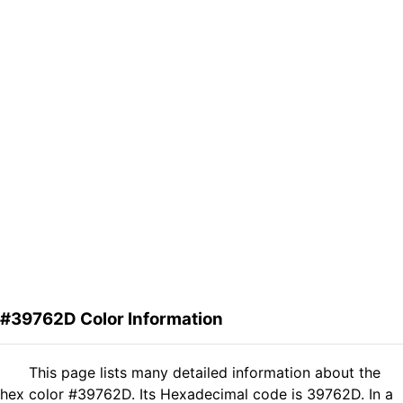
#39762D Color Information
This page lists many detailed information about the
hex color #39762D. Its Hexadecimal code is 39762D. In a