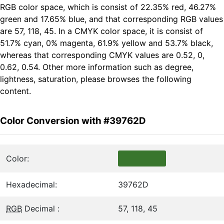
RGB color space, which is consist of 22.35% red, 46.27%
green and 17.65% blue, and that corresponding RGB values
are 57, 118, 45. In a CMYK color space, it is consist of
51.7% cyan, 0% magenta, 61.9% yellow and 53.7% black,
whereas that corresponding CMYK values are 0.52, 0,
0.62, 0.54. Other more information such as degree,
lightness, saturation, please browses the following
content.
Color Conversion with #39762D
Color:
Hexadecimal:
39762D
RGB
Decimal :
57, 118, 45