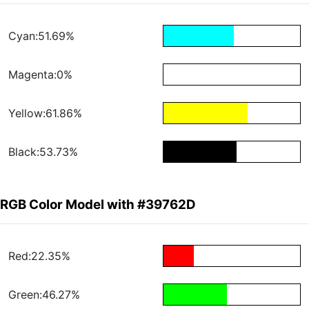
Cyan:51.69%
Magenta:0%
Yellow:61.86%
Black:53.73%
RGB Color Model with #39762D
Red:22.35%
Green:46.27%