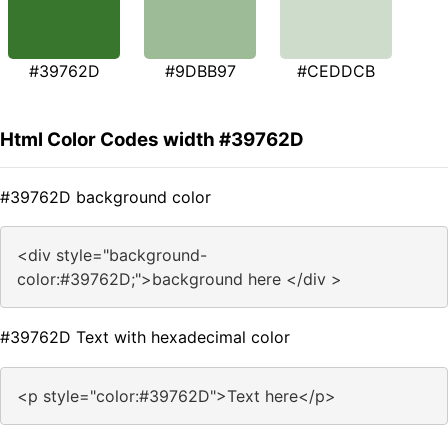
#39762D
#9DBB97
#CEDDCB
Html Color Codes width #39762D
#39762D background color
<div style="background-
color:#39762D;">background here </div >
#39762D Text with hexadecimal color
<p style="color:#39762D">Text here</p>