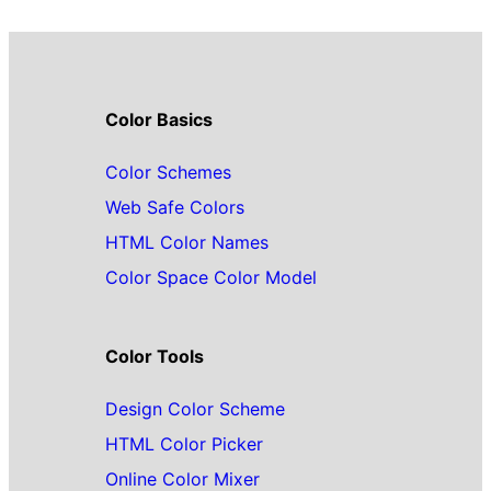
Color Basics
Color Schemes
Web Safe Colors
HTML Color Names
Color Space Color Model
Color Tools
Design Color Scheme
HTML Color Picker
Online Color Mixer