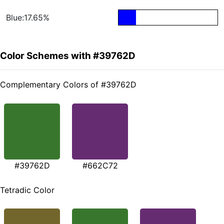
Blue:17.65%
Color Schemes with #39762D
Complementary Colors of #39762D
#39762D
#662C72
Tetradic Color