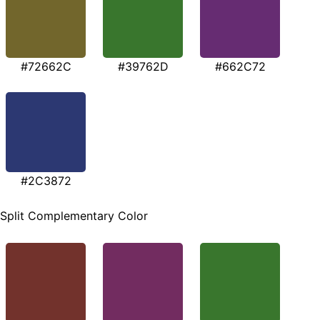
#72662C
#39762D
#662C72
#2C3872
Split Complementary Color