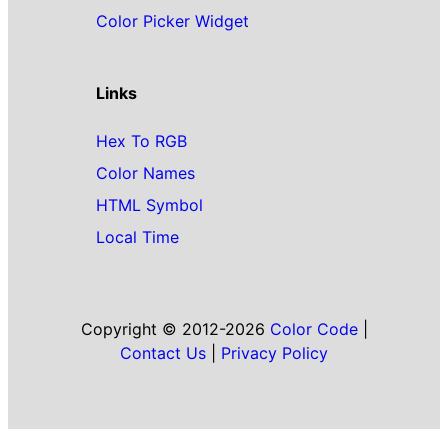
Color Picker Widget
Links
Hex To RGB
Color Names
HTML Symbol
Local Time
Copyright © 2012-2026
Color Code
|
Contact Us
|
Privacy Policy