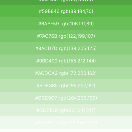
#59B846 rgb(89,184,70)
#6ABF59 rgb(106,191,89)
#7AC76B rgb(122,199,107)
#8ACD7D rgb(138,205,125)
#9BD490 rgb(155,212,144)
#ACDCA2 rgb(172,220,162)
#BDE3B5 rgb(189,227,181)
#CCE9C7 rgb(204,233,199)
#DDF1D9 rgb(221,241,217)
#EEF8EC rgb(238,248,236)