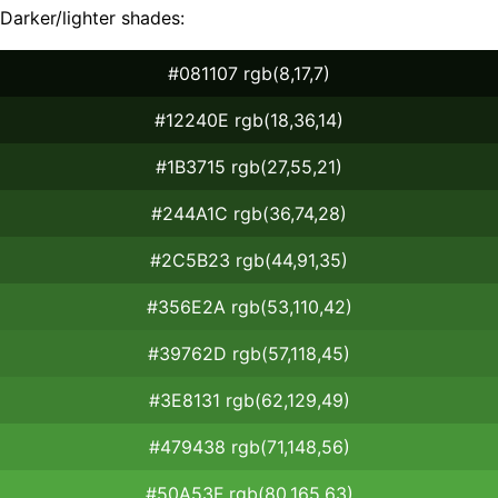
Darker/lighter shades:
#081107 rgb(8,17,7)
#12240E rgb(18,36,14)
#1B3715 rgb(27,55,21)
#244A1C rgb(36,74,28)
#2C5B23 rgb(44,91,35)
#356E2A rgb(53,110,42)
#39762D rgb(57,118,45)
#3E8131 rgb(62,129,49)
#479438 rgb(71,148,56)
#50A53F rgb(80,165,63)