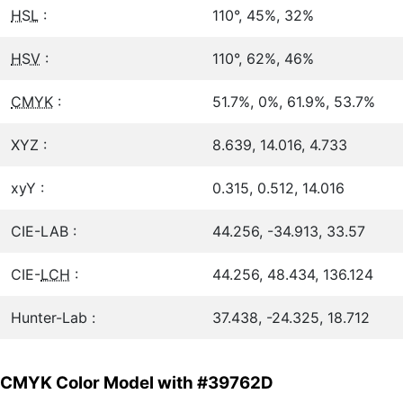
HSL
:
110°, 45%, 32%
HSV
:
110°, 62%, 46%
CMYK
:
51.7%, 0%, 61.9%, 53.7%
XYZ :
8.639, 14.016, 4.733
xyY :
0.315, 0.512, 14.016
CIE-LAB :
44.256, -34.913, 33.57
CIE-
LCH
:
44.256, 48.434, 136.124
Hunter-Lab :
37.438, -24.325, 18.712
CMYK Color Model with #39762D