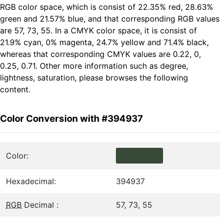
RGB color space, which is consist of 22.35% red, 28.63%
green and 21.57% blue, and that corresponding RGB values
are 57, 73, 55. In a CMYK color space, it is consist of
21.9% cyan, 0% magenta, 24.7% yellow and 71.4% black,
whereas that corresponding CMYK values are 0.22, 0,
0.25, 0.71. Other more information such as degree,
lightness, saturation, please browses the following
content.
Color Conversion with #394937
Color:
Hexadecimal:
394937
RGB
Decimal :
57, 73, 55