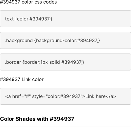
#394937 color css codes
text {color:#394937;}
.background {background-color:#394937;}
.border {border:1px solid #394937;}
#394937 Link color
<a href="#" style="color:#394937">Link here</a>
Color Shades with #394937