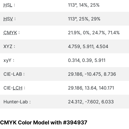
HSL
:
113°, 14%, 25%
HSV
:
113°, 25%, 29%
CMYK
:
21.9%, 0%, 24.7%, 71.4%
XYZ :
4.759, 5.911, 4.504
xyY :
0.314, 0.39, 5.911
CIE-LAB :
29.186, -10.475, 8.736
CIE-
LCH
:
29.186, 13.64, 140.171
Hunter-Lab :
24.312, -7.602, 6.033
CMYK Color Model with #394937