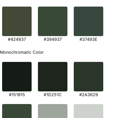
#424937
#394937
#37493E
Monochromatic Color
#151B15
#1D251C
#2A3629