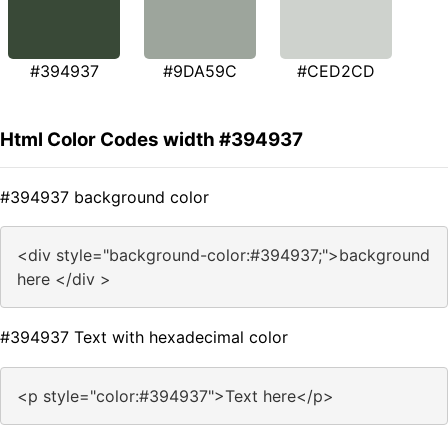
#394937
#9DA59C
#CED2CD
Html Color Codes width #394937
#394937 background color
<div style="background-color:#394937;">background
here </div >
#394937 Text with hexadecimal color
<p style="color:#394937">Text here</p>