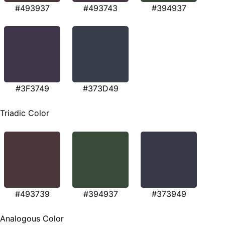
#493937
#493743
#394937
#3F3749
#373D49
Triadic Color
#493739
#394937
#373949
Analogous Color