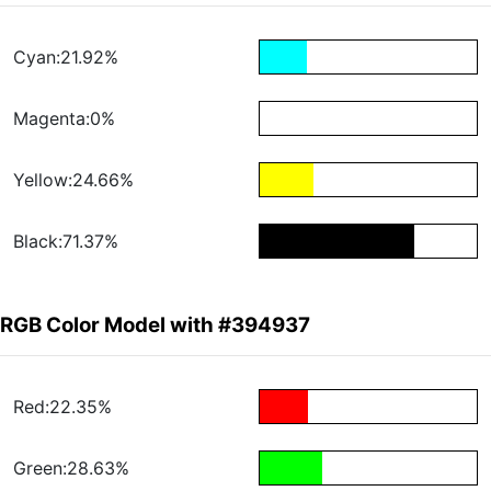
Cyan:21.92%
Magenta:0%
Yellow:24.66%
Black:71.37%
RGB Color Model with #394937
Red:22.35%
Green:28.63%