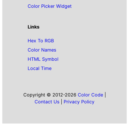
Color Picker Widget
Links
Hex To RGB
Color Names
HTML Symbol
Local Time
Copyright © 2012-2026
Color Code
|
Contact Us
|
Privacy Policy