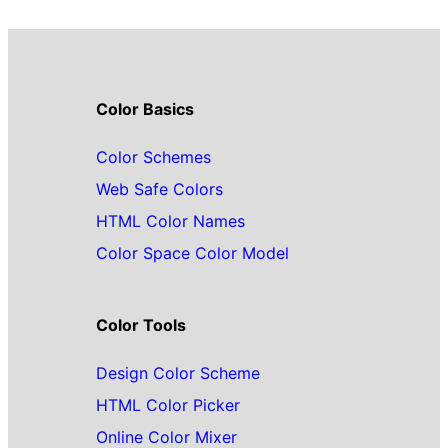
Color Basics
Color Schemes
Web Safe Colors
HTML Color Names
Color Space Color Model
Color Tools
Design Color Scheme
HTML Color Picker
Online Color Mixer