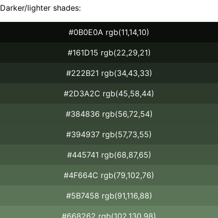
Darker/lighter shades:
#0B0E0A rgb(11,14,10)
#161D15 rgb(22,29,21)
#222B21 rgb(34,43,33)
#2D3A2C rgb(45,58,44)
#384836 rgb(56,72,54)
#394937 rgb(57,73,55)
#445741 rgb(68,87,65)
#4F664C rgb(79,102,76)
#5B7458 rgb(91,116,88)
#668262 rgb(102,130,98)