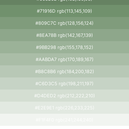
#71916D rgb(113,145,109)
#809C7C rgb(128,156,124)
#8EA78B rgb(142,167,139)
#9BB298 rgb(155,178,152)
#AABDA7 rgb(170,189,167)
#B8C8B6 rgb(184,200,182)
#C6D3C5 rgb(198,211,197)
#D4DED2 rgb(212,222,210)
#E2E9E1 rgb(226,233,225)
#F1F4F0 rgb(241,244,240)