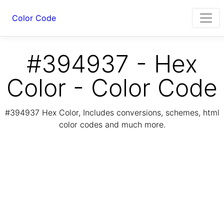
Color Code
#394937 - Hex
Color - Color Code
#394937 Hex Color, Includes conversions, schemes, html
color codes and much more.