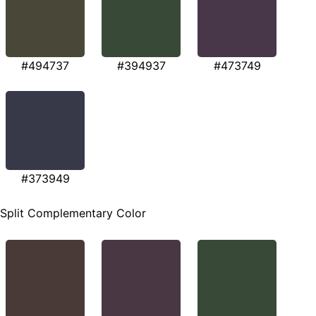
#494737
#394937
#473749
#373949
Split Complementary Color