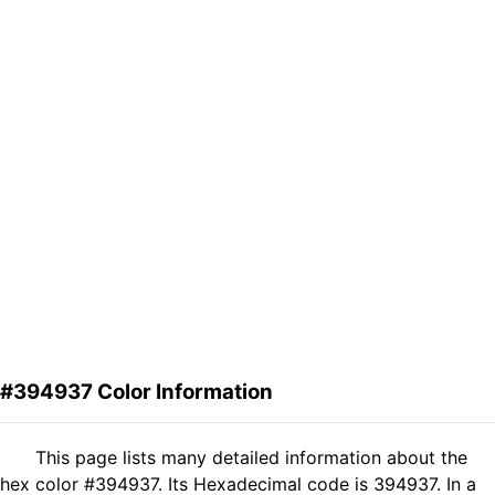
#394937 Color Information
This page lists many detailed information about the
hex color #394937. Its Hexadecimal code is 394937. In a