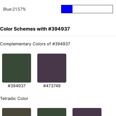
Blue:21.57%
Color Schemes with #394937
Complementary Colors of #394937
#394937
#473749
Tetradic Color