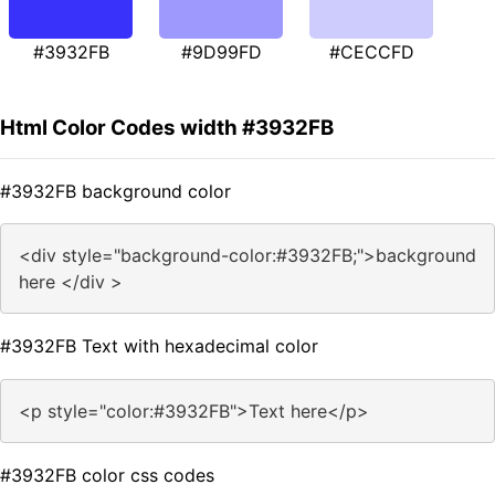
#3932FB
#9D99FD
#CECCFD
Html Color Codes width #3932FB
#3932FB background color
<div style="background-color:#3932FB;">background
here </div >
#3932FB Text with hexadecimal color
<p style="color:#3932FB">Text here</p>
#3932FB color css codes