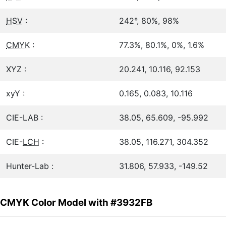
HSV
:
242°, 80%, 98%
CMYK
:
77.3%, 80.1%, 0%, 1.6%
XYZ :
20.241, 10.116, 92.153
xyY :
0.165, 0.083, 10.116
CIE-LAB :
38.05, 65.609, -95.992
CIE-
LCH
:
38.05, 116.271, 304.352
Hunter-Lab :
31.806, 57.933, -149.52
CMYK Color Model with #3932FB