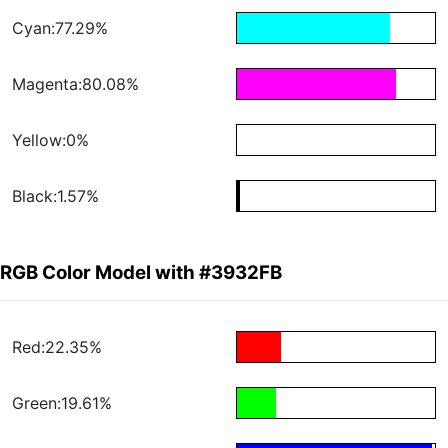
Cyan:77.29%
Magenta:80.08%
Yellow:0%
Black:1.57%
RGB Color Model with #3932FB
Red:22.35%
Green:19.61%