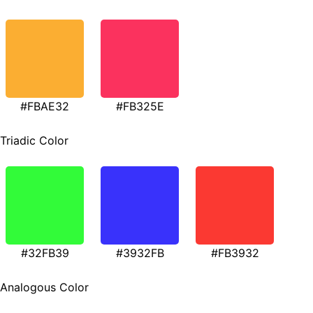
#FBAE32
#FB325E
Triadic Color
#32FB39
#3932FB
#FB3932
Analogous Color