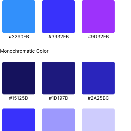
#3290FB
#3932FB
#9D32FB
Monochromatic Color
#15125D
#1D197D
#2A25BC