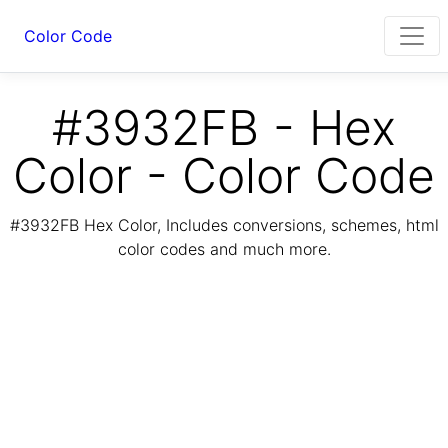
Color Code
#3932FB - Hex
Color - Color Code
#3932FB Hex Color, Includes conversions, schemes, html
color codes and much more.