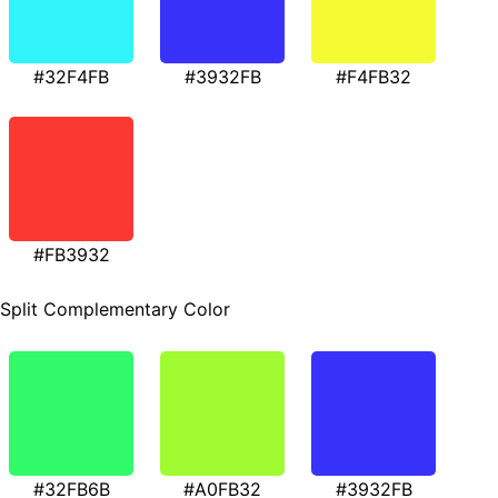
#32F4FB
#3932FB
#F4FB32
#FB3932
Split Complementary Color
#32FB6B
#A0FB32
#3932FB