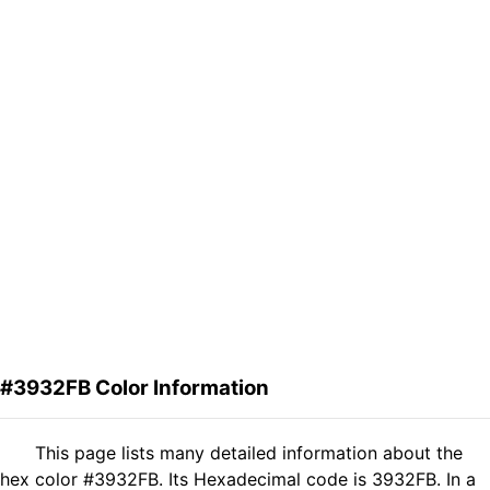
#3932FB Color Information
This page lists many detailed information about the
hex color #3932FB. Its Hexadecimal code is 3932FB. In a