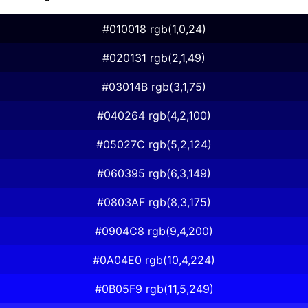
#010018 rgb(1,0,24)
#020131 rgb(2,1,49)
#03014B rgb(3,1,75)
#040264 rgb(4,2,100)
#05027C rgb(5,2,124)
#060395 rgb(6,3,149)
#0803AF rgb(8,3,175)
#0904C8 rgb(9,4,200)
#0A04E0 rgb(10,4,224)
#0B05F9 rgb(11,5,249)