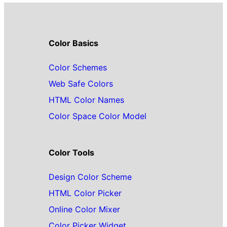
Color Basics
Color Schemes
Web Safe Colors
HTML Color Names
Color Space Color Model
Color Tools
Design Color Scheme
HTML Color Picker
Online Color Mixer
Color Picker Widget