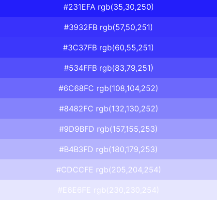
#231EFA rgb(35,30,250)
#3932FB rgb(57,50,251)
#3C37FB rgb(60,55,251)
#534FFB rgb(83,79,251)
#6C68FC rgb(108,104,252)
#8482FC rgb(132,130,252)
#9D9BFD rgb(157,155,253)
#B4B3FD rgb(180,179,253)
#CDCCFE rgb(205,204,254)
#E6E6FE rgb(230,230,254)