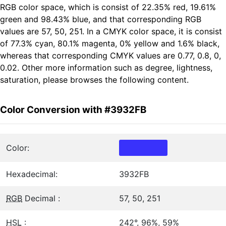
RGB color space, which is consist of 22.35% red, 19.61%
green and 98.43% blue, and that corresponding RGB
values are 57, 50, 251. In a CMYK color space, it is consist
of 77.3% cyan, 80.1% magenta, 0% yellow and 1.6% black,
whereas that corresponding CMYK values are 0.77, 0.8, 0,
0.02. Other more information such as degree, lightness,
saturation, please browses the following content.
Color Conversion with #3932FB
Color:
Hexadecimal:
3932FB
RGB
Decimal :
57, 50, 251
HSL
:
242°, 96%, 59%