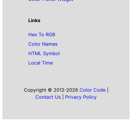
Links
Hex To RGB
Color Names
HTML Symbol
Local Time
Copyright © 2012-2026
Color Code
|
Contact Us
|
Privacy Policy