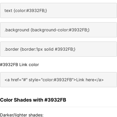
text {color:#3932FB;}
.background {background-color:#3932FB;}
.border {border:1px solid #3932FB;}
#3932FB Link color
<a href="#" style="color:#3932FB">Link here</a>
Color Shades with #3932FB
Darker/lighter shades: