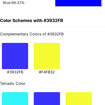
Blue:98.43%
Color Schemes with #3932FB
Complementary Colors of #3932FB
#3932FB
#F4FB32
Tetradic Color