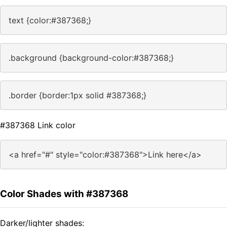
text {color:#387368;}
.background {background-color:#387368;}
.border {border:1px solid #387368;}
#387368 Link color
<a href="#" style="color:#387368">Link here</a>
Color Shades with #387368
Darker/lighter shades: