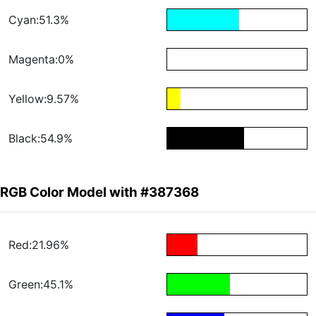
Cyan:51.3%
Magenta:0%
Yellow:9.57%
Black:54.9%
RGB Color Model with #387368
Red:21.96%
Green:45.1%