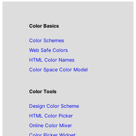
Color Basics
Color Schemes
Web Safe Colors
HTML Color Names
Color Space Color Model
Color Tools
Design Color Scheme
HTML Color Picker
Online Color Mixer
Color Picker Widget