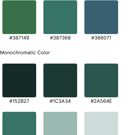
#387149
#387368
#386071
Monochromatic Color
#152B27
#1C3A34
#2A564E