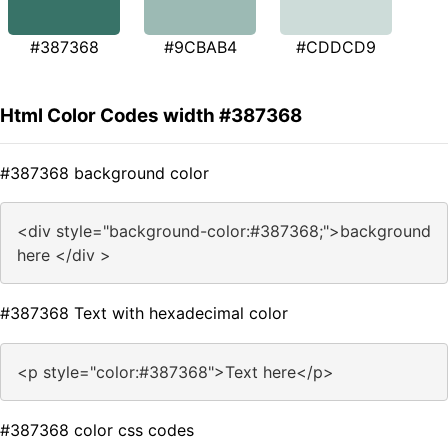
#387368
#9CBAB4
#CDDCD9
Html Color Codes width #387368
#387368 background color
<div style="background-color:#387368;">background
here </div >
#387368 Text with hexadecimal color
<p style="color:#387368">Text here</p>
#387368 color css codes