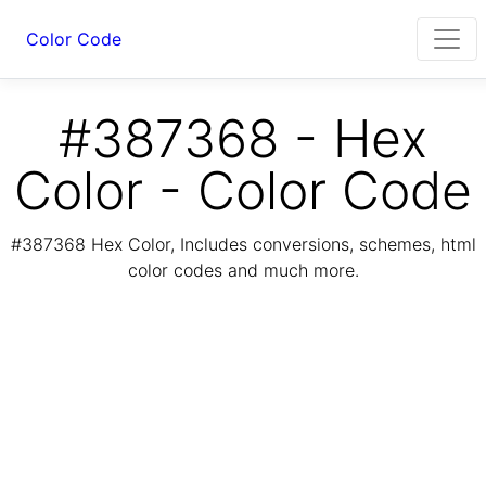
Color Code
#387368 - Hex
Color - Color Code
#387368 Hex Color, Includes conversions, schemes, html
color codes and much more.