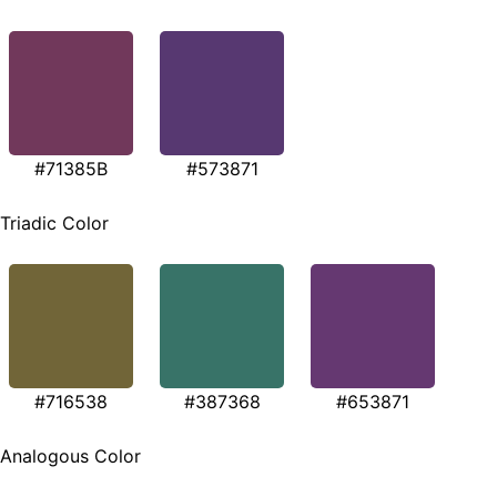
#71385B
#573871
Triadic Color
#716538
#387368
#653871
Analogous Color