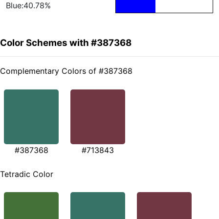
Blue:40.78%
Color Schemes with #387368
Complementary Colors of #387368
#387368
#713843
Tetradic Color