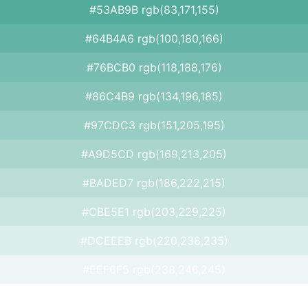
#53AB9B rgb(83,171,155)
#64B4A6 rgb(100,180,166)
#76BCB0 rgb(118,188,176)
#86C4B9 rgb(134,196,185)
#97CDC3 rgb(151,205,195)
#A9D5CD rgb(169,213,205)
#BADED7 rgb(186,222,215)
#CBE5E1 rgb(203,229,225)
#DCEEEB rgb(220,238,235)
#EEF6F5 rgb(238,246,245)