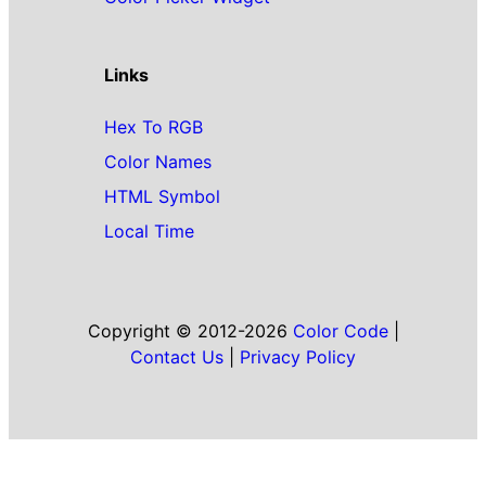
Links
Hex To RGB
Color Names
HTML Symbol
Local Time
Copyright © 2012-2026
Color Code
|
Contact Us
|
Privacy Policy