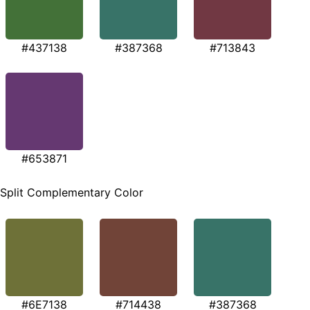
#437138
#387368
#713843
#653871
Split Complementary Color
#6E7138
#714438
#387368