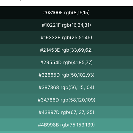
#08100F rgb(8,16,15)
#10221F rgb(16,34,31)
#19332E rgb(25,51,46)
#21453E rgb(33,69,62)
#29554D rgb(41,85,77)
#32665D rgb(50,102,93)
#387368 rgb(56,115,104)
#3A786D rgb(58,120,109)
#43897D rgb(67,137,125)
#4B998B rgb(75,153,139)