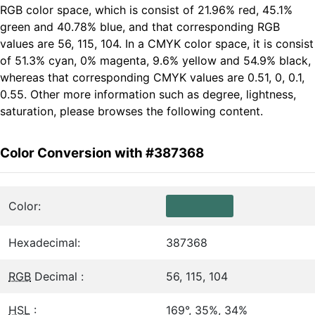
RGB color space, which is consist of 21.96% red, 45.1%
green and 40.78% blue, and that corresponding RGB
values are 56, 115, 104. In a CMYK color space, it is consist
of 51.3% cyan, 0% magenta, 9.6% yellow and 54.9% black,
whereas that corresponding CMYK values are 0.51, 0, 0.1,
0.55. Other more information such as degree, lightness,
saturation, please browses the following content.
Color Conversion with #387368
Color:
Hexadecimal:
387368
RGB
Decimal :
56, 115, 104
HSL
:
169°, 35%, 34%