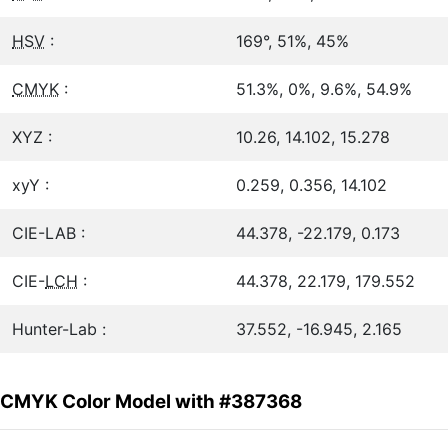
HSV
:
169°, 51%, 45%
CMYK
:
51.3%, 0%, 9.6%, 54.9%
XYZ :
10.26, 14.102, 15.278
xyY :
0.259, 0.356, 14.102
CIE-LAB :
44.378, -22.179, 0.173
CIE-
LCH
:
44.378, 22.179, 179.552
Hunter-Lab :
37.552, -16.945, 2.165
CMYK Color Model with #387368