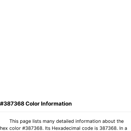
#387368 Color Information
This page lists many detailed information about the
hex color #387368. Its Hexadecimal code is 387368. In a