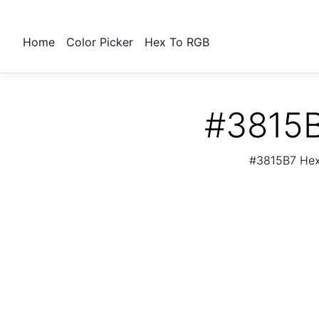
Home
Color Picker
Hex To RGB
#3815B
#3815B7 Hex 