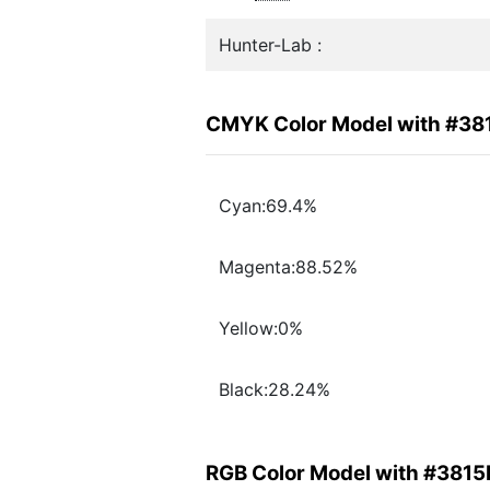
Hunter-Lab :
CMYK Color Model with #38
Cyan:69.4%
Magenta:88.52%
Yellow:0%
Black:28.24%
RGB Color Model with #3815