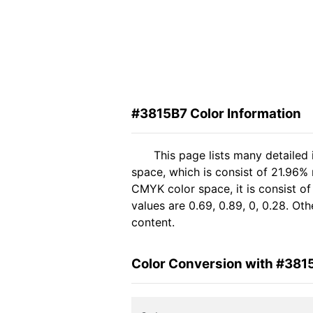
#3815B7 Color Information
This page lists many detailed
space, which is consist of 21.96% 
CMYK color space, it is consist 
values are 0.69, 0.89, 0, 0.28. Ot
content.
Color Conversion with #381