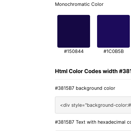
Monochromatic Color
#150844
#1C0B5B
Html Color Codes width #38
#3815B7 background color
<div style="background-color:
#3815B7 Text with hexadecimal c