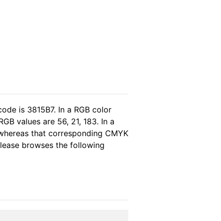
code is 3815B7. In a RGB color
GB values are 56, 21, 183. In a
, whereas that corresponding CMYK
 please browses the following