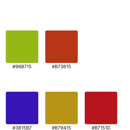
#96B715
#B73615
#3815B7
#B79415
#B7151D