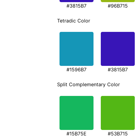
#3815B7
#96B715
Tetradic Color
#1596B7
#3815B7
Split Complementary Color
#15B75E
#53B715