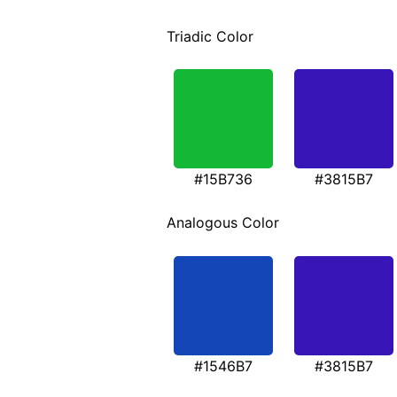
Triadic Color
#15B736
#3815B7
Analogous Color
#1546B7
#3815B7