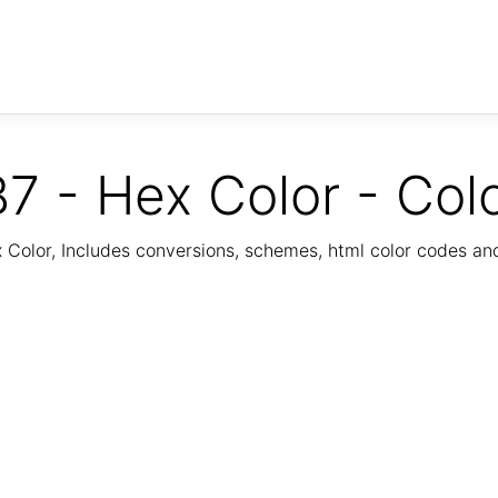
7 - Hex Color - Col
Color, Includes conversions, schemes, html color codes a