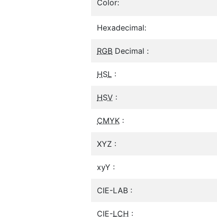
Color:
Hexadecimal:
RGB
Decimal :
HSL
:
HSV
:
CMYK
:
XYZ :
xyY :
CIE-LAB :
CIE-
LCH
: