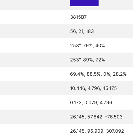
3815B7
56, 21, 183
253°, 79%, 40%
253°, 89%, 72%
69.4%, 88.5%, 0%, 28.2%
10.446, 4.796, 45.175
0.173, 0.079, 4.796
26.145, 57.842, -76.503
26.145, 95.909, 307.092