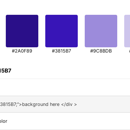
#2A0F89
#3815B7
#9C8BDB
15B7
#3815B7;">background here </div >
olor