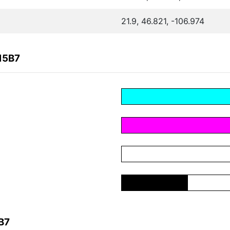
21.9, 46.821, -106.974
15B7
B7