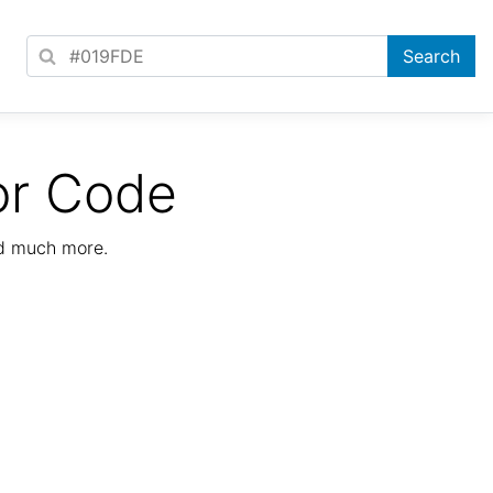
or Code
nd much more.