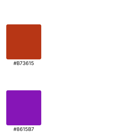
#B73615
#8615B7