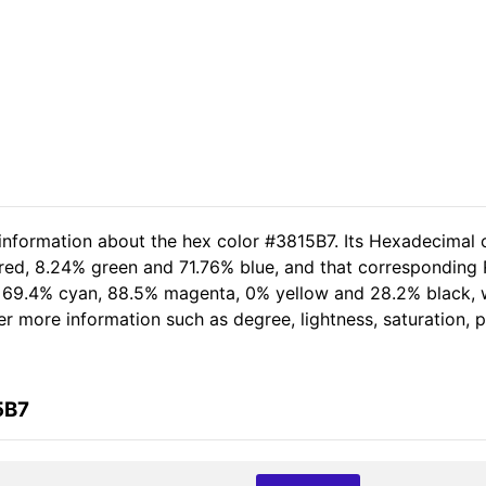
 information about the hex color #3815B7. Its Hexadecimal 
red, 8.24% green and 71.76% blue, and that corresponding R
of 69.4% cyan, 88.5% magenta, 0% yellow and 28.2% black
her more information such as degree, lightness, saturation,
5B7