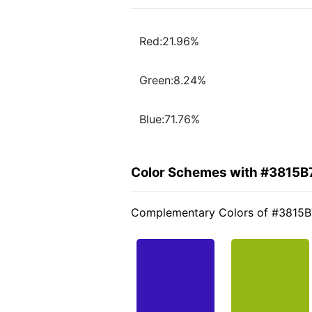
Red:21.96%
Green:8.24%
Blue:71.76%
Color Schemes with #3815B
Complementary Colors of #3815B