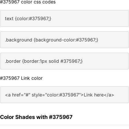
#375967 color css codes
text {color:#375967;}
.background {background-color:#375967;}
.border {border:1px solid #375967;}
#375967 Link color
<a href="#" style="color:#375967">Link here</a>
Color Shades with #375967