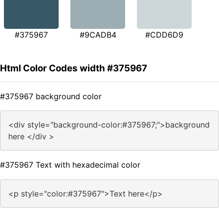
#375967
#9CADB4
#CDD6D9
Html Color Codes width #375967
#375967 background color
<div style="background-color:#375967;">background
here </div >
#375967 Text with hexadecimal color
<p style="color:#375967">Text here</p>