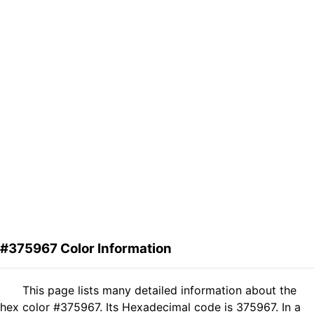
#375967 Color Information
This page lists many detailed information about the
hex color #375967. Its Hexadecimal code is 375967. In a