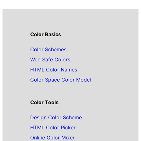
Color Basics
Color Schemes
Web Safe Colors
HTML Color Names
Color Space Color Model
Color Tools
Design Color Scheme
HTML Color Picker
Online Color Mixer