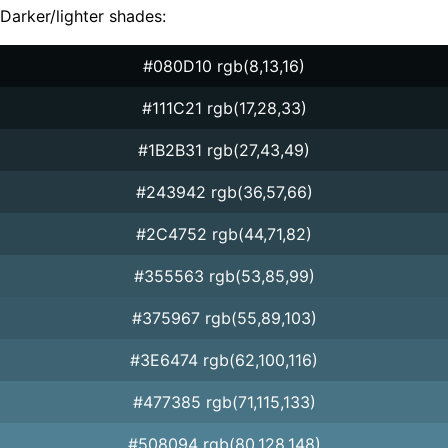
Darker/lighter shades:
#080D10 rgb(8,13,16)
#111C21 rgb(17,28,33)
#1B2B31 rgb(27,43,49)
#243942 rgb(36,57,66)
#2C4752 rgb(44,71,82)
#355563 rgb(53,85,99)
#375967 rgb(55,89,103)
#3E6474 rgb(62,100,116)
#477385 rgb(71,115,133)
#508094 rgb(80,128,148)