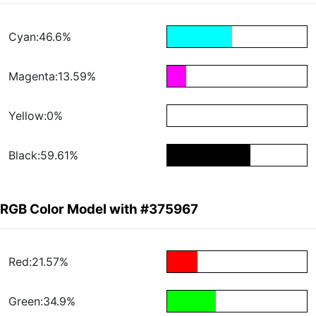
Cyan:46.6%
Magenta:13.59%
Yellow:0%
Black:59.61%
RGB Color Model with #375967
Red:21.57%
Green:34.9%