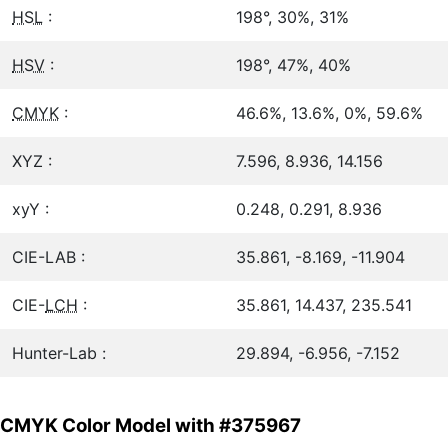
HSL
:
198°, 30%, 31%
HSV
:
198°, 47%, 40%
CMYK
:
46.6%, 13.6%, 0%, 59.6%
XYZ :
7.596, 8.936, 14.156
xyY :
0.248, 0.291, 8.936
CIE-LAB :
35.861, -8.169, -11.904
CIE-
LCH
:
35.861, 14.437, 235.541
Hunter-Lab :
29.894, -6.956, -7.152
CMYK Color Model with #375967