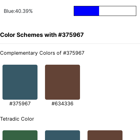
Blue:40.39%
Color Schemes with #375967
Complementary Colors of #375967
#375967
#634336
Tetradic Color