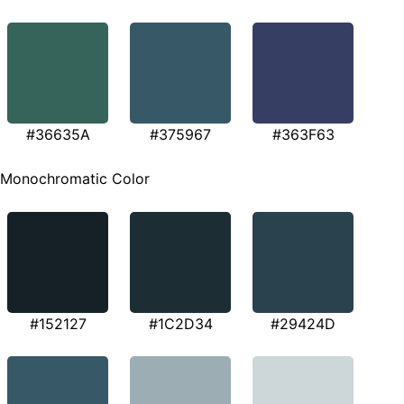
#36635A
#375967
#363F63
Monochromatic Color
#152127
#1C2D34
#29424D