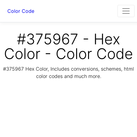
Color Code
#375967 - Hex
Color - Color Code
#375967 Hex Color, Includes conversions, schemes, html
color codes and much more.