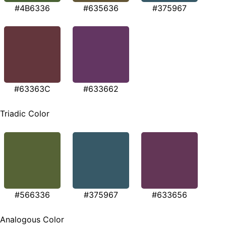
#4B6336
#635636
#375967
#63363C
#633662
Triadic Color
#566336
#375967
#633656
Analogous Color