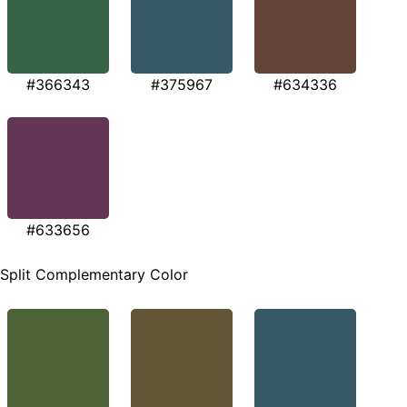
#366343
#375967
#634336
#633656
Split Complementary Color