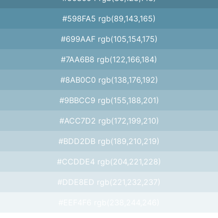
#598FA5 rgb(89,143,165)
#699AAF rgb(105,154,175)
#7AA6B8 rgb(122,166,184)
#8AB0C0 rgb(138,176,192)
#9BBCC9 rgb(155,188,201)
#ACC7D2 rgb(172,199,210)
#BDD2DB rgb(189,210,219)
#CCDDE4 rgb(204,221,228)
#DDE8ED rgb(221,232,237)
#EEF4F6 rgb(238,244,246)