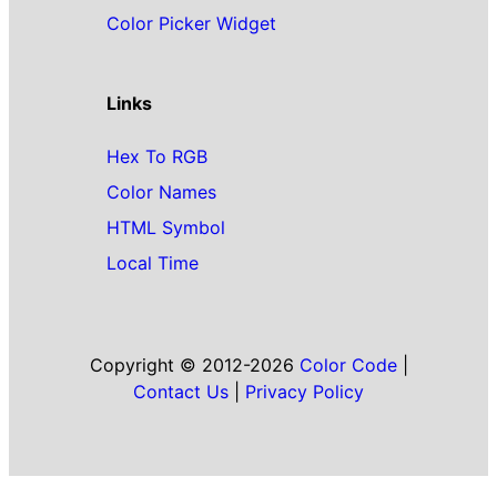
Color Picker Widget
Links
Hex To RGB
Color Names
HTML Symbol
Local Time
Copyright © 2012-2026
Color Code
|
Contact Us
|
Privacy Policy