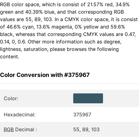
RGB color space, which is consist of 21.57% red, 34.9%
green and 40.39% blue, and that corresponding RGB
values are 55, 89, 103. In a CMYK color space, it is consist
of 46.6% cyan, 13.6% magenta, 0% yellow and 59.6%
black, whereas that corresponding CMYK values are 0.47,
0.14, 0, 0.6. Other more information such as degree,
lightness, saturation, please browses the following
content.
Color Conversion with #375967
Color:
Hexadecimal:
375967
RGB
Decimal :
55, 89, 103