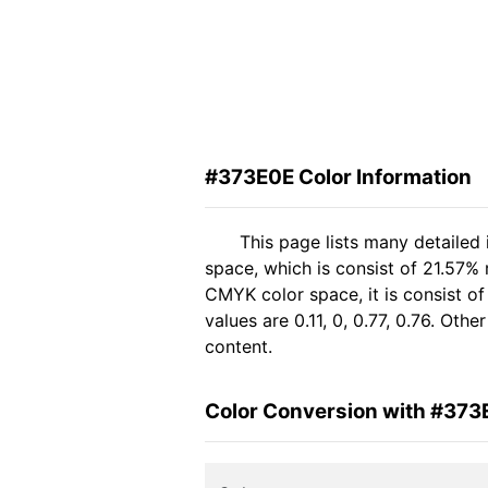
#373E0E Color Information
This page lists many detailed
space, which is consist of 21.57%
CMYK color space, it is consist 
values are 0.11, 0, 0.77, 0.76. Oth
content.
Color Conversion with #373