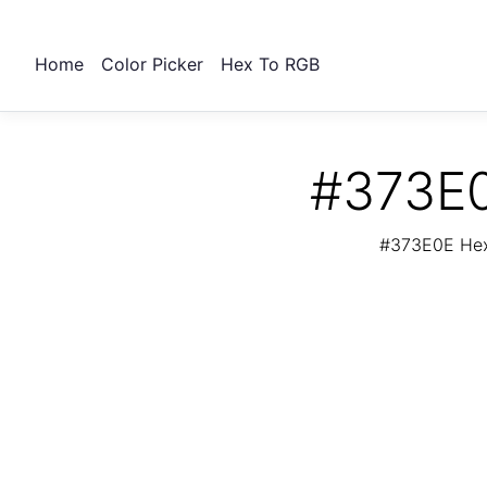
Home
Color Picker
Hex To RGB
#373E0
#373E0E Hex 