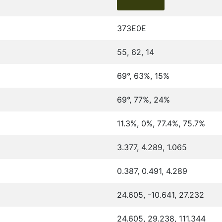
373E0E
55, 62, 14
69°, 63%, 15%
69°, 77%, 24%
11.3%, 0%, 77.4%, 75.7%
3.377, 4.289, 1.065
0.387, 0.491, 4.289
24.605, -10.641, 27.232
24.605, 29.238, 111.344