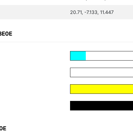
20.71, -7.133, 11.447
3E0E
E0E