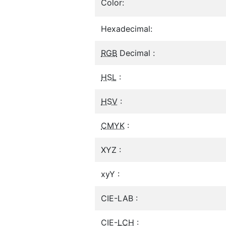
Color:
Hexadecimal:
RGB
Decimal :
HSL
:
HSV
:
CMYK
:
XYZ :
xyY :
CIE-LAB :
CIE-
LCH
: