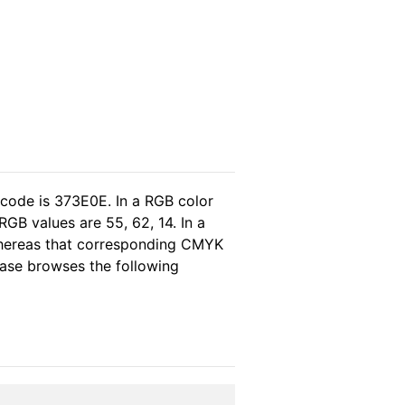
 code is 373E0E. In a RGB color
GB values are 55, 62, 14. In a
 whereas that corresponding CMYK
lease browses the following