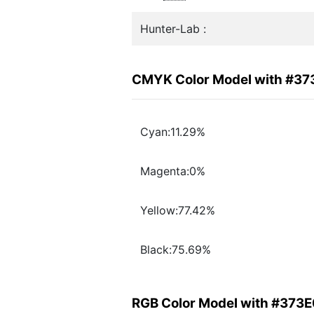
Hunter-Lab :
CMYK Color Model with #37
Cyan:11.29%
Magenta:0%
Yellow:77.42%
Black:75.69%
RGB Color Model with #373