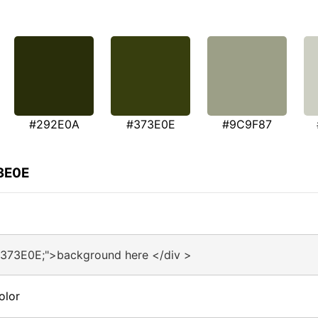
#292E0A
#373E0E
#9C9F87
73E0E
#373E0E;">background here </div >
olor