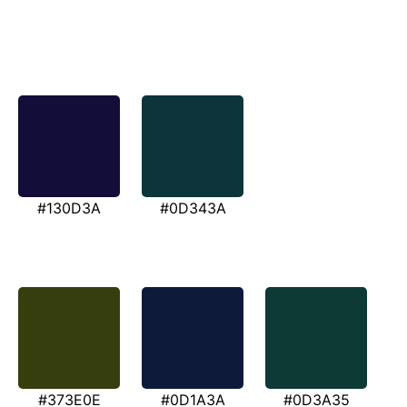
#130D3A
#0D343A
#373E0E
#0D1A3A
#0D3A35