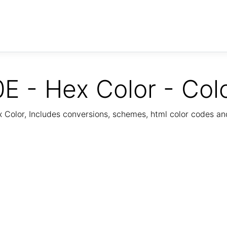
E - Hex Color - Col
Color, Includes conversions, schemes, html color codes a