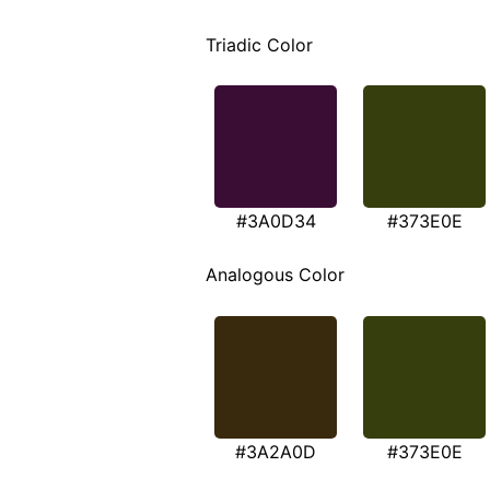
Triadic Color
#3A0D34
#373E0E
Analogous Color
#3A2A0D
#373E0E