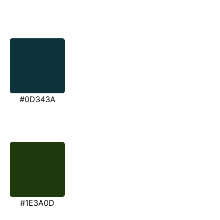
#0D343A
#1E3A0D