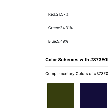
Red:21.57%
Green:24.31%
Blue:5.49%
Color Schemes with #373E0
Complementary Colors of #373E