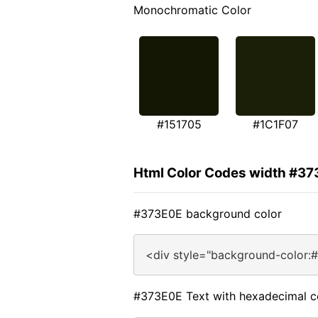
Monochromatic Color
#151705
#1C1F07
Html Color Codes width #3
#373E0E background color
<div style="background-color:
#373E0E Text with hexadecimal c