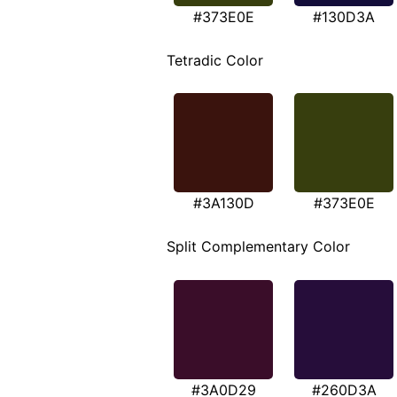
#373E0E
#130D3A
Tetradic Color
#3A130D
#373E0E
Split Complementary Color
#3A0D29
#260D3A