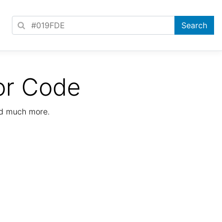
or Code
nd much more.