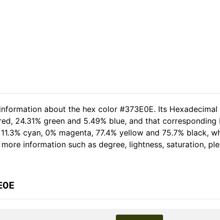
 information about the hex color #373E0E. Its Hexadecimal
 red, 24.31% green and 5.49% blue, and that corresponding R
of 11.3% cyan, 0% magenta, 77.4% yellow and 75.7% black,
er more information such as degree, lightness, saturation, p
E0E