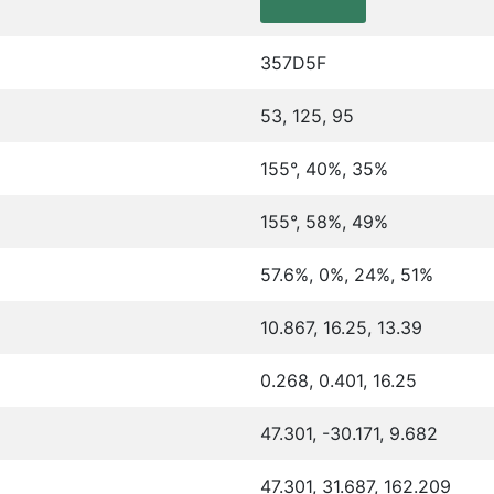
357D5F
53, 125, 95
155°, 40%, 35%
155°, 58%, 49%
57.6%, 0%, 24%, 51%
10.867, 16.25, 13.39
0.268, 0.401, 16.25
47.301, -30.171, 9.682
47.301, 31.687, 162.209