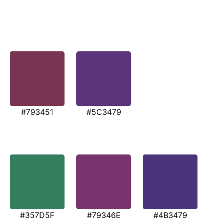
#793451
#5C3479
#357D5F
#79346E
#4B3479