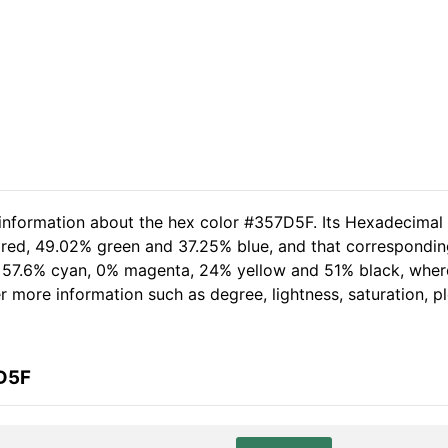
 information about the hex color #357D5F. Its Hexadecimal
 red, 49.02% green and 37.25% blue, and that corresponding
of 57.6% cyan, 0% magenta, 24% yellow and 51% black, wh
her more information such as degree, lightness, saturation, 
7D5F