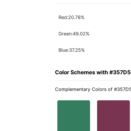
Red:20.78%
Green:49.02%
Blue:37.25%
Color Schemes with #357D5
Complementary Colors of #357D