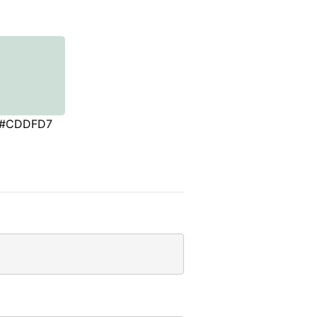
#CDDFD7