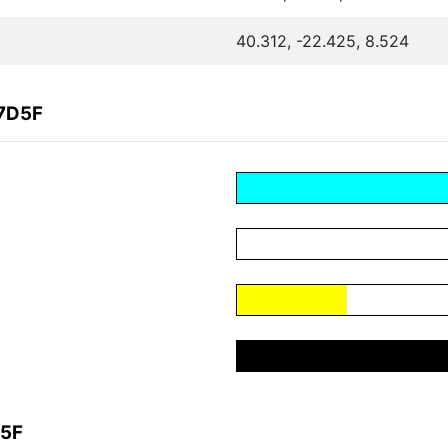
40.312, -22.425, 8.524
57D5F
D5F