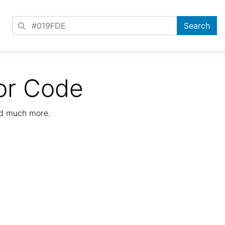
or Code
nd much more.