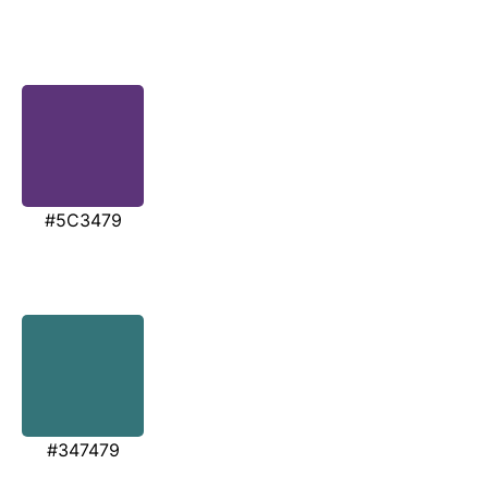
#5C3479
#347479