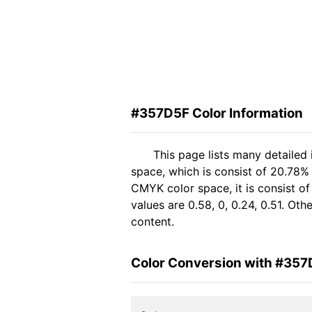
#357D5F Color Information
This page lists many detailed
space, which is consist of 20.78%
CMYK color space, it is consist 
values are 0.58, 0, 0.24, 0.51. Ot
content.
Color Conversion with #35