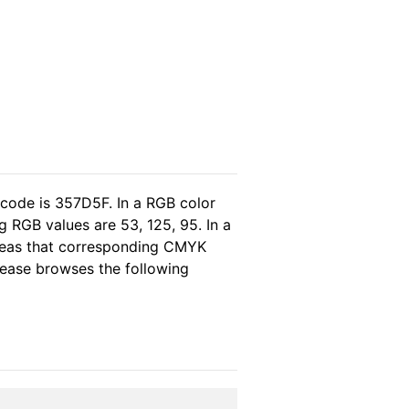
 code is 357D5F. In a RGB color
 RGB values are 53, 125, 95. In a
ereas that corresponding CMYK
please browses the following