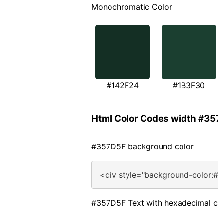
Monochromatic Color
#142F24
#1B3F30
Html Color Codes width #3
#357D5F background color
<div style="background-color:
#357D5F Text with hexadecimal c