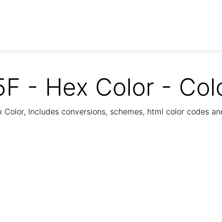
F - Hex Color - Col
Color, Includes conversions, schemes, html color codes a