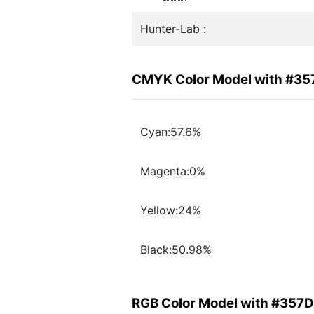
Hunter-Lab :
CMYK Color Model with #3
Cyan:57.6%
Magenta:0%
Yellow:24%
Black:50.98%
RGB Color Model with #357