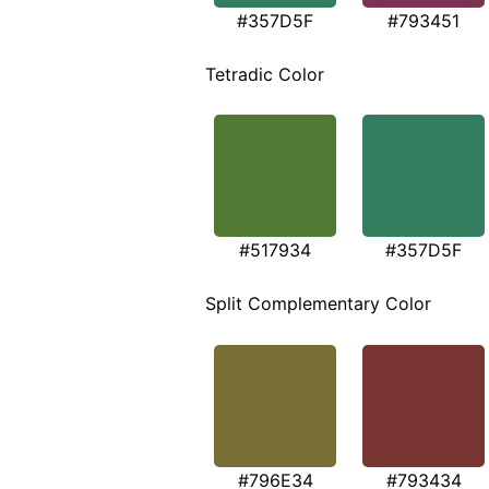
#357D5F
#793451
Tetradic Color
#517934
#357D5F
Split Complementary Color
#796E34
#793434