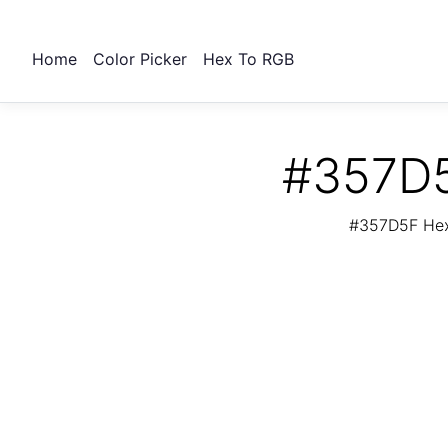
Home
Color Picker
Hex To RGB
#357D5
#357D5F Hex 