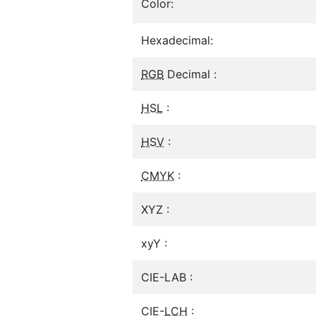
Color:
Hexadecimal:
RGB
Decimal :
HSL
:
HSV
:
CMYK
:
XYZ :
xyY :
CIE-LAB :
CIE-
LCH
: