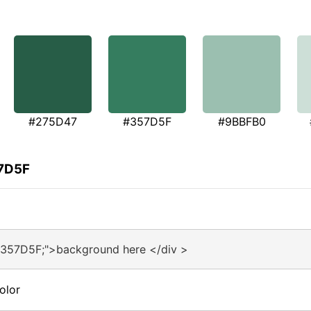
#275D47
#357D5F
#9BBFB0
57D5F
#357D5F;">background here </div >
olor