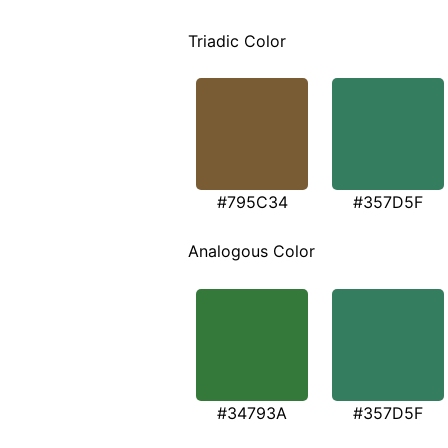
Triadic Color
#795C34
#357D5F
Analogous Color
#34793A
#357D5F