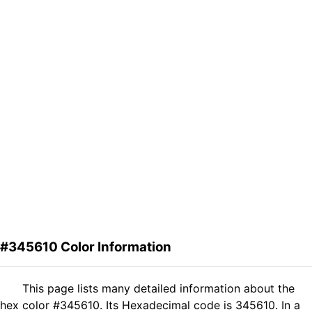
#345610 Color Information
This page lists many detailed information about the
hex color #345610. Its Hexadecimal code is 345610. In a