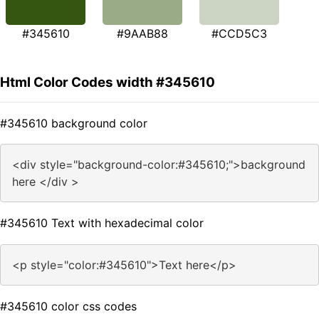
#345610
#9AAB88
#CCD5C3
Html Color Codes width #345610
#345610 background color
<div style="background-color:#345610;">background
here </div >
#345610 Text with hexadecimal color
<p style="color:#345610">Text here</p>
#345610 color css codes