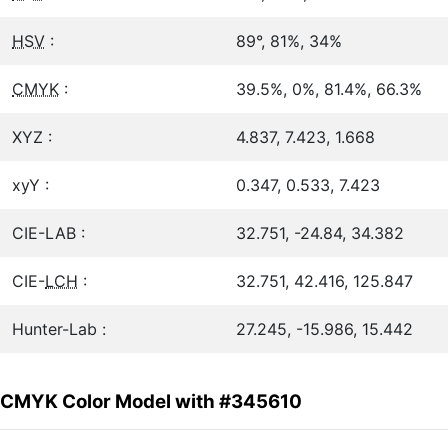
HSV
:
89°, 81%, 34%
CMYK
:
39.5%, 0%, 81.4%, 66.3%
XYZ :
4.837, 7.423, 1.668
xyY :
0.347, 0.533, 7.423
CIE-LAB :
32.751, -24.84, 34.382
CIE-
LCH
:
32.751, 42.416, 125.847
Hunter-Lab :
27.245, -15.986, 15.442
CMYK Color Model with #345610