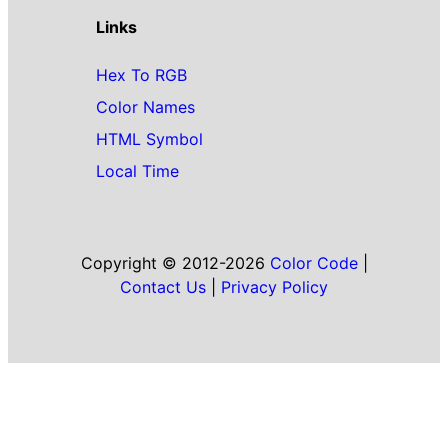
Links
Hex To RGB
Color Names
HTML Symbol
Local Time
Copyright © 2012-2026
Color Code
|
Contact Us
|
Privacy Policy