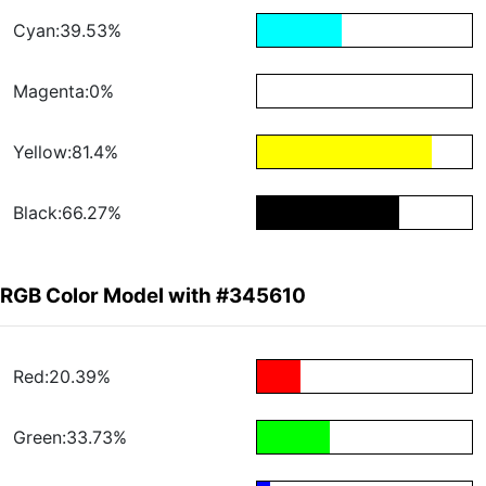
Cyan:39.53%
Magenta:0%
Yellow:81.4%
Black:66.27%
RGB Color Model with #345610
Red:20.39%
Green:33.73%