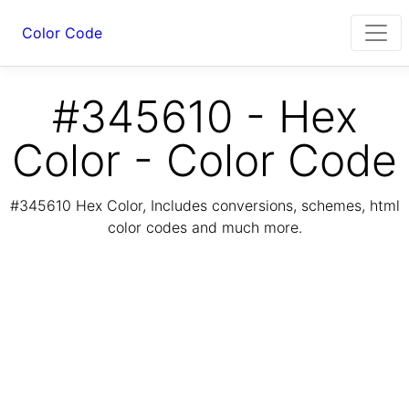
Color Code
#345610 - Hex
Color - Color Code
#345610 Hex Color, Includes conversions, schemes, html
color codes and much more.