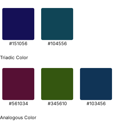
#151056
#104556
Triadic Color
#561034
#345610
#103456
Analogous Color