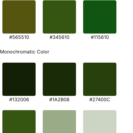
#565510
#345610
#115610
Monochromatic Color
#132006
#1A2B08
#27400C