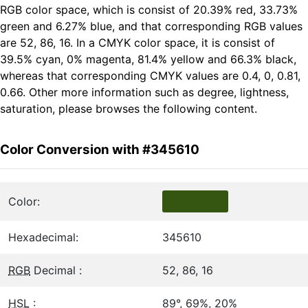
RGB color space, which is consist of 20.39% red, 33.73%
green and 6.27% blue, and that corresponding RGB values
are 52, 86, 16. In a CMYK color space, it is consist of
39.5% cyan, 0% magenta, 81.4% yellow and 66.3% black,
whereas that corresponding CMYK values are 0.4, 0, 0.81,
0.66. Other more information such as degree, lightness,
saturation, please browses the following content.
Color Conversion with #345610
Color:
Hexadecimal:
345610
RGB
Decimal :
52, 86, 16
HSL
:
89°, 69%, 20%