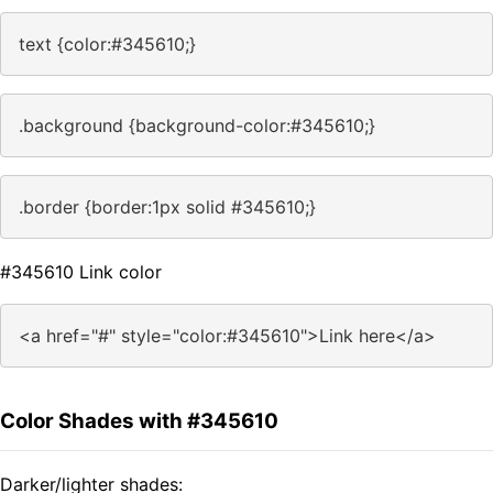
text {color:#345610;}
.background {background-color:#345610;}
.border {border:1px solid #345610;}
#345610 Link color
<a href="#" style="color:#345610">Link here</a>
Color Shades with #345610
Darker/lighter shades: