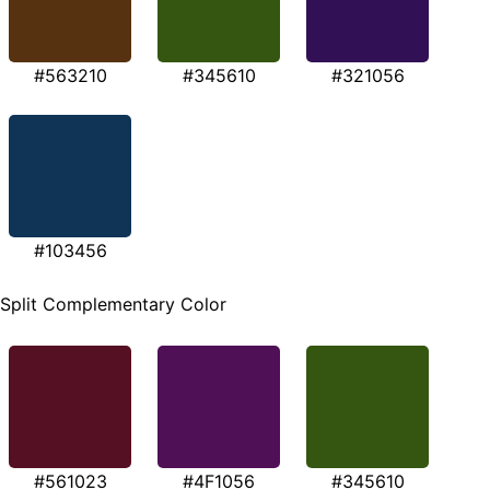
#563210
#345610
#321056
#103456
Split Complementary Color
#561023
#4F1056
#345610