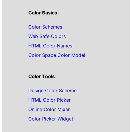
Color Basics
Color Schemes
Web Safe Colors
HTML Color Names
Color Space Color Model
Color Tools
Design Color Scheme
HTML Color Picker
Online Color Mixer
Color Picker Widget