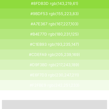
#8FDB3D rgb(143,219,61)
#9BDF53 rgb(155,223,83)
#A7E367 rgb(167,227,103)
#B4E77D rgb(180,231,125)
#C1EB93 rgb(193,235,147)
#CDEFA9 rgb(205,239,169)
#D9F3BD rgb(217,243,189)
#E6F7D3 rgb(230,247,211)
#F2FBE9 rgb(242,251,233)