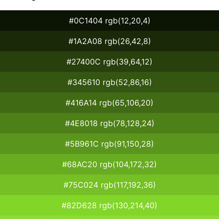
#0C1404 rgb(12,20,4)
#1A2A08 rgb(26,42,8)
#27400C rgb(39,64,12)
#345610 rgb(52,86,16)
#416A14 rgb(65,106,20)
#4E8018 rgb(78,128,24)
#5B961C rgb(91,150,28)
#68AC20 rgb(104,172,32)
#75C024 rgb(117,192,36)
#82D628 rgb(130,214,40)