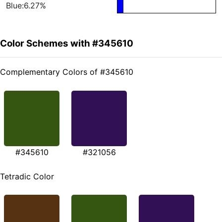
Blue:6.27%
Color Schemes with #345610
Complementary Colors of #345610
#345610
#321056
Tetradic Color