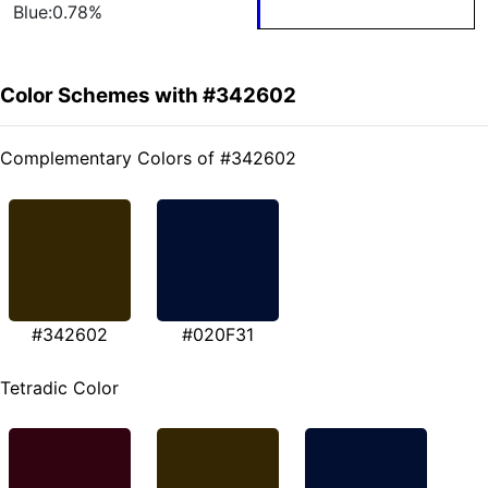
Blue:0.78%
Color Schemes with #342602
Complementary Colors of #342602
#342602
#020F31
Tetradic Color