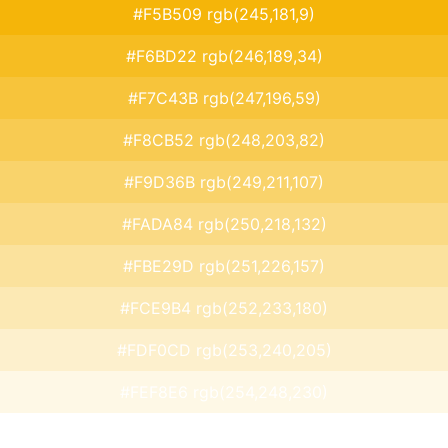
#F5B509 rgb(245,181,9)
#F6BD22 rgb(246,189,34)
#F7C43B rgb(247,196,59)
#F8CB52 rgb(248,203,82)
#F9D36B rgb(249,211,107)
#FADA84 rgb(250,218,132)
#FBE29D rgb(251,226,157)
#FCE9B4 rgb(252,233,180)
#FDF0CD rgb(253,240,205)
#FEF8E6 rgb(254,248,230)