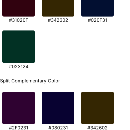
#31020F
#342602
#020F31
#023124
Split Complementary Color
#2F0231
#080231
#342602