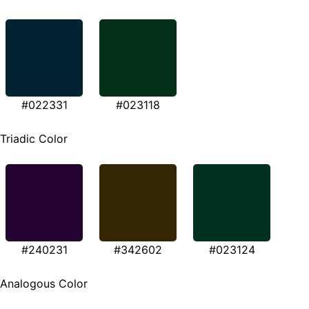
#022331
#023118
Triadic Color
#240231
#342602
#023124
Analogous Color