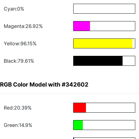
Cyan:0%
Magenta:26.92%
Yellow:96.15%
Black:79.61%
RGB Color Model with #342602
Red:20.39%
Green:14.9%