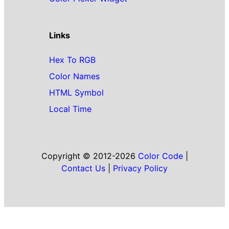
Links
Hex To RGB
Color Names
HTML Symbol
Local Time
Copyright © 2012-2026
Color Code
|
Contact Us
|
Privacy Policy