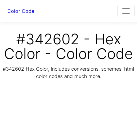
Color Code
#342602 - Hex
Color - Color Code
#342602 Hex Color, Includes conversions, schemes, html
color codes and much more.