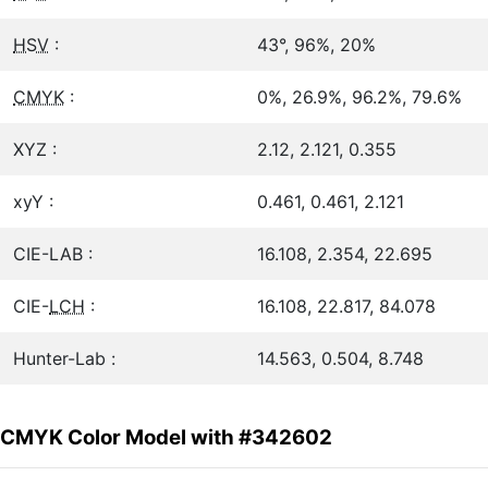
HSV
:
43°, 96%, 20%
CMYK
:
0%, 26.9%, 96.2%, 79.6%
XYZ :
2.12, 2.121, 0.355
xyY :
0.461, 0.461, 2.121
CIE-LAB :
16.108, 2.354, 22.695
CIE-
LCH
:
16.108, 22.817, 84.078
Hunter-Lab :
14.563, 0.504, 8.748
CMYK Color Model with #342602