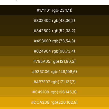
#171101 rgb(23,17,1)
#302402 rgb(48,36,2)
#342602 rgb(52,38,2)
#493603 rgb(73,54,3)
#624904 rgb(98,73,4)
#795A05 rgb(121,90,5)
#926C06 rgb(146,108,6)
#AB7F07 rgb(171,127,7)
#C49108 rgb(196,145,8)
#DCA208 rgb(220,162,8)