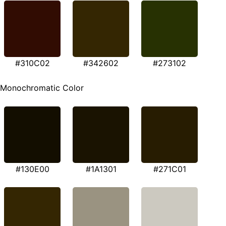
#310C02
#342602
#273102
Monochromatic Color
#130E00
#1A1301
#271C01