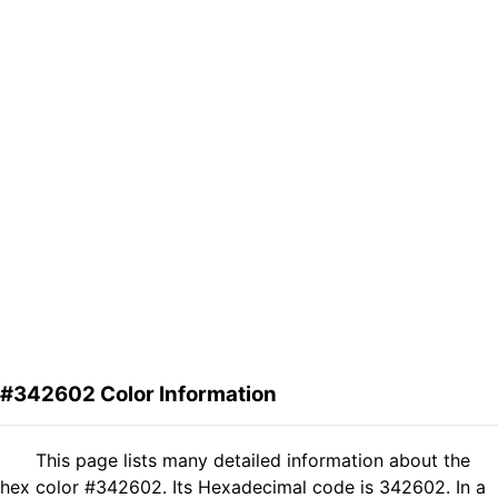
#342602 Color Information
This page lists many detailed information about the
hex color #342602. Its Hexadecimal code is 342602. In a