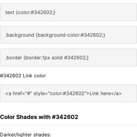
text {color:#342602;}
.background {background-color:#342602;}
.border {border:1px solid #342602;}
#342602 Link color
<a href="#" style="color:#342602">Link here</a>
Color Shades with #342602
Darker/lighter shades: