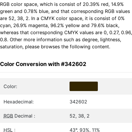
RGB color space, which is consist of 20.39% red, 14.9%
green and 0.78% blue, and that corresponding RGB values
are 52, 38, 2. In a CMYK color space, it is consist of 0%
cyan, 26.9% magenta, 96.2% yellow and 79.6% black,
whereas that corresponding CMYK values are 0, 0.27, 0.96,
0.8. Other more information such as degree, lightness,
saturation, please browses the following content.
Color Conversion with #342602
Color:
Hexadecimal:
342602
RGB
Decimal :
52, 38, 2
HSL
:
43°, 93%, 11%