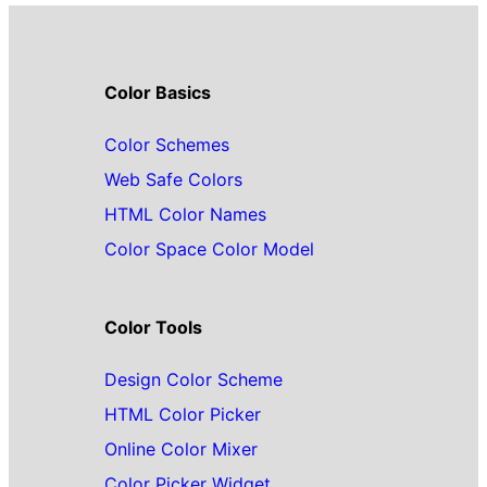
Color Basics
Color Schemes
Web Safe Colors
HTML Color Names
Color Space Color Model
Color Tools
Design Color Scheme
HTML Color Picker
Online Color Mixer
Color Picker Widget