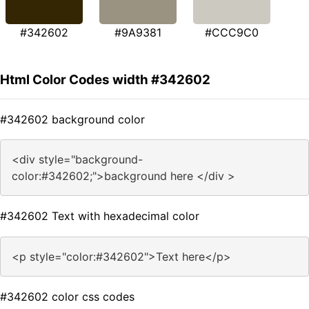
#342602
#9A9381
#CCC9C0
Html Color Codes width #342602
#342602 background color
<div style="background-
color:#342602;">background here </div >
#342602 Text with hexadecimal color
<p style="color:#342602">Text here</p>
#342602 color css codes