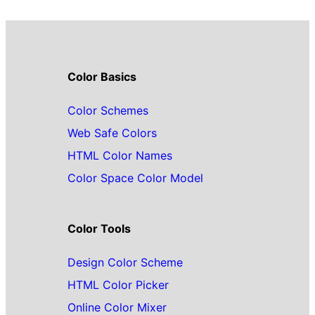
Color Basics
Color Schemes
Web Safe Colors
HTML Color Names
Color Space Color Model
Color Tools
Design Color Scheme
HTML Color Picker
Online Color Mixer