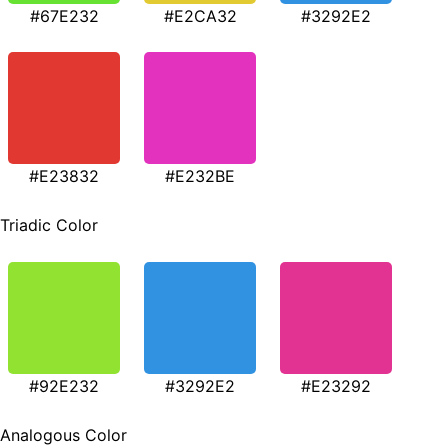
#67E232
#E2CA32
#3292E2
#E23832
#E232BE
Triadic Color
#92E232
#3292E2
#E23292
Analogous Color