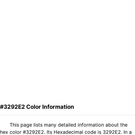
#3292E2 Color Information
This page lists many detailed information about the
hex color #3292E2. Its Hexadecimal code is 3292E2. In a