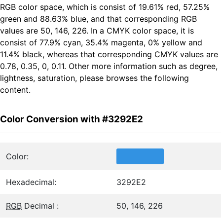
RGB color space, which is consist of 19.61% red, 57.25%
green and 88.63% blue, and that corresponding RGB
values are 50, 146, 226. In a CMYK color space, it is
consist of 77.9% cyan, 35.4% magenta, 0% yellow and
11.4% black, whereas that corresponding CMYK values are
0.78, 0.35, 0, 0.11. Other more information such as degree,
lightness, saturation, please browses the following
content.
Color Conversion with #3292E2
Color:
Hexadecimal:
3292E2
RGB
Decimal :
50, 146, 226