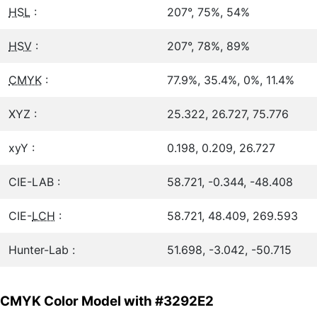
HSL
:
207°, 75%, 54%
HSV
:
207°, 78%, 89%
CMYK
:
77.9%, 35.4%, 0%, 11.4%
XYZ :
25.322, 26.727, 75.776
xyY :
0.198, 0.209, 26.727
CIE-LAB :
58.721, -0.344, -48.408
CIE-
LCH
:
58.721, 48.409, 269.593
Hunter-Lab :
51.698, -3.042, -50.715
CMYK Color Model with #3292E2