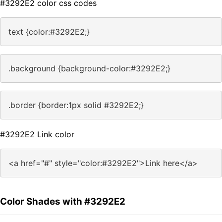
#3292E2 color css codes
text {color:#3292E2;}
.background {background-color:#3292E2;}
.border {border:1px solid #3292E2;}
#3292E2 Link color
<a href="#" style="color:#3292E2">Link here</a>
Color Shades with #3292E2