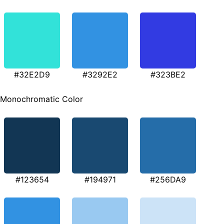
#32E2D9
#3292E2
#323BE2
Monochromatic Color
#123654
#194971
#256DA9