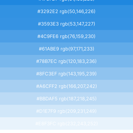
#3292E2 rgb(50,146,226)
#3593E3 rgb(53,147,227)
#4C9FE6 rgb(76,159,230)
#61ABE9 rgb(97,171,233)
#78B7EC rgb(120,183,236)
#8FC3EF rgb(143,195,239)
#A6CFF2 rgb(166,207,242)
#BBDAF5 rgb(187,218,245)
#D1E7F9 rgb(209,231,249)
#E8F3FC rgb(232,243,252)