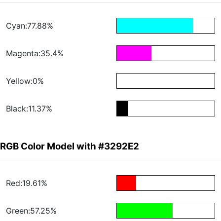
Cyan:77.88%
Magenta:35.4%
Yellow:0%
Black:11.37%
RGB Color Model with #3292E2
Red:19.61%
Green:57.25%