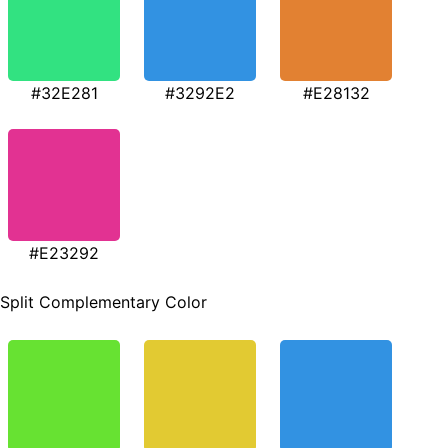
#32E281
#3292E2
#E28132
#E23292
Split Complementary Color