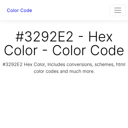
Color Code
#3292E2 - Hex
Color - Color Code
#3292E2 Hex Color, Includes conversions, schemes, html
color codes and much more.