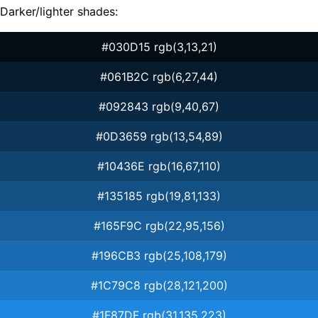
Darker/lighter shades:
#030D15 rgb(3,13,21)
#061B2C rgb(6,27,44)
#092843 rgb(9,40,67)
#0D3659 rgb(13,54,89)
#10436E rgb(16,67,110)
#135185 rgb(19,81,133)
#165F9C rgb(22,95,156)
#196CB3 rgb(25,108,179)
#1C79C8 rgb(28,121,200)
#1F87DF rgb(31,135,223)