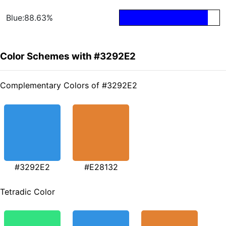
Blue:88.63%
Color Schemes with #3292E2
Complementary Colors of #3292E2
#3292E2
#E28132
Tetradic Color