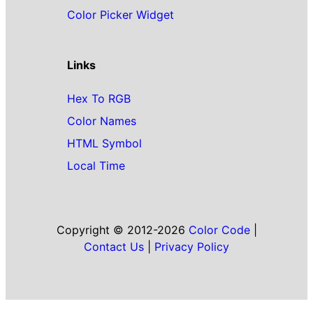
Color Picker Widget
Links
Hex To RGB
Color Names
HTML Symbol
Local Time
Copyright © 2012-2026
Color Code
|
Contact Us
|
Privacy Policy