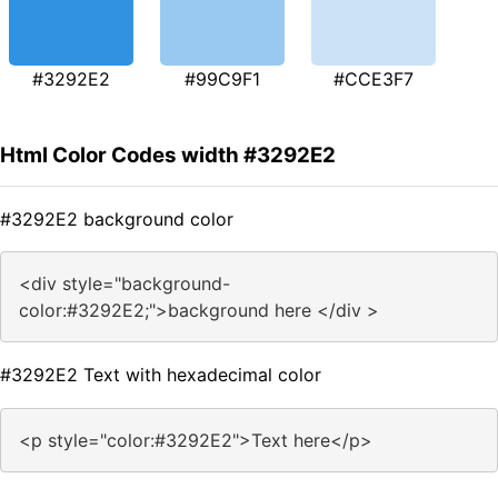
#3292E2
#99C9F1
#CCE3F7
Html Color Codes width #3292E2
#3292E2 background color
<div style="background-
color:#3292E2;">background here </div >
#3292E2 Text with hexadecimal color
<p style="color:#3292E2">Text here</p>