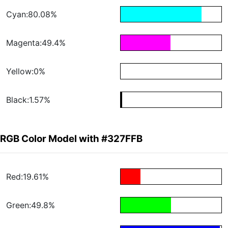
Cyan:80.08%
Magenta:49.4%
Yellow:0%
Black:1.57%
RGB Color Model with #327FFB
Red:19.61%
Green:49.8%