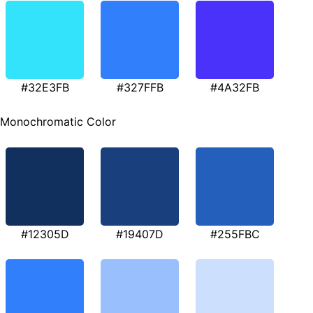
#32E3FB
#327FFB
#4A32FB
Monochromatic Color
#12305D
#19407D
#255FBC