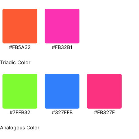
#FB5A32
#FB32B1
Triadic Color
#7FFB32
#327FFB
#FB327F
Analogous Color