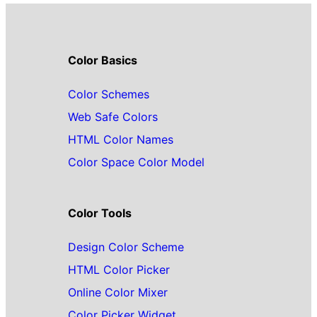
Color Basics
Color Schemes
Web Safe Colors
HTML Color Names
Color Space Color Model
Color Tools
Design Color Scheme
HTML Color Picker
Online Color Mixer
Color Picker Widget