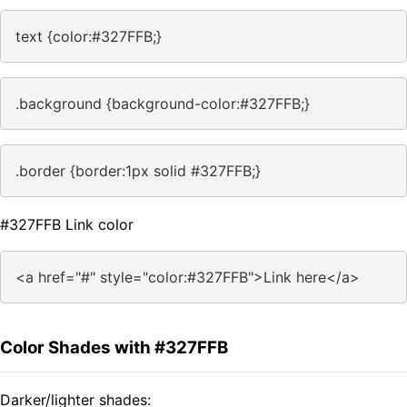
text {color:#327FFB;}
.background {background-color:#327FFB;}
.border {border:1px solid #327FFB;}
#327FFB Link color
<a href="#" style="color:#327FFB">Link here</a>
Color Shades with #327FFB
Darker/lighter shades: