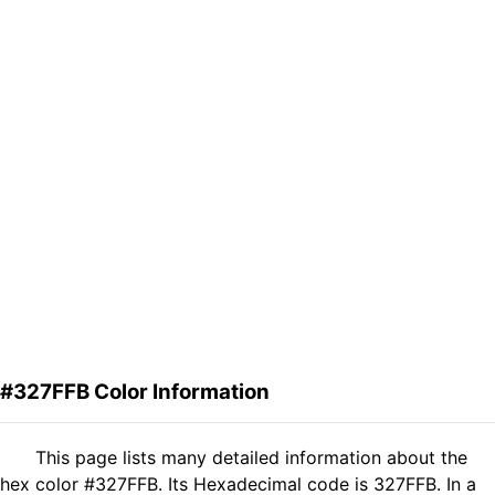
#327FFB Color Information
This page lists many detailed information about the
hex color #327FFB. Its Hexadecimal code is 327FFB. In a