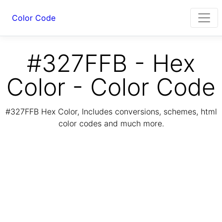
Color Code
#327FFB - Hex
Color - Color Code
#327FFB Hex Color, Includes conversions, schemes, html
color codes and much more.