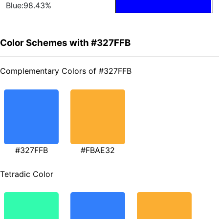
Blue:98.43%
Color Schemes with #327FFB
Complementary Colors of #327FFB
#327FFB
#FBAE32
Tetradic Color