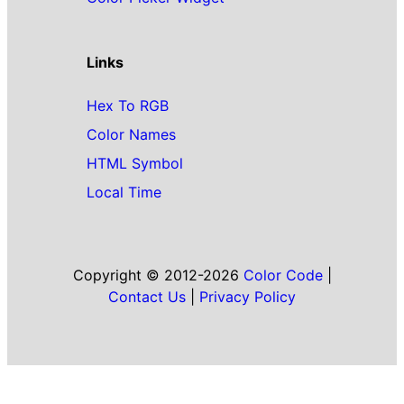
Links
Hex To RGB
Color Names
HTML Symbol
Local Time
Copyright © 2012-2026
Color Code
|
Contact Us
|
Privacy Policy