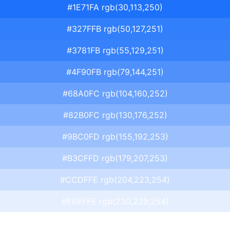
#1E71FA rgb(30,113,250)
#327FFB rgb(50,127,251)
#3781FB rgb(55,129,251)
#4F90FB rgb(79,144,251)
#68A0FC rgb(104,160,252)
#82B0FC rgb(130,176,252)
#9BC0FD rgb(155,192,253)
#B3CFFD rgb(179,207,253)
#CCDFFE rgb(204,223,254)
#E6EFFE rgb(230,239,254)