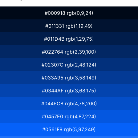
#000918 rgb(0,9,24)
#011331 rgb(1,19,49)
#011D4B rgb(1,29,75)
#022764 rgb(2,39,100)
#02307C rgb(2,48,124)
#033A95 rgb(3,58,149)
#0344AF rgb(3,68,175)
#044EC8 rgb(4,78,200)
#0457E0 rgb(4,87,224)
#0561F9 rgb(5,97,249)