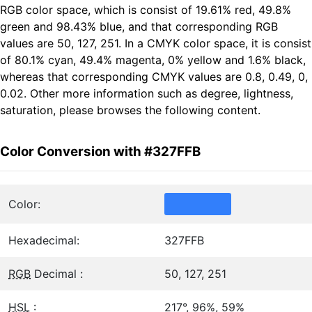
RGB color space, which is consist of 19.61% red, 49.8%
green and 98.43% blue, and that corresponding RGB
values are 50, 127, 251. In a CMYK color space, it is consist
of 80.1% cyan, 49.4% magenta, 0% yellow and 1.6% black,
whereas that corresponding CMYK values are 0.8, 0.49, 0,
0.02. Other more information such as degree, lightness,
saturation, please browses the following content.
Color Conversion with #327FFB
Color:
Hexadecimal:
327FFB
RGB
Decimal :
50, 127, 251
HSL
:
217°, 96%, 59%