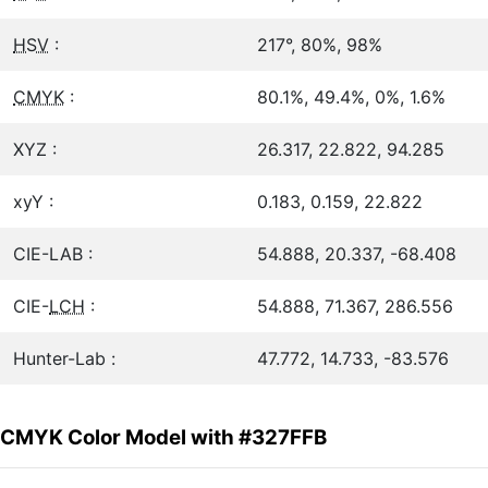
HSV
:
217°, 80%, 98%
CMYK
:
80.1%, 49.4%, 0%, 1.6%
XYZ :
26.317, 22.822, 94.285
xyY :
0.183, 0.159, 22.822
CIE-LAB :
54.888, 20.337, -68.408
CIE-
LCH
:
54.888, 71.367, 286.556
Hunter-Lab :
47.772, 14.733, -83.576
CMYK Color Model with #327FFB