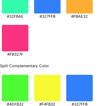
#32FBAE
#327FFB
#FBAE32
#FB327F
Split Complementary Color
#4DFB32
#F4FB32
#327FFB