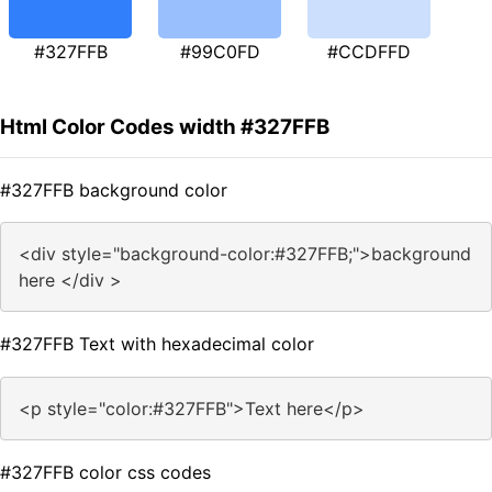
#327FFB
#99C0FD
#CCDFFD
Html Color Codes width #327FFB
#327FFB background color
<div style="background-color:#327FFB;">background
here </div >
#327FFB Text with hexadecimal color
<p style="color:#327FFB">Text here</p>
#327FFB color css codes