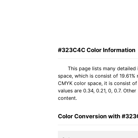
#323C4C Color Information
This page lists many detaile
space, which is consist of 19.61%
CMYK color space, it is consist 
values are 0.34, 0.21, 0, 0.7. Oth
content.
Color Conversion with #32