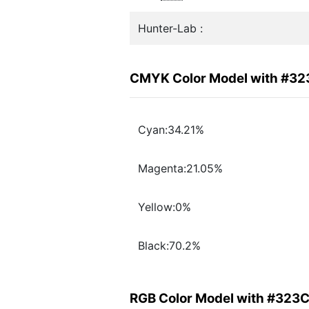
Hunter-Lab :
CMYK Color Model with #3
Cyan:34.21%
Magenta:21.05%
Yellow:0%
Black:70.2%
RGB Color Model with #323