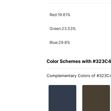
Red:19.61%
Green:23.53%
Blue:29.8%
Color Schemes with #323C
Complementary Colors of #323C