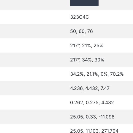
323C4C
50, 60, 76
217°, 21%, 25%
217°, 34%, 30%
34.2%, 21.1%, 0%, 70.2%
4.236, 4.432, 7.47
0.262, 0.275, 4.432
25.05, 0.33, -11.098
25.05, 11.103, 271.704