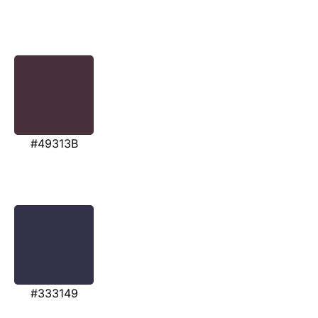
#49313B
#333149