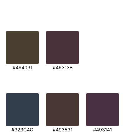
#494031
#49313B
#323C4C
#493531
#493141