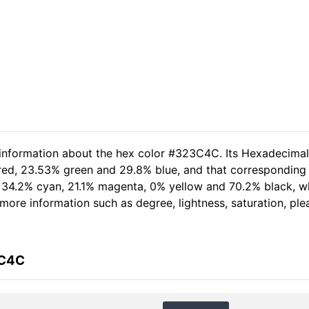
d information about the hex color #323C4C. Its Hexadecima
 red, 23.53% green and 29.8% blue, and that corresponding 
of 34.2% cyan, 21.1% magenta, 0% yellow and 70.2% black,
er more information such as degree, lightness, saturation, p
3C4C