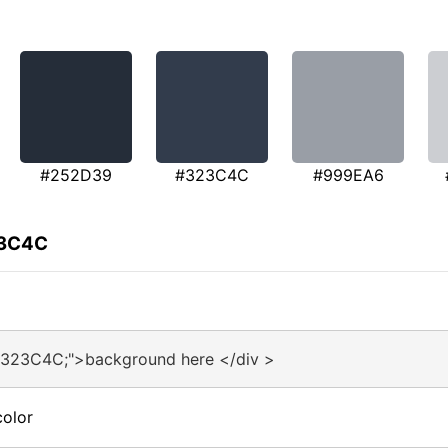
#252D39
#323C4C
#999EA6
23C4C
#323C4C;">background here </div >
olor