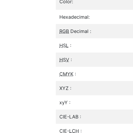
Color:
Hexadecimal:
RGB
Decimal :
HSL
:
HSV
:
CMYK
:
XYZ :
xyY :
CIE-LAB :
CIE-
LCH
: