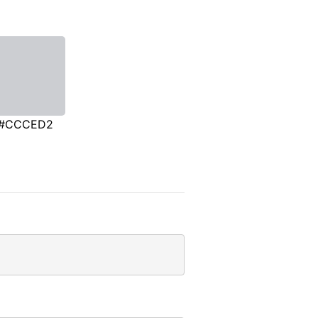
#CCCED2