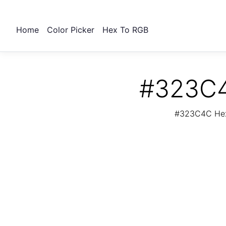
Home
Color Picker
Hex To RGB
#323C4
#323C4C Hex 