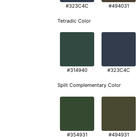
#323C4C
#494031
Tetradic Color
#314940
#323C4C
Split Complementary Color
#354931
#494931