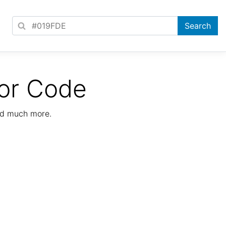
or Code
nd much more.