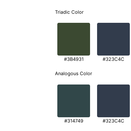
Triadic Color
#3B4931
#323C4C
Analogous Color
#314749
#323C4C