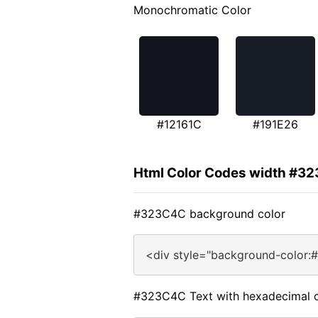
Monochromatic Color
#12161C
#191E26
Html Color Codes width #3
#323C4C background color
<div style="background-color:
#323C4C Text with hexadecimal c