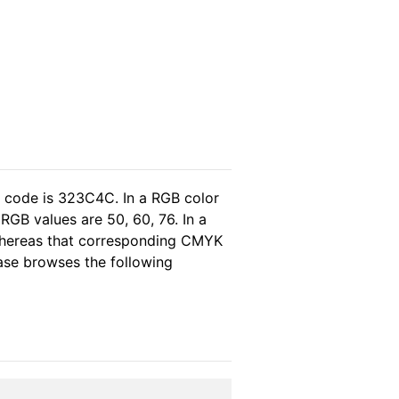
l code is 323C4C. In a RGB color
RGB values are 50, 60, 76. In a
 whereas that corresponding CMYK
lease browses the following