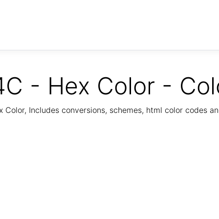
C - Hex Color - Col
Color, Includes conversions, schemes, html color codes a