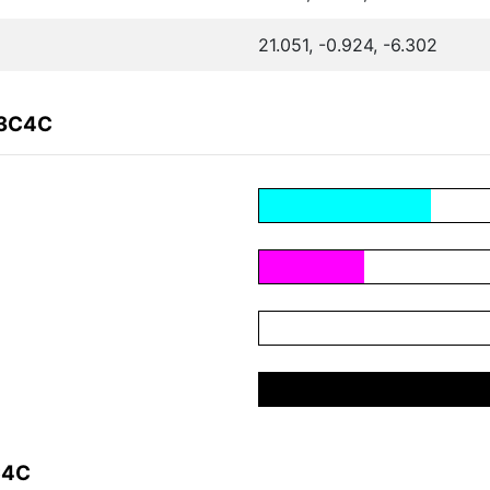
21.051, -0.924, -6.302
23C4C
C4C