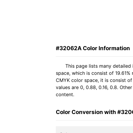
#32062A Color Information
This page lists many detailed
space, which is consist of 19.61%
CMYK color space, it is consist 
values are 0, 0.88, 0.16, 0.8. Oth
content.
Color Conversion with #32