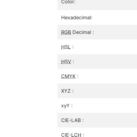
Color:
Hexadecimal:
RGB
Decimal :
HSL
:
HSV
:
CMYK
:
XYZ :
xyY :
CIE-LAB :
CIE-
LCH
: