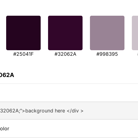
#25041F
#32062A
#998395
2062A
#32062A;">background here </div >
olor