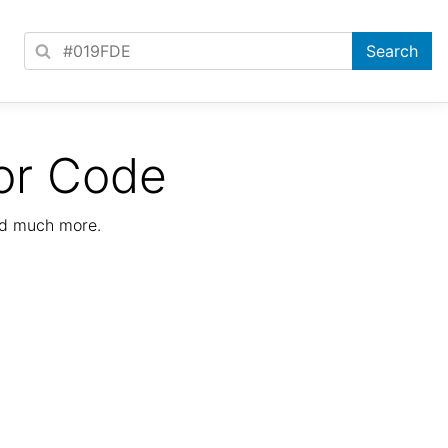
or Code
nd much more.