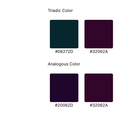
Triadic Color
#06272D
#32062A
Analogous Color
#20062D
#32062A