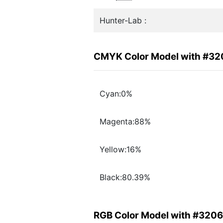
Hunter-Lab :
CMYK Color Model with #3
Cyan:0%
Magenta:88%
Yellow:16%
Black:80.39%
RGB Color Model with #320