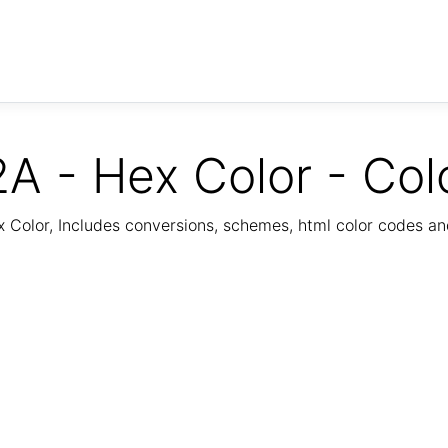
A - Hex Color - Col
Color, Includes conversions, schemes, html color codes a