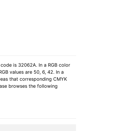
 code is 32062A. In a RGB color
GB values are 50, 6, 42. In a
ereas that corresponding CMYK
lease browses the following