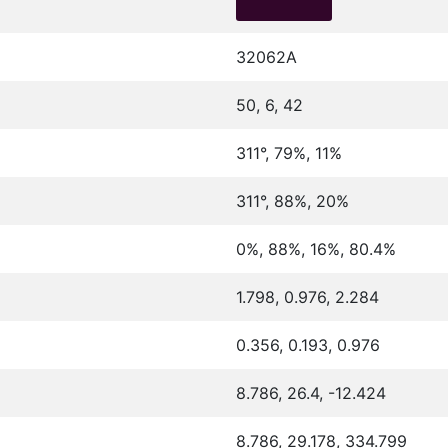
32062A
50, 6, 42
311°, 79%, 11%
311°, 88%, 20%
0%, 88%, 16%, 80.4%
1.798, 0.976, 2.284
0.356, 0.193, 0.976
8.786, 26.4, -12.424
8.786, 29.178, 334.799