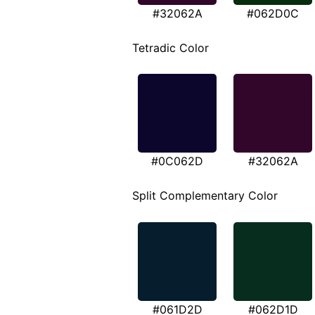
#32062A
#062D0C
Tetradic Color
#0C062D
#32062A
Split Complementary Color
#061D2D
#062D1D