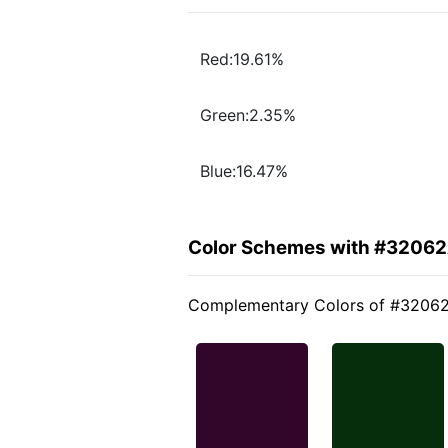
Red:19.61%
Green:2.35%
Blue:16.47%
Color Schemes with #3206
Complementary Colors of #3206