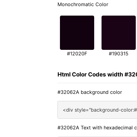
Monochromatic Color
#12020F
#190315
Html Color Codes width #3
#32062A background color
<div style="background-color:
#32062A Text with hexadecimal c