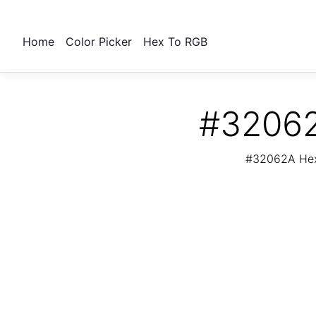
Home
Color Picker
Hex To RGB
#32062
#32062A Hex 