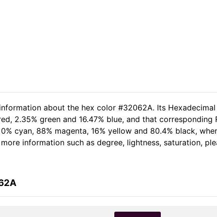
 information about the hex color #32062A. Its Hexadecimal
 red, 2.35% green and 16.47% blue, and that corresponding R
of 0% cyan, 88% magenta, 16% yellow and 80.4% black, wh
er more information such as degree, lightness, saturation, p
062A