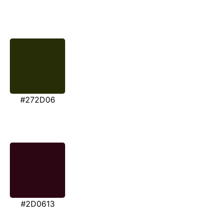
#272D06
#2D0613