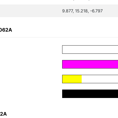
9.877, 15.218, -6.797
2062A
62A