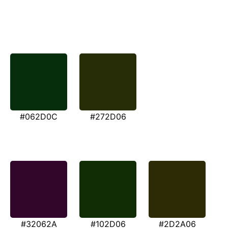
#062D0C
#272D06
#32062A
#102D06
#2D2A06