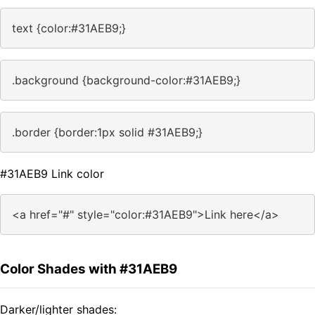
text {color:#31AEB9;}
.background {background-color:#31AEB9;}
.border {border:1px solid #31AEB9;}
#31AEB9 Link color
<a href="#" style="color:#31AEB9">Link here</a>
Color Shades with #31AEB9
Darker/lighter shades: