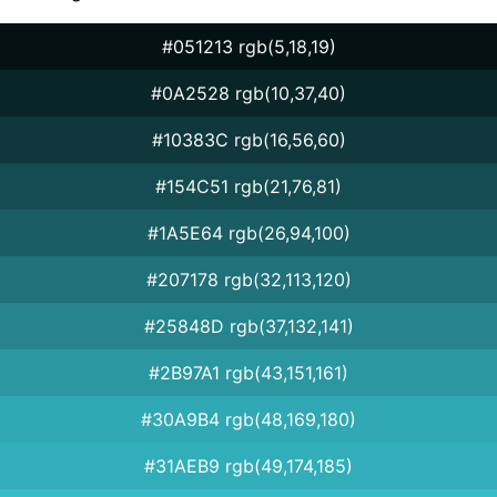
#051213 rgb(5,18,19)
#0A2528 rgb(10,37,40)
#10383C rgb(16,56,60)
#154C51 rgb(21,76,81)
#1A5E64 rgb(26,94,100)
#207178 rgb(32,113,120)
#25848D rgb(37,132,141)
#2B97A1 rgb(43,151,161)
#30A9B4 rgb(48,169,180)
#31AEB9 rgb(49,174,185)