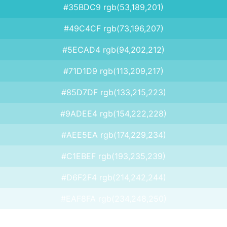
#35BDC9 rgb(53,189,201)
#49C4CF rgb(73,196,207)
#5ECAD4 rgb(94,202,212)
#71D1D9 rgb(113,209,217)
#85D7DF rgb(133,215,223)
#9ADEE4 rgb(154,222,228)
#AEE5EA rgb(174,229,234)
#C1EBEF rgb(193,235,239)
#D6F2F4 rgb(214,242,244)
#EAF8FA rgb(234,248,250)