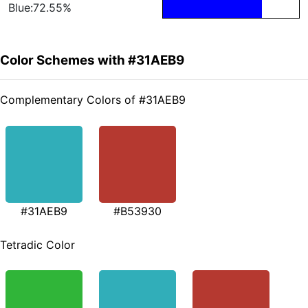
Blue:72.55%
Color Schemes with #31AEB9
Complementary Colors of #31AEB9
#31AEB9
#B53930
Tetradic Color