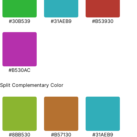
#30B539
#31AEB9
#B53930
#B530AC
Split Complementary Color
#8BB530
#B57130
#31AEB9