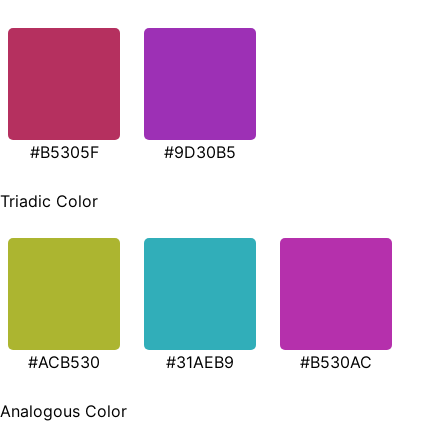
#B5305F
#9D30B5
Triadic Color
#ACB530
#31AEB9
#B530AC
Analogous Color