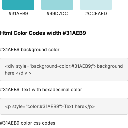
#31AEB9
#99D7DC
#CCEAED
Html Color Codes width #31AEB9
#31AEB9 background color
<div style="background-color:#31AEB9;">background
here </div >
#31AEB9 Text with hexadecimal color
<p style="color:#31AEB9">Text here</p>
#31AEB9 color css codes