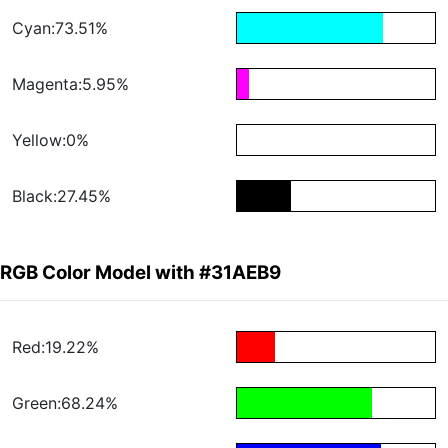
Cyan:73.51%
Magenta:5.95%
Yellow:0%
Black:27.45%
RGB Color Model with #31AEB9
Red:19.22%
Green:68.24%