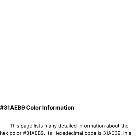
#31AEB9 Color Information
This page lists many detailed information about the
hex color #31AEB9. Its Hexadecimal code is 31AEB9. In a