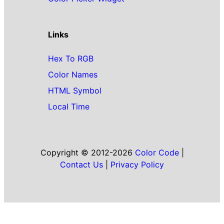
Links
Hex To RGB
Color Names
HTML Symbol
Local Time
Copyright © 2012-2026
Color Code
|
Contact Us
|
Privacy Policy