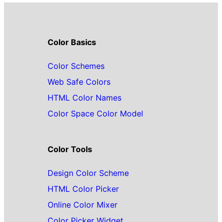
Color Basics
Color Schemes
Web Safe Colors
HTML Color Names
Color Space Color Model
Color Tools
Design Color Scheme
HTML Color Picker
Online Color Mixer
Color Picker Widget