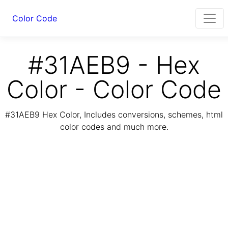
Color Code
#31AEB9 - Hex
Color - Color Code
#31AEB9 Hex Color, Includes conversions, schemes, html
color codes and much more.