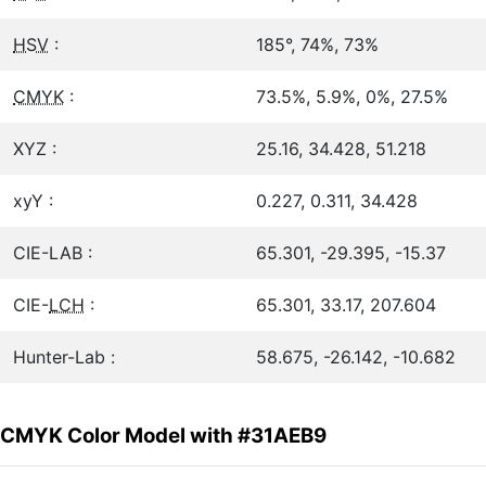
HSV
:
185°, 74%, 73%
CMYK
:
73.5%, 5.9%, 0%, 27.5%
XYZ :
25.16, 34.428, 51.218
xyY :
0.227, 0.311, 34.428
CIE-LAB :
65.301, -29.395, -15.37
CIE-
LCH
:
65.301, 33.17, 207.604
Hunter-Lab :
58.675, -26.142, -10.682
CMYK Color Model with #31AEB9