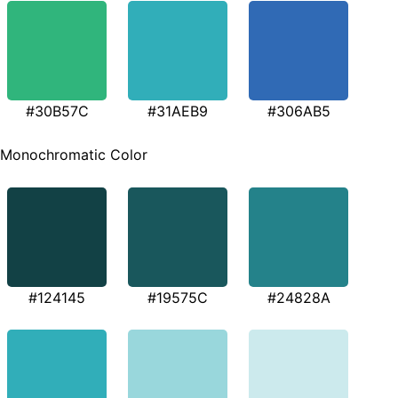
#30B57C
#31AEB9
#306AB5
Monochromatic Color
#124145
#19575C
#24828A