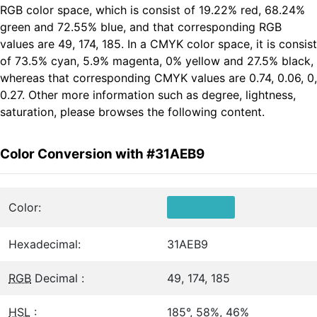
RGB color space, which is consist of 19.22% red, 68.24%
green and 72.55% blue, and that corresponding RGB
values are 49, 174, 185. In a CMYK color space, it is consist
of 73.5% cyan, 5.9% magenta, 0% yellow and 27.5% black,
whereas that corresponding CMYK values are 0.74, 0.06, 0,
0.27. Other more information such as degree, lightness,
saturation, please browses the following content.
Color Conversion with #31AEB9
Color:
Hexadecimal:
31AEB9
RGB
Decimal :
49, 174, 185
HSL
:
185°, 58%, 46%