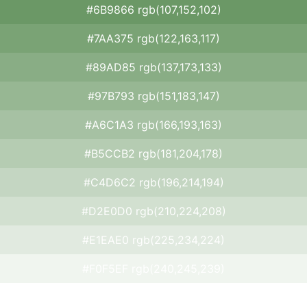
#6B9866 rgb(107,152,102)
#7AA375 rgb(122,163,117)
#89AD85 rgb(137,173,133)
#97B793 rgb(151,183,147)
#A6C1A3 rgb(166,193,163)
#B5CCB2 rgb(181,204,178)
#C4D6C2 rgb(196,214,194)
#D2E0D0 rgb(210,224,208)
#E1EAE0 rgb(225,234,224)
#F0F5EF rgb(240,245,239)