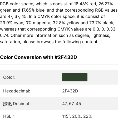
RGB color space, which is consist of 18.43% red, 26.27%
green and 17.65% blue, and that corresponding RGB values
are 47, 67, 45. In a CMYK color space, it is consist of
29.9% cyan, 0% magenta, 32.8% yellow and 73.7% black,
whereas that corresponding CMYK values are 0.3, 0, 0.33,
0.74. Other more information such as degree, lightness,
saturation, please browses the following content.
Color Conversion with #2F432D
Color:
Hexadecimal:
2F432D
RGB
Decimal :
47, 67, 45
HSL
:
115°, 20%, 22%