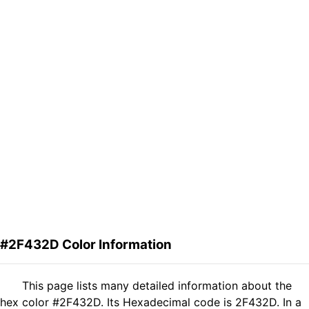
#2F432D Color Information
This page lists many detailed information about the
hex color #2F432D. Its Hexadecimal code is 2F432D. In a