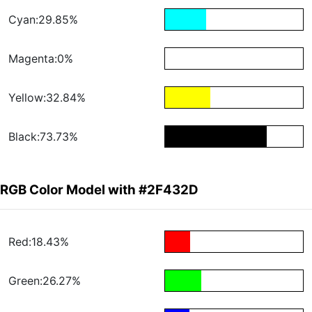
Cyan:29.85%
Magenta:0%
Yellow:32.84%
Black:73.73%
RGB Color Model with #2F432D
Red:18.43%
Green:26.27%