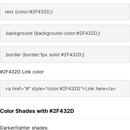
text {color:#2F432D;}
.background {background-color:#2F432D;}
.border {border:1px solid #2F432D;}
#2F432D Link color
<a href="#" style="color:#2F432D">Link here</a>
Color Shades with #2F432D
Darker/lighter shades: