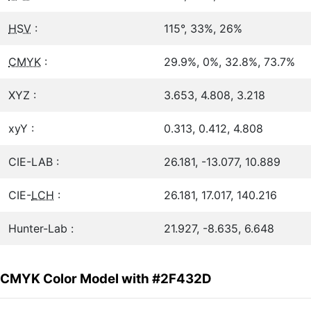
HSV
:
115°, 33%, 26%
CMYK
:
29.9%, 0%, 32.8%, 73.7%
XYZ :
3.653, 4.808, 3.218
xyY :
0.313, 0.412, 4.808
CIE-LAB :
26.181, -13.077, 10.889
CIE-
LCH
:
26.181, 17.017, 140.216
Hunter-Lab :
21.927, -8.635, 6.648
CMYK Color Model with #2F432D