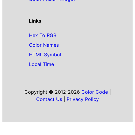
Links
Hex To RGB
Color Names
HTML Symbol
Local Time
Copyright © 2012-2026
Color Code
|
Contact Us
|
Privacy Policy