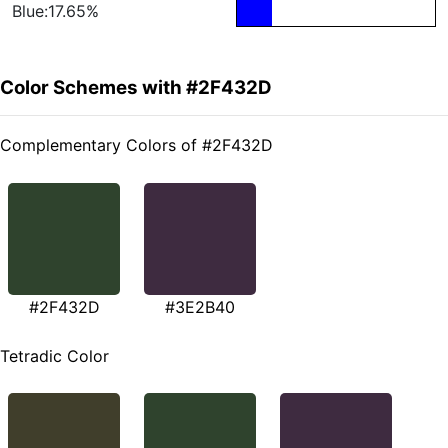
Blue:17.65%
Color Schemes with #2F432D
Complementary Colors of #2F432D
#2F432D
#3E2B40
Tetradic Color