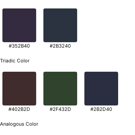
#352B40
#2B3240
Triadic Color
#402B2D
#2F432D
#2B2D40
Analogous Color