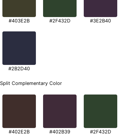
#403E2B
#2F432D
#3E2B40
#2B2D40
Split Complementary Color
#402E2B
#402B39
#2F432D