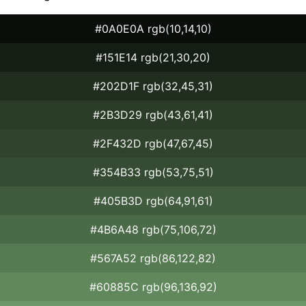
#0A0E0A rgb(10,14,10)
#151E14 rgb(21,30,20)
#202D1F rgb(32,45,31)
#2B3D29 rgb(43,61,41)
#2F432D rgb(47,67,45)
#354B33 rgb(53,75,51)
#405B3D rgb(64,91,61)
#4B6A48 rgb(75,106,72)
#567A52 rgb(86,122,82)
#60885C rgb(96,136,92)