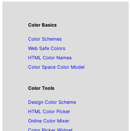
Color Basics
Color Schemes
Web Safe Colors
HTML Color Names
Color Space Color Model
Color Tools
Design Color Scheme
HTML Color Picker
Online Color Mixer
Color Picker Widget