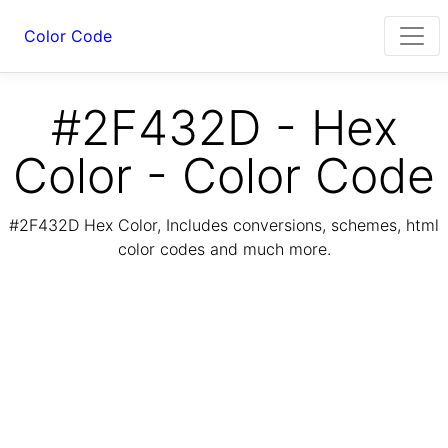
Color Code
#2F432D - Hex
Color - Color Code
#2F432D Hex Color, Includes conversions, schemes, html
color codes and much more.