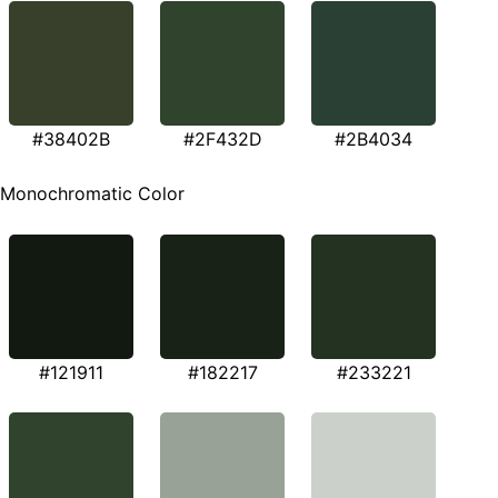
#38402B
#2F432D
#2B4034
Monochromatic Color
#121911
#182217
#233221