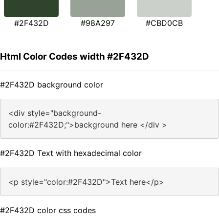
#2F432D
#98A297
#CBD0CB
Html Color Codes width #2F432D
#2F432D background color
<div style="background-
color:#2F432D;">background here </div >
#2F432D Text with hexadecimal color
<p style="color:#2F432D">Text here</p>
#2F432D color css codes