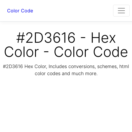
Color Code
#2D3616 - Hex
Color - Color Code
#2D3616 Hex Color, Includes conversions, schemes, html
color codes and much more.