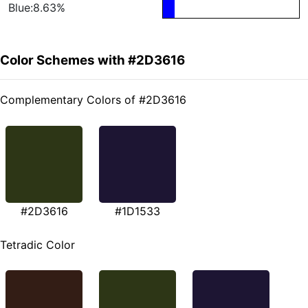
Blue:8.63%
Color Schemes with #2D3616
Complementary Colors of #2D3616
#2D3616
#1D1533
Tetradic Color