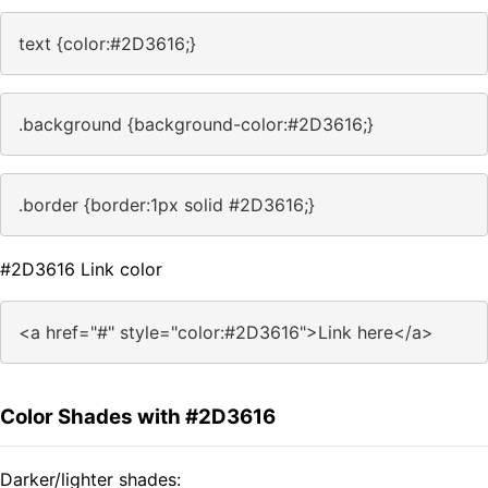
text {color:#2D3616;}
.background {background-color:#2D3616;}
.border {border:1px solid #2D3616;}
#2D3616 Link color
<a href="#" style="color:#2D3616">Link here</a>
Color Shades with #2D3616
Darker/lighter shades: