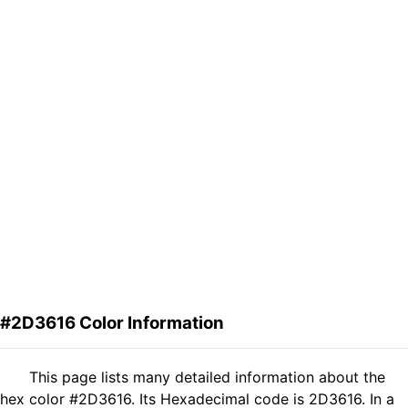
#2D3616 Color Information
This page lists many detailed information about the
hex color #2D3616. Its Hexadecimal code is 2D3616. In a