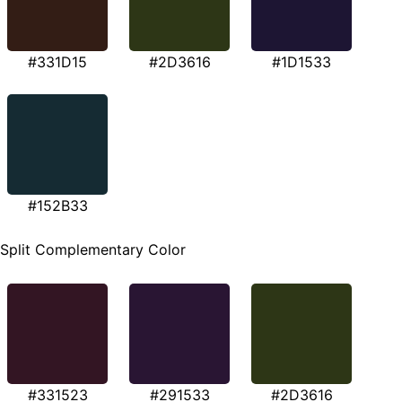
#331D15
#2D3616
#1D1533
#152B33
Split Complementary Color
#331523
#291533
#2D3616