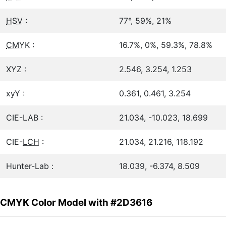
HSV
:
77°, 59%, 21%
CMYK
:
16.7%, 0%, 59.3%, 78.8%
XYZ :
2.546, 3.254, 1.253
xyY :
0.361, 0.461, 3.254
CIE-LAB :
21.034, -10.023, 18.699
CIE-
LCH
:
21.034, 21.216, 118.192
Hunter-Lab :
18.039, -6.374, 8.509
CMYK Color Model with #2D3616