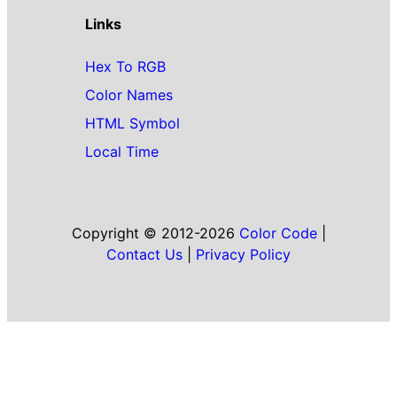
Links
Hex To RGB
Color Names
HTML Symbol
Local Time
Copyright © 2012-2026
Color Code
|
Contact Us
|
Privacy Policy