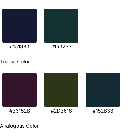
#151933
#153233
Triadic Color
#33152B
#2D3616
#152B33
Analogous Color