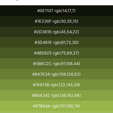
#0E1107 rgb(14,17,7)
#1E230F rgb(30,35,15)
#2D3616 rgb(45,54,22)
#3D481E rgb(61,72,30)
#4B5925 rgb(75,89,37)
#5B6C2C rgb(91,108,44)
#6A7E34 rgb(106,126,52)
#7A913B rgb(122,145,59)
#88A242 rgb(136,162,66)
#97B44A rgb(151,180,74)