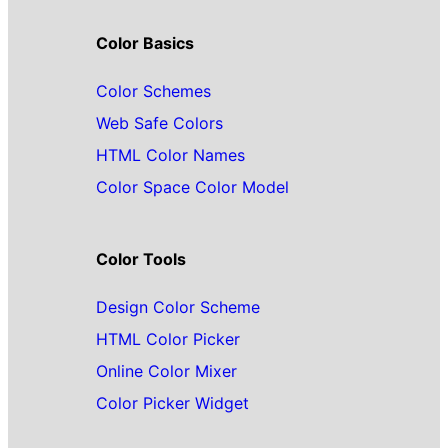
Color Basics
Color Schemes
Web Safe Colors
HTML Color Names
Color Space Color Model
Color Tools
Design Color Scheme
HTML Color Picker
Online Color Mixer
Color Picker Widget