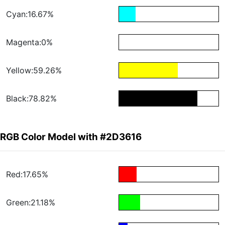
Cyan:16.67%
Magenta:0%
Yellow:59.26%
Black:78.82%
RGB Color Model with #2D3616
Red:17.65%
Green:21.18%