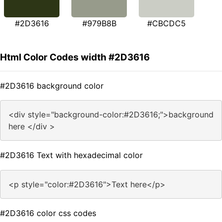
#2D3616
#979B8B
#CBCDC5
Html Color Codes width #2D3616
#2D3616 background color
<div style="background-color:#2D3616;">background
here </div >
#2D3616 Text with hexadecimal color
<p style="color:#2D3616">Text here</p>
#2D3616 color css codes