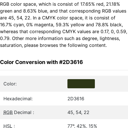
RGB color space, which is consist of 17.65% red, 21.18%
green and 8.63% blue, and that corresponding RGB values
are 45, 54, 22. In a CMYK color space, it is consist of
16.7% cyan, 0% magenta, 59.3% yellow and 78.8% black,
whereas that corresponding CMYK values are 0.17, 0, 0.59,
0.79. Other more information such as degree, lightness,
saturation, please browses the following content.
Color Conversion with #2D3616
Color:
Hexadecimal:
2D3616
RGB
Decimal :
45, 54, 22
HSL
:
77°, 42%, 15%