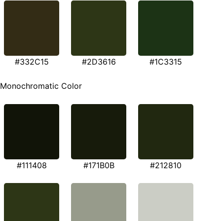
#332C15
#2D3616
#1C3315
Monochromatic Color
#111408
#171B0B
#212810