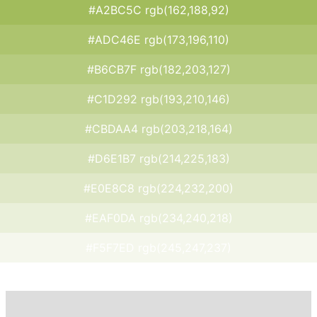
#A2BC5C rgb(162,188,92)
#ADC46E rgb(173,196,110)
#B6CB7F rgb(182,203,127)
#C1D292 rgb(193,210,146)
#CBDAA4 rgb(203,218,164)
#D6E1B7 rgb(214,225,183)
#E0E8C8 rgb(224,232,200)
#EAF0DA rgb(234,240,218)
#F5F7ED rgb(245,247,237)