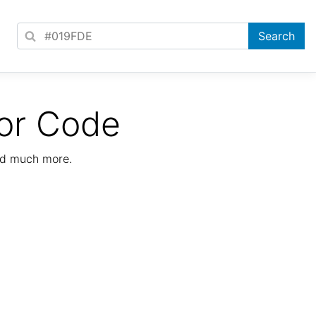
or Code
nd much more.