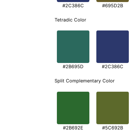
#2C386C
#695D2B
Tetradic Color
#2B695D
#2C386C
Split Complementary Color
#2B692E
#5C692B