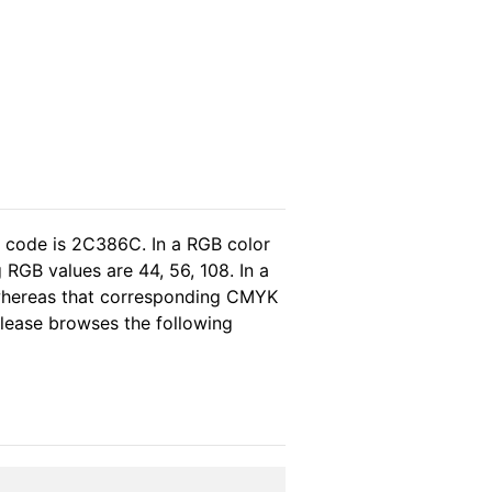
l code is 2C386C. In a RGB color
RGB values are 44, 56, 108. In a
 whereas that corresponding CMYK
 please browses the following