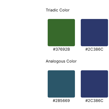
Triadic Color
#37692B
#2C386C
Analogous Color
#2B5669
#2C386C