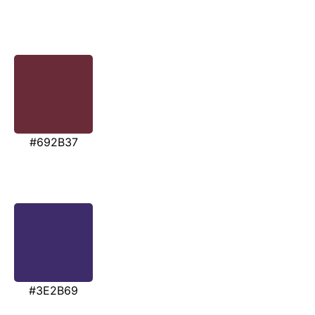
#692B37
#3E2B69