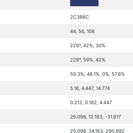
2C386C
44, 56, 108
229°, 42%, 30%
229°, 59%, 42%
59.3%, 48.1%, 0%, 57.6%
5.16, 4.447, 14.774
0.212, 0.182, 4.447
25.096, 12.183, -31.917
25.096, 34.163, 290.892