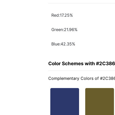
Red:17.25%
Green:21.96%
Blue:42.35%
Color Schemes with #2C38
Complementary Colors of #2C38