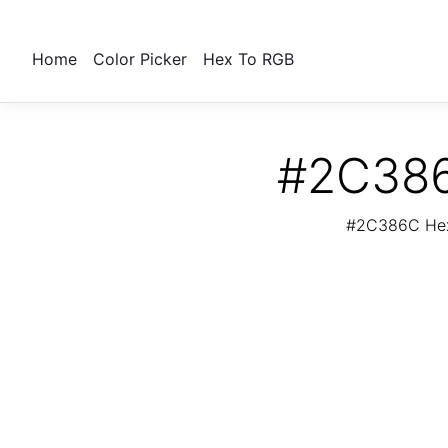
Home
Color Picker
Hex To RGB
#2C386
#2C386C Hex 