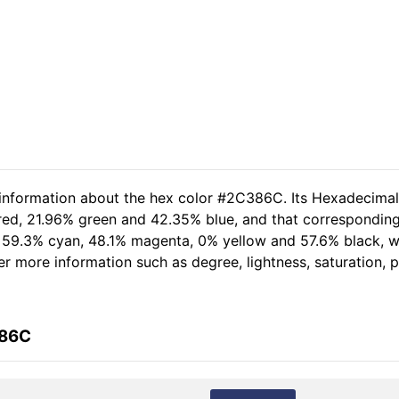
d information about the hex color #2C386C. Its Hexadecima
 red, 21.96% green and 42.35% blue, and that corresponding 
of 59.3% cyan, 48.1% magenta, 0% yellow and 57.6% black,
her more information such as degree, lightness, saturation,
386C