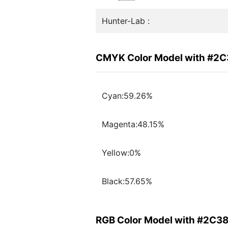
Hunter-Lab :
CMYK Color Model with #2
Cyan:59.26%
Magenta:48.15%
Yellow:0%
Black:57.65%
RGB Color Model with #2C3