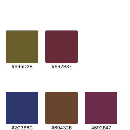
#695D2B
#692B37
#2C386C
#69432B
#692B47