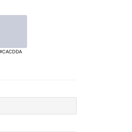
#CACDDA