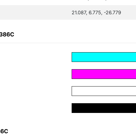
21.087, 6.775, -26.779
C386C
86C