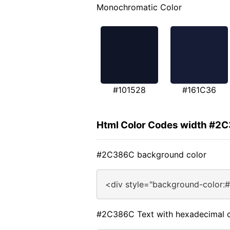
Monochromatic Color
#101528
#161C36
Html Color Codes width #2
#2C386C background color
<div style="background-color:
#2C386C Text with hexadecimal c