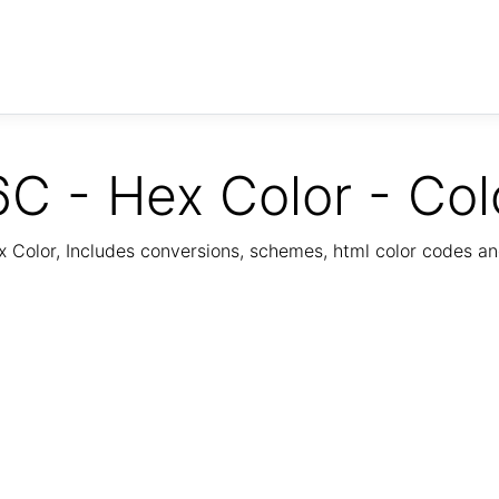
C - Hex Color - Col
Color, Includes conversions, schemes, html color codes a