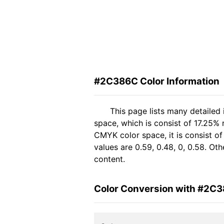
#2C386C Color Information
This page lists many detaile
space, which is consist of 17.25%
CMYK color space, it is consist 
values are 0.59, 0.48, 0, 0.58. Ot
content.
Color Conversion with #2C