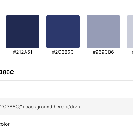
#212A51
#2C386C
#969CB6
C386C
#2C386C;">background here </div >
olor