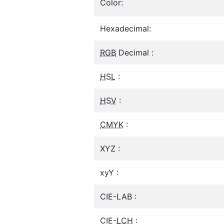
Color:
Hexadecimal:
RGB
Decimal :
HSL
:
HSV
:
CMYK
:
XYZ :
xyY :
CIE-LAB :
CIE-
LCH
: