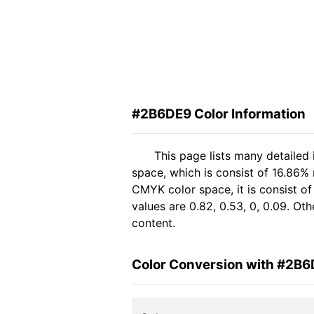
#2B6DE9 Color Information
This page lists many detailed
space, which is consist of 16.86%
CMYK color space, it is consist 
values are 0.82, 0.53, 0, 0.09. Ot
content.
Color Conversion with #2B