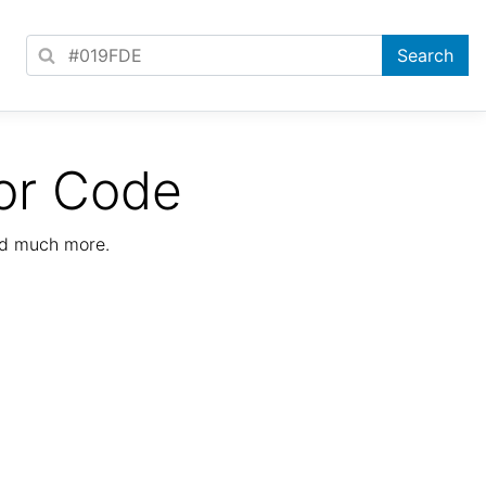
or Code
nd much more.