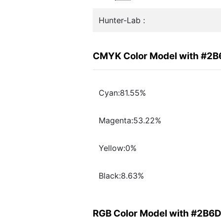
Hunter-Lab :
CMYK Color Model with #2
Cyan:81.55%
Magenta:53.22%
Yellow:0%
Black:8.63%
RGB Color Model with #2B6