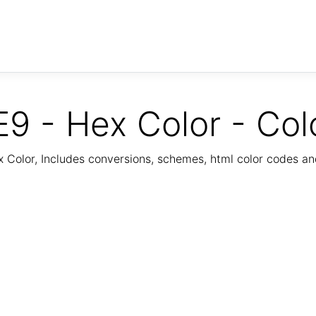
9 - Hex Color - Col
Color, Includes conversions, schemes, html color codes a