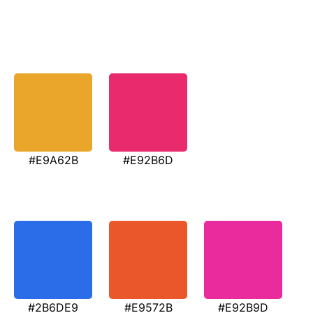
#E9A62B
#E92B6D
#2B6DE9
#E9572B
#E92B9D