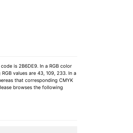
 code is 2B6DE9. In a RGB color
 RGB values are 43, 109, 233. In a
whereas that corresponding CMYK
 please browses the following