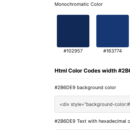
Monochromatic Color
#102957
#163774
Html Color Codes width #2
#2B6DE9 background color
<div style="background-color:
#2B6DE9 Text with hexadecimal c