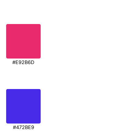
#E92B6D
#472BE9