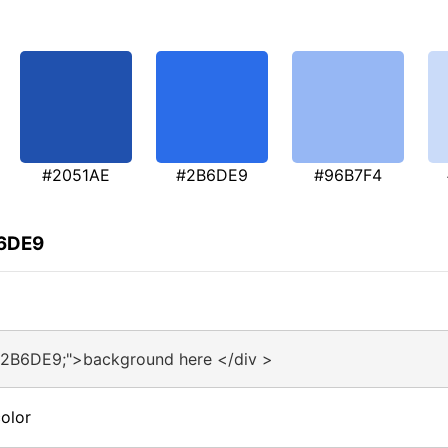
#2051AE
#2B6DE9
#96B7F4
B6DE9
#2B6DE9;">background here </div >
olor