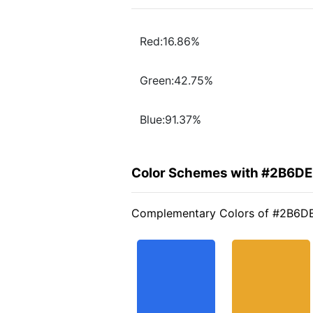
Red:16.86%
Green:42.75%
Blue:91.37%
Color Schemes with #2B6D
Complementary Colors of #2B6D