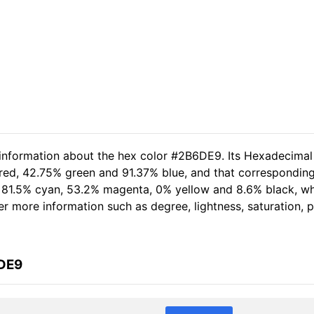
 information about the hex color #2B6DE9. Its Hexadecimal
 red, 42.75% green and 91.37% blue, and that corresponding
of 81.5% cyan, 53.2% magenta, 0% yellow and 8.6% black, 
her more information such as degree, lightness, saturation,
6DE9