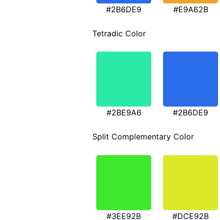
#2B6DE9
#E9A62B
Tetradic Color
#2BE9A6
#2B6DE9
Split Complementary Color
#3EE92B
#DCE92B