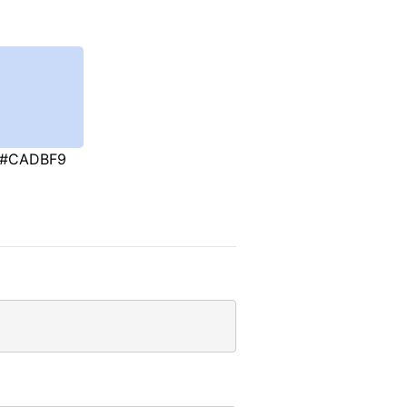
#CADBF9