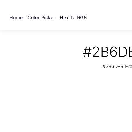
Home
Color Picker
Hex To RGB
#2B6DE
#2B6DE9 Hex 