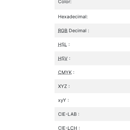
Color:
Hexadecimal:
RGB
Decimal :
HSL
:
HSV
:
CMYK
:
XYZ :
xyY :
CIE-LAB :
CIE-
LCH
: