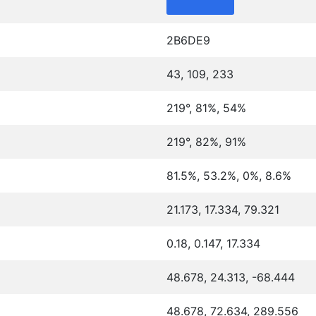
2B6DE9
43, 109, 233
219°, 81%, 54%
219°, 82%, 91%
81.5%, 53.2%, 0%, 8.6%
21.173, 17.334, 79.321
0.18, 0.147, 17.334
48.678, 24.313, -68.444
48.678, 72.634, 289.556