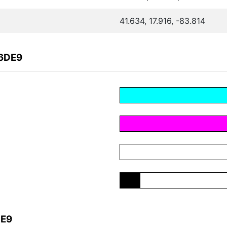
41.634, 17.916, -83.814
B6DE9
DE9