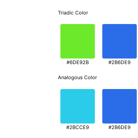
Triadic Color
#6DE92B
#2B6DE9
Analogous Color
#2BCCE9
#2B6DE9