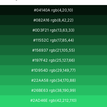
#04140A rgb(4,20,10)
#082A16 rgb(8,42,22)
#0D3F21 rgb(13,63,33)
#11552C rgb(17,85,44)
#156937 rgb(21,105,55)
#197F42 rgb(25,127,66)
#1D954D rgb(29,149,77)
#22AA58 rgb(34,170,88)
#26BE63 rgb(38,190,99)
#2AD46E rgb(42,212,110)