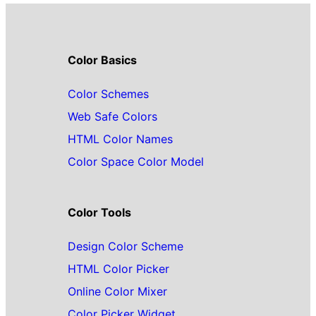
Color Basics
Color Schemes
Web Safe Colors
HTML Color Names
Color Space Color Model
Color Tools
Design Color Scheme
HTML Color Picker
Online Color Mixer
Color Picker Widget