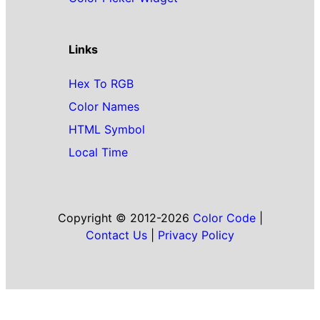
Links
Hex To RGB
Color Names
HTML Symbol
Local Time
Copyright © 2012-2026
Color Code
|
Contact Us
|
Privacy Policy