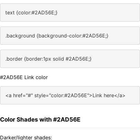
text {color:#2AD56E;}
.background {background-color:#2AD56E;}
.border {border:1px solid #2AD56E;}
#2AD56E Link color
<a href="#" style="color:#2AD56E">Link here</a>
Color Shades with #2AD56E
Darker/lighter shades: