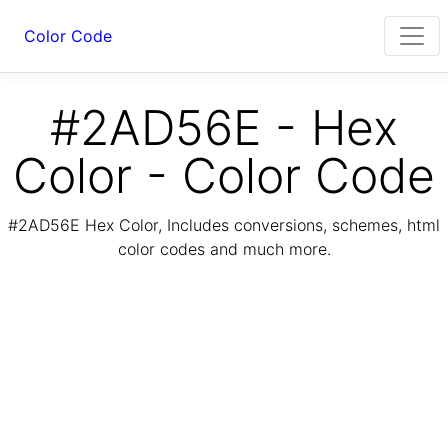
Color Code
#2AD56E - Hex
Color - Color Code
#2AD56E Hex Color, Includes conversions, schemes, html
color codes and much more.