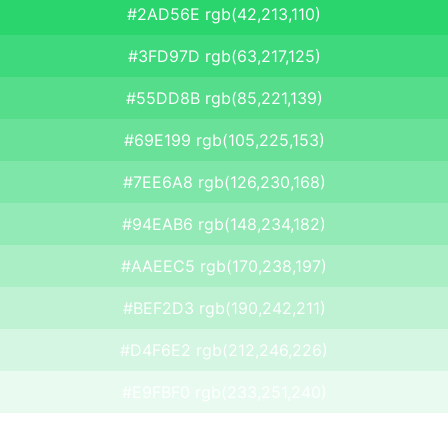
#2AD56E rgb(42,213,110)
#3FD97D rgb(63,217,125)
#55DD8B rgb(85,221,139)
#69E199 rgb(105,225,153)
#7EE6A8 rgb(126,230,168)
#94EAB6 rgb(148,234,182)
#AAEEC5 rgb(170,238,197)
#BEF2D3 rgb(190,242,211)
#D4F6E2 rgb(212,246,226)
#E9FBF0 rgb(233,251,240)