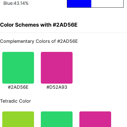
Blue:43.14%
Color Schemes with #2AD56E
Complementary Colors of #2AD56E
#2AD56E
#D52A93
Tetradic Color