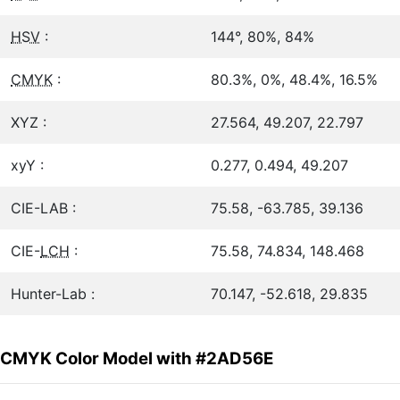
HSV
:
144°, 80%, 84%
CMYK
:
80.3%, 0%, 48.4%, 16.5%
XYZ :
27.564, 49.207, 22.797
xyY :
0.277, 0.494, 49.207
CIE-LAB :
75.58, -63.785, 39.136
CIE-
LCH
:
75.58, 74.834, 148.468
Hunter-Lab :
70.147, -52.618, 29.835
CMYK Color Model with #2AD56E