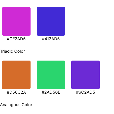
#CF2AD5
#412AD5
Triadic Color
#D56C2A
#2AD56E
#6C2AD5
Analogous Color