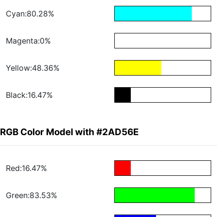
Cyan:80.28%
Magenta:0%
Yellow:48.36%
Black:16.47%
RGB Color Model with #2AD56E
Red:16.47%
Green:83.53%