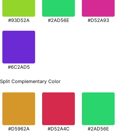
#93D52A
#2AD56E
#D52A93
#6C2AD5
Split Complementary Color
#D5962A
#D52A4C
#2AD56E