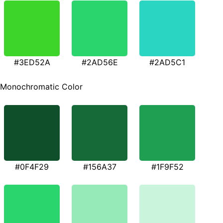
#3ED52A
#2AD56E
#2AD5C1
Monochromatic Color
#0F4F29
#156A37
#1F9F52