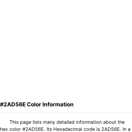
#2AD56E Color Information
This page lists many detailed information about the
hex color #2AD56E. Its Hexadecimal code is 2AD56E. In a