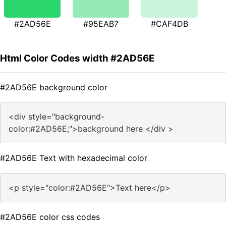
#2AD56E
#95EAB7
#CAF4DB
Html Color Codes width #2AD56E
#2AD56E background color
<div style="background-
color:#2AD56E;">background here </div >
#2AD56E Text with hexadecimal color
<p style="color:#2AD56E">Text here</p>
#2AD56E color css codes