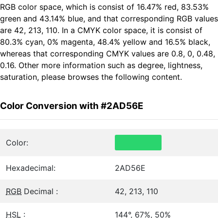
RGB color space, which is consist of 16.47% red, 83.53%
green and 43.14% blue, and that corresponding RGB values
are 42, 213, 110. In a CMYK color space, it is consist of
80.3% cyan, 0% magenta, 48.4% yellow and 16.5% black,
whereas that corresponding CMYK values are 0.8, 0, 0.48,
0.16. Other more information such as degree, lightness,
saturation, please browses the following content.
Color Conversion with #2AD56E
Color:
Hexadecimal:
2AD56E
RGB
Decimal :
42, 213, 110
HSL
:
144°, 67%, 50%