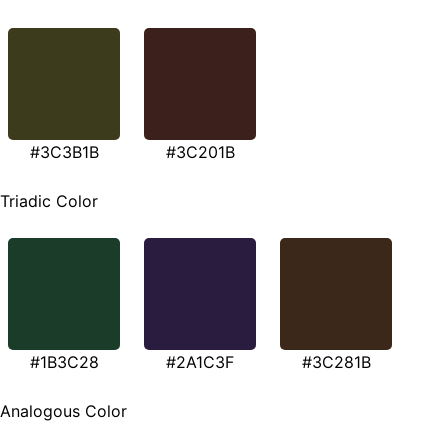
#3C3B1B
#3C201B
Triadic Color
#1B3C28
#2A1C3F
#3C281B
Analogous Color