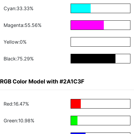
Cyan:33.33%
Magenta:55.56%
Yellow:0%
Black:75.29%
RGB Color Model with #2A1C3F
Red:16.47%
Green:10.98%