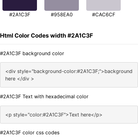
#2A1C3F
#958EA0
#CAC6CF
Html Color Codes width #2A1C3F
#2A1C3F background color
<div style="background-color:#2A1C3F;">background
here </div >
#2A1C3F Text with hexadecimal color
<p style="color:#2A1C3F">Text here</p>
#2A1C3F color css codes