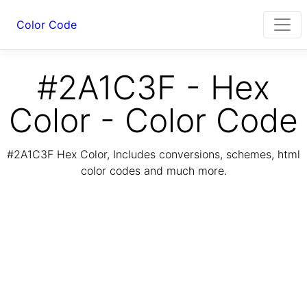
Color Code
#2A1C3F - Hex
Color - Color Code
#2A1C3F Hex Color, Includes conversions, schemes, html
color codes and much more.