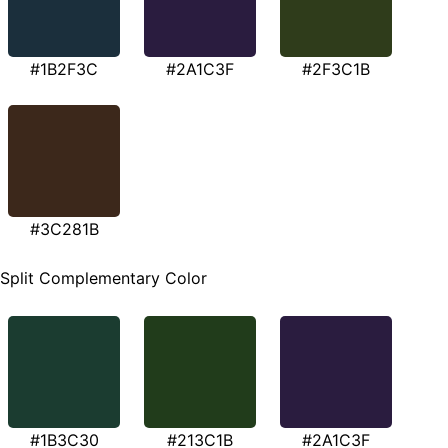
#1B2F3C
#2A1C3F
#2F3C1B
#3C281B
Split Complementary Color
#1B3C30
#213C1B
#2A1C3F