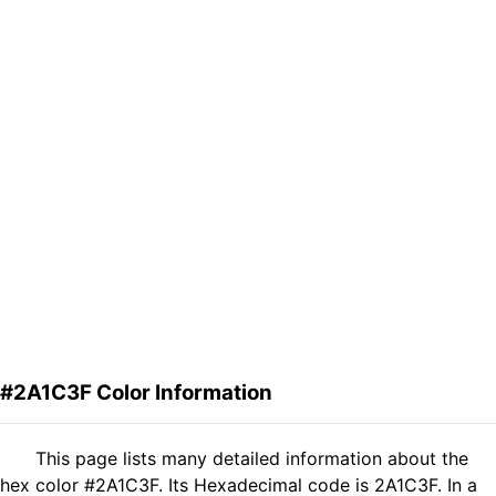
#2A1C3F Color Information
This page lists many detailed information about the
hex color #2A1C3F. Its Hexadecimal code is 2A1C3F. In a