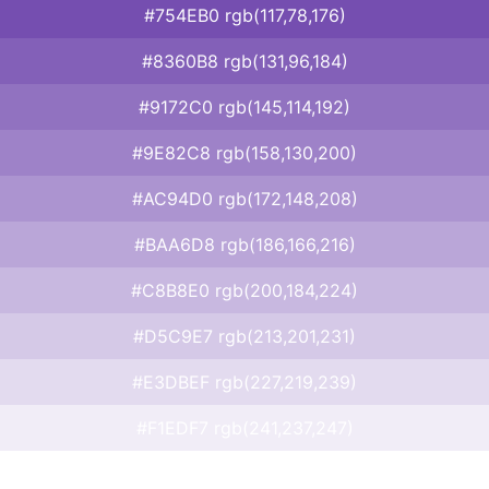
#754EB0 rgb(117,78,176)
#8360B8 rgb(131,96,184)
#9172C0 rgb(145,114,192)
#9E82C8 rgb(158,130,200)
#AC94D0 rgb(172,148,208)
#BAA6D8 rgb(186,166,216)
#C8B8E0 rgb(200,184,224)
#D5C9E7 rgb(213,201,231)
#E3DBEF rgb(227,219,239)
#F1EDF7 rgb(241,237,247)