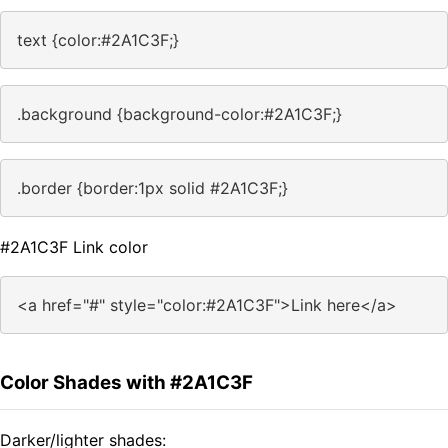
text {color:#2A1C3F;}
.background {background-color:#2A1C3F;}
.border {border:1px solid #2A1C3F;}
#2A1C3F Link color
<a href="#" style="color:#2A1C3F">Link here</a>
Color Shades with #2A1C3F
Darker/lighter shades: