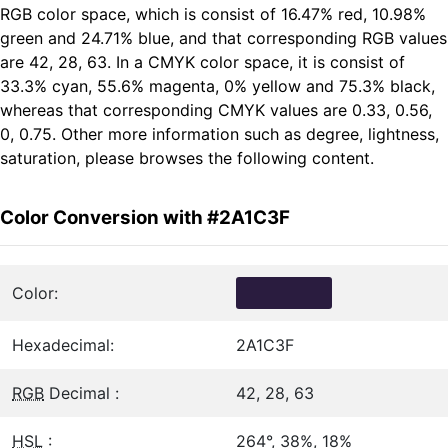
RGB color space, which is consist of 16.47% red, 10.98%
green and 24.71% blue, and that corresponding RGB values
are 42, 28, 63. In a CMYK color space, it is consist of
33.3% cyan, 55.6% magenta, 0% yellow and 75.3% black,
whereas that corresponding CMYK values are 0.33, 0.56,
0, 0.75. Other more information such as degree, lightness,
saturation, please browses the following content.
Color Conversion with #2A1C3F
Color:
Hexadecimal:
2A1C3F
RGB
Decimal :
42, 28, 63
HSL
:
264°, 38%, 18%