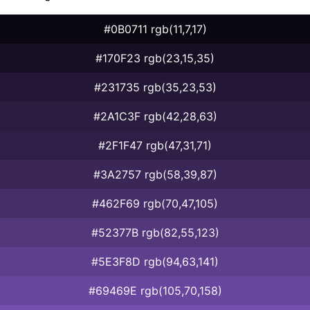
#0B0711 rgb(11,7,17)
#170F23 rgb(23,15,35)
#231735 rgb(35,23,53)
#2A1C3F rgb(42,28,63)
#2F1F47 rgb(47,31,71)
#3A2757 rgb(58,39,87)
#462F69 rgb(70,47,105)
#52377B rgb(82,55,123)
#5E3F8D rgb(94,63,141)
#69469E rgb(105,70,158)