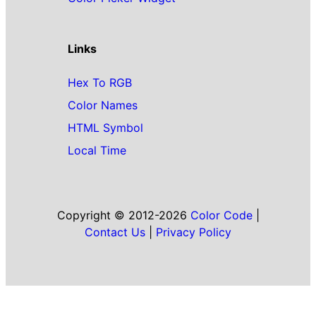
Links
Hex To RGB
Color Names
HTML Symbol
Local Time
Copyright © 2012-2026
Color Code
|
Contact Us
|
Privacy Policy