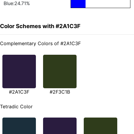
Blue:24.71%
Color Schemes with #2A1C3F
Complementary Colors of #2A1C3F
#2A1C3F
#2F3C1B
Tetradic Color