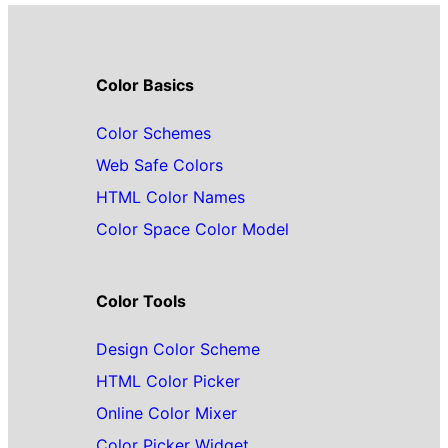
Color Basics
Color Schemes
Web Safe Colors
HTML Color Names
Color Space Color Model
Color Tools
Design Color Scheme
HTML Color Picker
Online Color Mixer
Color Picker Widget