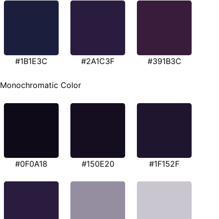
#1B1E3C
#2A1C3F
#391B3C
Monochromatic Color
#0F0A18
#150E20
#1F152F