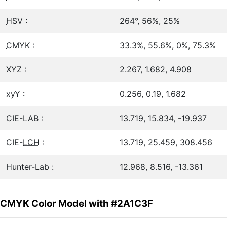
HSV
:
264°, 56%, 25%
CMYK
:
33.3%, 55.6%, 0%, 75.3%
XYZ :
2.267, 1.682, 4.908
xyY :
0.256, 0.19, 1.682
CIE-LAB :
13.719, 15.834, -19.937
CIE-
LCH
:
13.719, 25.459, 308.456
Hunter-Lab :
12.968, 8.516, -13.361
CMYK Color Model with #2A1C3F