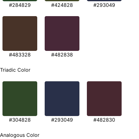
#284829
#424828
#293049
#483328
#482838
Triadic Color
#304828
#293049
#482830
Analogous Color