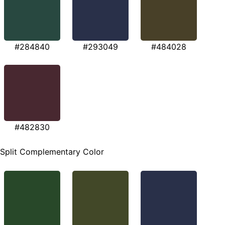
#284840
#293049
#484028
#482830
Split Complementary Color