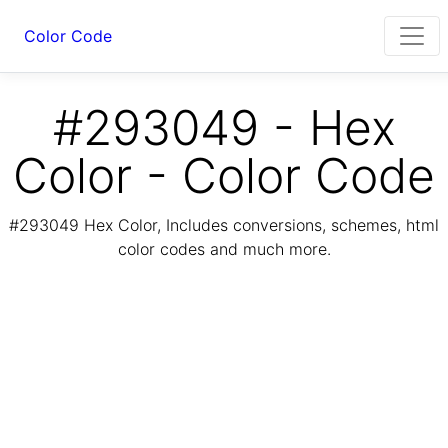
Color Code
#293049 - Hex
Color - Color Code
#293049 Hex Color, Includes conversions, schemes, html
color codes and much more.