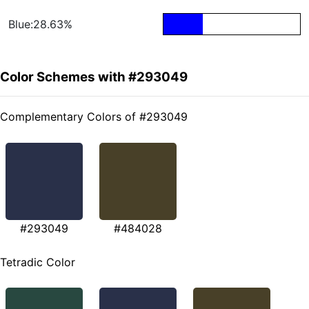
Blue:28.63%
Color Schemes with #293049
Complementary Colors of #293049
#293049
#484028
Tetradic Color