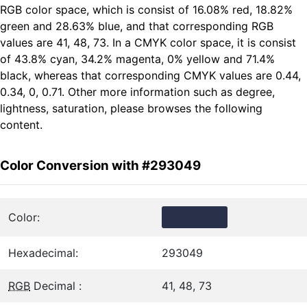
RGB color space, which is consist of 16.08% red, 18.82%
green and 28.63% blue, and that corresponding RGB
values are 41, 48, 73. In a CMYK color space, it is consist
of 43.8% cyan, 34.2% magenta, 0% yellow and 71.4%
black, whereas that corresponding CMYK values are 0.44,
0.34, 0, 0.71. Other more information such as degree,
lightness, saturation, please browses the following
content.
Color Conversion with #293049
Color:
Hexadecimal:
293049
RGB
Decimal :
41, 48, 73