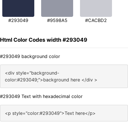
#293049
#9598A5
#CACBD2
Html Color Codes width #293049
#293049 background color
<div style="background-
color:#293049;">background here </div >
#293049 Text with hexadecimal color
<p style="color:#293049">Text here</p>