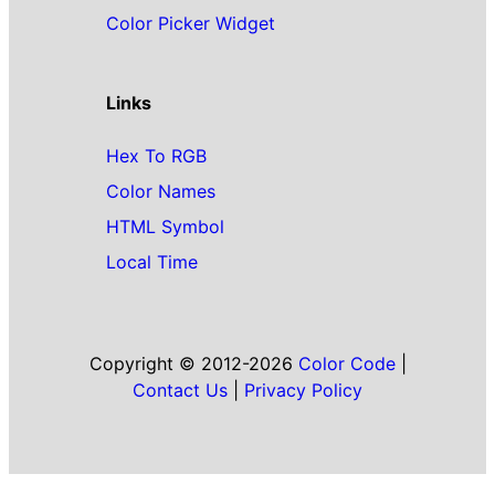
Color Picker Widget
Links
Hex To RGB
Color Names
HTML Symbol
Local Time
Copyright © 2012-2026
Color Code
|
Contact Us
|
Privacy Policy