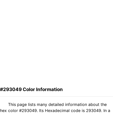
#293049 Color Information
This page lists many detailed information about the
hex color #293049. Its Hexadecimal code is 293049. In a