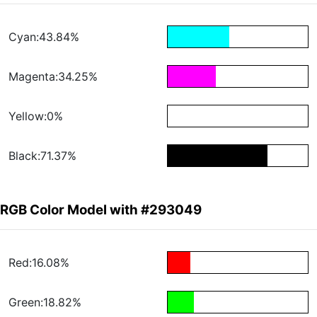
Cyan:43.84%
Magenta:34.25%
Yellow:0%
Black:71.37%
RGB Color Model with #293049
Red:16.08%
Green:18.82%