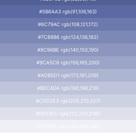
#5B6AA3 rgb(91,106,163)
#6C79AC rgb(108,121,172)
#7C88B6 rgb(124,136,182)
#8C96BE rgb(140,150,190)
#9CA5C8 rgb(156,165,200)
#ADB5D1 rgb(173,181,209)
#BEC4DA rgb(190,196,218)
#CDD2E3 rgb(205,210,227)
#DEE1EC rgb(222,225,236)
#EEF0F6 rgb(238,240,246)