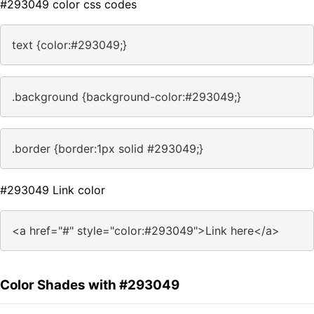
#293049 color css codes
text {color:#293049;}
.background {background-color:#293049;}
.border {border:1px solid #293049;}
#293049 Link color
<a href="#" style="color:#293049">Link here</a>
Color Shades with #293049