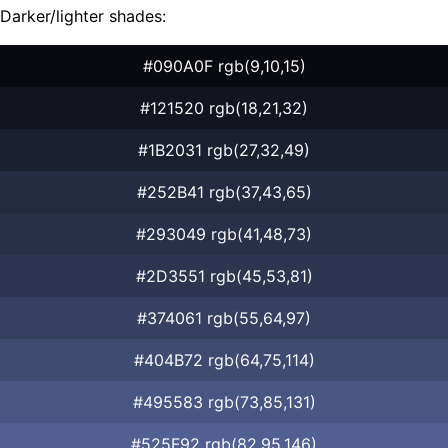
Darker/lighter shades:
#090A0F rgb(9,10,15)
#121520 rgb(18,21,32)
#1B2031 rgb(27,32,49)
#252B41 rgb(37,43,65)
#293049 rgb(41,48,73)
#2D3551 rgb(45,53,81)
#374061 rgb(55,64,97)
#404B72 rgb(64,75,114)
#495583 rgb(73,85,131)
#525F92 rgb(82,95,146)