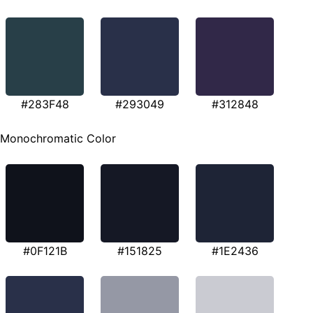
#283F48
#293049
#312848
Monochromatic Color
#0F121B
#151825
#1E2436