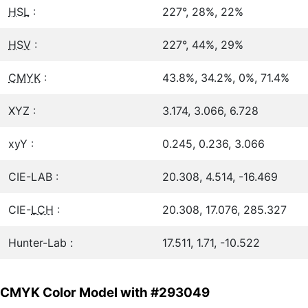
HSL
:
227°, 28%, 22%
HSV
:
227°, 44%, 29%
CMYK
:
43.8%, 34.2%, 0%, 71.4%
XYZ :
3.174, 3.066, 6.728
xyY :
0.245, 0.236, 3.066
CIE-LAB :
20.308, 4.514, -16.469
CIE-
LCH
:
20.308, 17.076, 285.327
Hunter-Lab :
17.511, 1.71, -10.522
CMYK Color Model with #293049