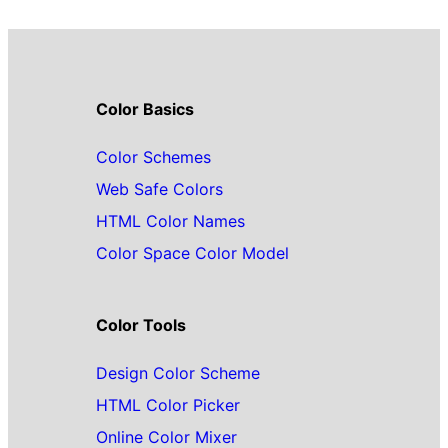
Color Basics
Color Schemes
Web Safe Colors
HTML Color Names
Color Space Color Model
Color Tools
Design Color Scheme
HTML Color Picker
Online Color Mixer