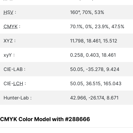
HSV
:
160°, 70%, 53%
CMYK
:
70.1%, 0%, 23.9%, 47.5%
XYZ :
11.798, 18.461, 15.512
xyY :
0.258, 0.403, 18.461
CIE-LAB :
50.05, -35.278, 9.424
CIE-
LCH
:
50.05, 36.515, 165.043
Hunter-Lab :
42.966, -26.174, 8.671
CMYK Color Model with #288666