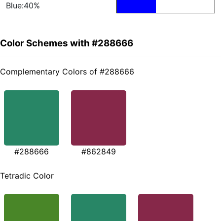
Blue:40%
Color Schemes with #288666
Complementary Colors of #288666
#288666
#862849
Tetradic Color