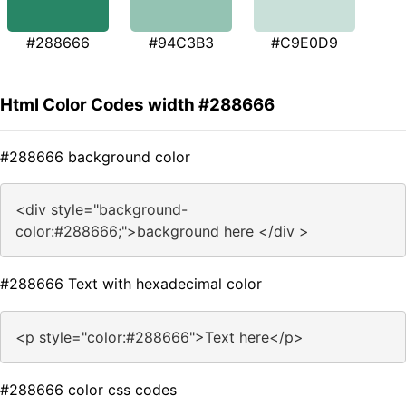
#288666
#94C3B3
#C9E0D9
Html Color Codes width #288666
#288666 background color
<div style="background-
color:#288666;">background here </div >
#288666 Text with hexadecimal color
<p style="color:#288666">Text here</p>
#288666 color css codes