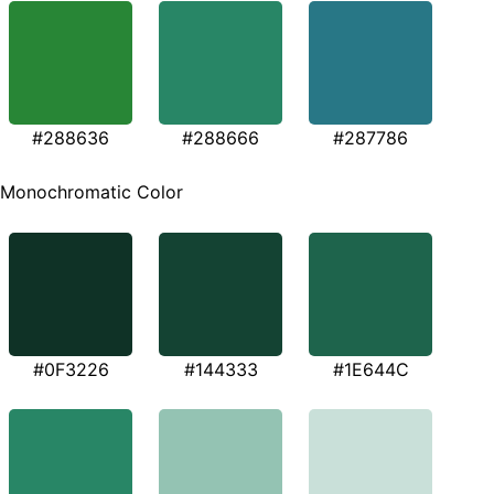
#288636
#288666
#287786
Monochromatic Color
#0F3226
#144333
#1E644C