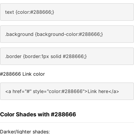
text {color:#288666;}
.background {background-color:#288666;}
.border {border:1px solid #288666;}
#288666 Link color
<a href="#" style="color:#288666">Link here</a>
Color Shades with #288666
Darker/lighter shades: