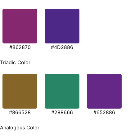
#862870
#4D2886
Triadic Color
#866528
#288666
#652886
Analogous Color