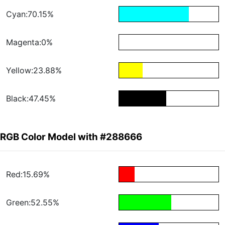
Cyan:70.15%
Magenta:0%
Yellow:23.88%
Black:47.45%
RGB Color Model with #288666
Red:15.69%
Green:52.55%