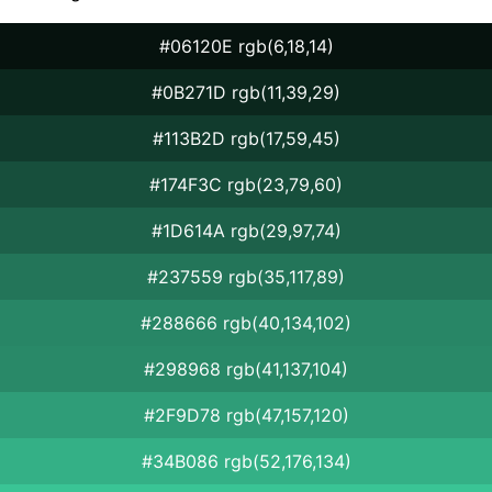
#06120E rgb(6,18,14)
#0B271D rgb(11,39,29)
#113B2D rgb(17,59,45)
#174F3C rgb(23,79,60)
#1D614A rgb(29,97,74)
#237559 rgb(35,117,89)
#288666 rgb(40,134,102)
#298968 rgb(41,137,104)
#2F9D78 rgb(47,157,120)
#34B086 rgb(52,176,134)