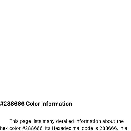
#288666 Color Information
This page lists many detailed information about the
hex color #288666. Its Hexadecimal code is 288666. In a