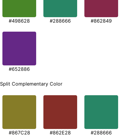
#498628
#288666
#862849
#652886
Split Complementary Color
#867C28
#862E28
#288666