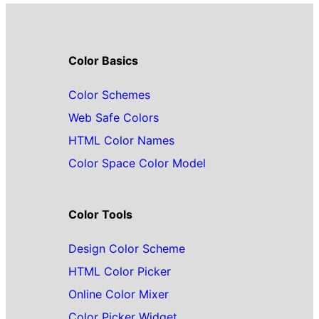
Color Basics
Color Schemes
Web Safe Colors
HTML Color Names
Color Space Color Model
Color Tools
Design Color Scheme
HTML Color Picker
Online Color Mixer
Color Picker Widget