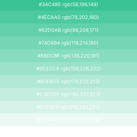
#3AC495 rgb(58,196,149)
#4ECAA0 rgb(78,202,160)
#62D0AB rgb(98,208,171)
#74D6B4 rgb(116,214,180)
#88DCBF rgb(136,220,191)
#9CE2CA rgb(156,226,202)
#B0E8D5 rgb(176,232,213)
#C3EDDF rgb(195,237,223)
#D7F3E9 rgb(215,243,233)
#EBF9F4 rgb(235,249,244)