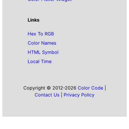
Links
Hex To RGB
Color Names
HTML Symbol
Local Time
Copyright © 2012-2026
Color Code
|
Contact Us
|
Privacy Policy