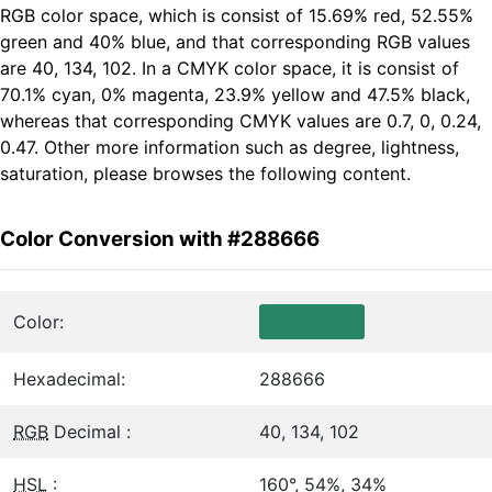
RGB color space, which is consist of 15.69% red, 52.55%
green and 40% blue, and that corresponding RGB values
are 40, 134, 102. In a CMYK color space, it is consist of
70.1% cyan, 0% magenta, 23.9% yellow and 47.5% black,
whereas that corresponding CMYK values are 0.7, 0, 0.24,
0.47. Other more information such as degree, lightness,
saturation, please browses the following content.
Color Conversion with #288666
Color:
Hexadecimal:
288666
RGB
Decimal :
40, 134, 102
HSL
:
160°, 54%, 34%