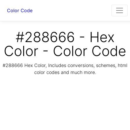
Color Code
#288666 - Hex
Color - Color Code
#288666 Hex Color, Includes conversions, schemes, html
color codes and much more.