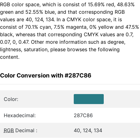
RGB color space, which is consist of 15.69% red, 48.63%
green and 52.55% blue, and that corresponding RGB
values are 40, 124, 134. In a CMYK color space, it is
consist of 70.1% cyan, 7.5% magenta, 0% yellow and 47.5%
black, whereas that corresponding CMYK values are 0.7,
0.07, 0, 0.47. Other more information such as degree,
lightness, saturation, please browses the following
content.
Color Conversion with #287C86
Color:
Hexadecimal:
287C86
RGB
Decimal :
40, 124, 134