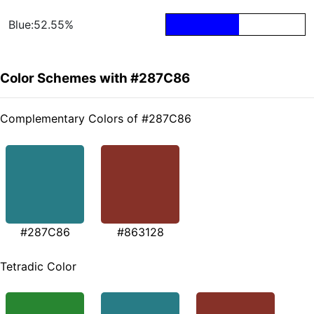
Blue:52.55%
Color Schemes with #287C86
Complementary Colors of #287C86
#287C86
#863128
Tetradic Color