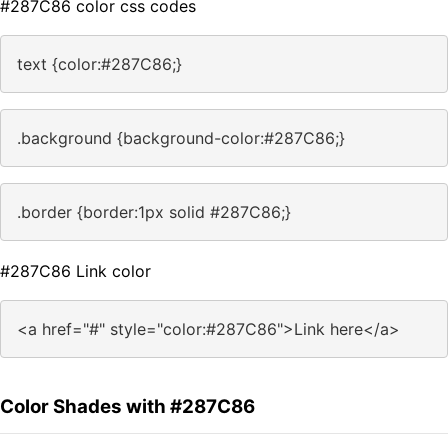
#287C86 color css codes
text {color:#287C86;}
.background {background-color:#287C86;}
.border {border:1px solid #287C86;}
#287C86 Link color
<a href="#" style="color:#287C86">Link here</a>
Color Shades with #287C86