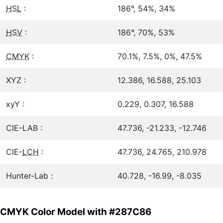
HSL
:
186°, 54%, 34%
HSV
:
186°, 70%, 53%
CMYK
:
70.1%, 7.5%, 0%, 47.5%
XYZ :
12.386, 16.588, 25.103
xyY :
0.229, 0.307, 16.588
CIE-LAB :
47.736, -21.233, -12.746
CIE-
LCH
:
47.736, 24.765, 210.978
Hunter-Lab :
40.728, -16.99, -8.035
CMYK Color Model with #287C86