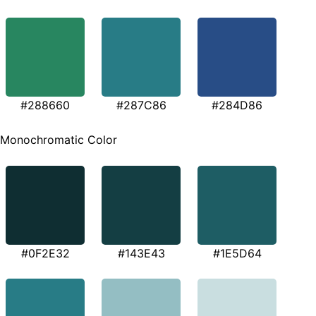
#288660
#287C86
#284D86
Monochromatic Color
#0F2E32
#143E43
#1E5D64