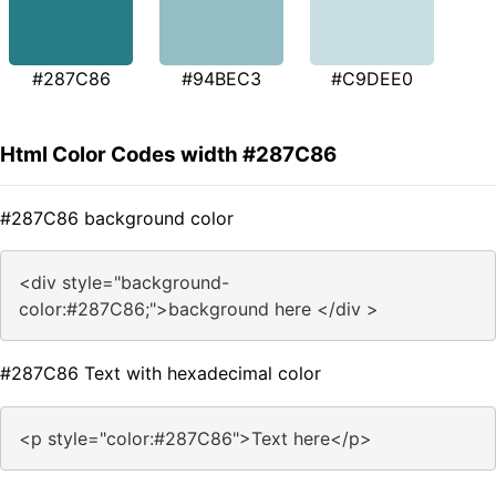
#287C86
#94BEC3
#C9DEE0
Html Color Codes width #287C86
#287C86 background color
<div style="background-
color:#287C86;">background here </div >
#287C86 Text with hexadecimal color
<p style="color:#287C86">Text here</p>