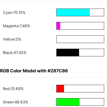
Cyan:70.15%
Magenta:7.46%
Yellow:0%
Black:47.45%
RGB Color Model with #287C86
Red:15.69%
Green:48.63%