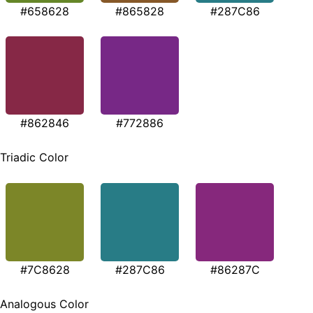
#658628
#865828
#287C86
#862846
#772886
Triadic Color
#7C8628
#287C86
#86287C
Analogous Color