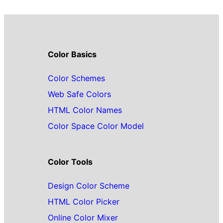
Color Basics
Color Schemes
Web Safe Colors
HTML Color Names
Color Space Color Model
Color Tools
Design Color Scheme
HTML Color Picker
Online Color Mixer