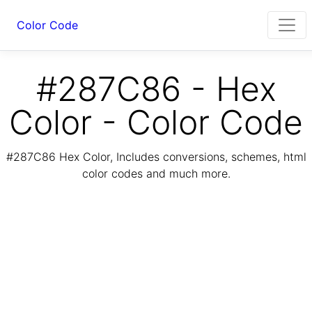
Color Code
#287C86 - Hex
Color - Color Code
#287C86 Hex Color, Includes conversions, schemes, html
color codes and much more.