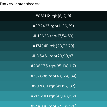
Darker/lighter shades:
#061112 rgb(6,17,18)
#0B2427 rgb(11,36,39)
#11363B rgb(17,54,59)
#17494F rgb(23,73,79)
#1D5A61 rgb(29,90,97)
#236C75 rgb(35,108,117)
#287C86 rgb(40,124,134)
#297F89 rgb(41,127,137)
#2F929D rgb(47,146,157)
#34A3B0 rgb(52,163,176)