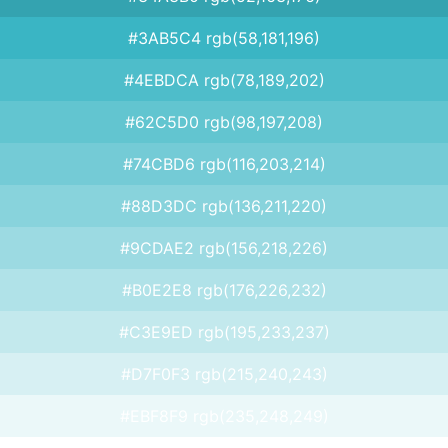
#3AB5C4 rgb(58,181,196)
#4EBDCA rgb(78,189,202)
#62C5D0 rgb(98,197,208)
#74CBD6 rgb(116,203,214)
#88D3DC rgb(136,211,220)
#9CDAE2 rgb(156,218,226)
#B0E2E8 rgb(176,226,232)
#C3E9ED rgb(195,233,237)
#D7F0F3 rgb(215,240,243)
#EBF8F9 rgb(235,248,249)