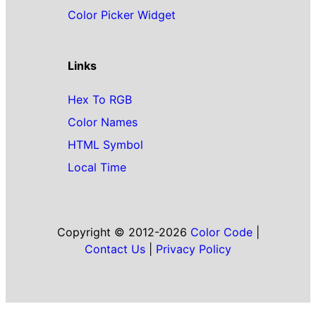
Color Picker Widget
Links
Hex To RGB
Color Names
HTML Symbol
Local Time
Copyright © 2012-2026
Color Code
|
Contact Us
|
Privacy Policy