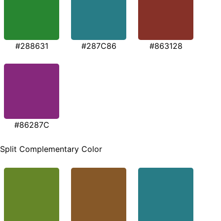
#288631
#287C86
#863128
#86287C
Split Complementary Color