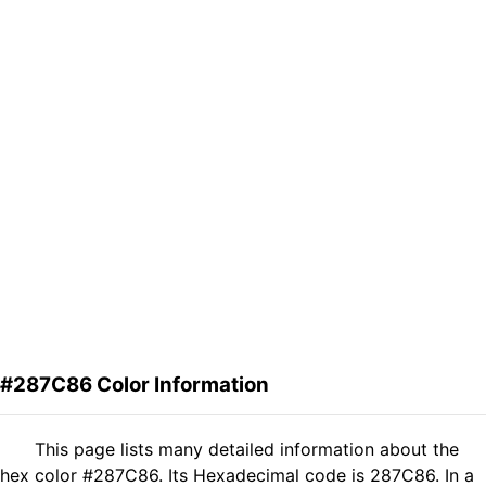
#287C86 Color Information
This page lists many detailed information about the
hex color #287C86. Its Hexadecimal code is 287C86. In a