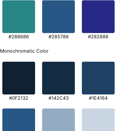
#288686
#285786
#282886
Monochromatic Color
#0F2132
#142C43
#1E4164