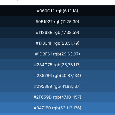
#060C12 rgb(6,12,18)
#0B1927 rgb(11,25,39)
#11263B rgb(17,38,59)
#17334F rgb(23,51,79)
#1D3F61 rgb(29,63,97)
#234C75 rgb(35,76,117)
#285786 rgb(40,87,134)
#295889 rgb(41,88,137)
#2F659D rgb(47,101,157)
#3471B0 rgb(52,113,176)