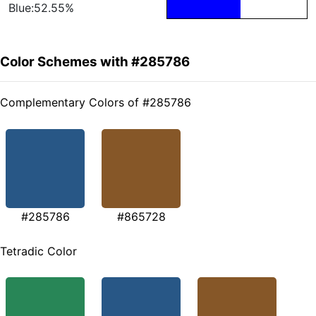
Blue:52.55%
Color Schemes with #285786
Complementary Colors of #285786
#285786
#865728
Tetradic Color