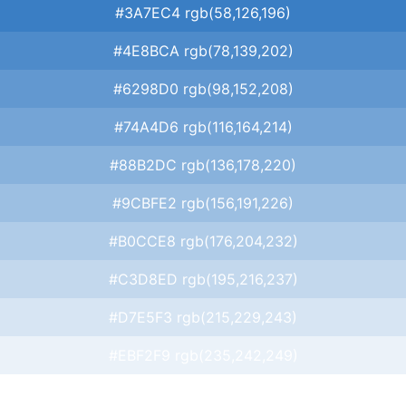
#3A7EC4 rgb(58,126,196)
#4E8BCA rgb(78,139,202)
#6298D0 rgb(98,152,208)
#74A4D6 rgb(116,164,214)
#88B2DC rgb(136,178,220)
#9CBFE2 rgb(156,191,226)
#B0CCE8 rgb(176,204,232)
#C3D8ED rgb(195,216,237)
#D7E5F3 rgb(215,229,243)
#EBF2F9 rgb(235,242,249)