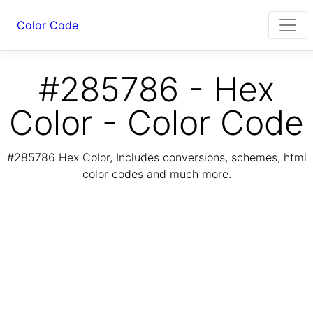
Color Code
#285786 - Hex
Color - Color Code
#285786 Hex Color, Includes conversions, schemes, html
color codes and much more.