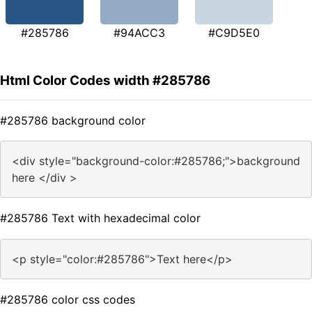
#285786
#94ACC3
#C9D5E0
Html Color Codes width #285786
#285786 background color
<div style="background-color:#285786;">background
here </div >
#285786 Text with hexadecimal color
<p style="color:#285786">Text here</p>
#285786 color css codes