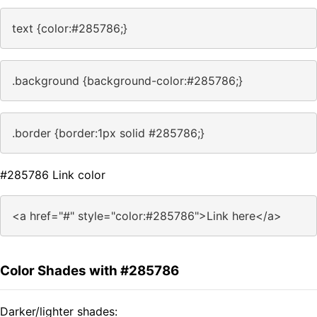
text {color:#285786;}
.background {background-color:#285786;}
.border {border:1px solid #285786;}
#285786 Link color
<a href="#" style="color:#285786">Link here</a>
Color Shades with #285786
Darker/lighter shades: