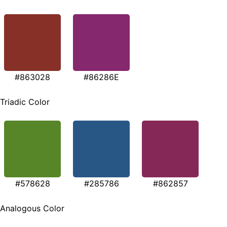
#863028
#86286E
Triadic Color
#578628
#285786
#862857
Analogous Color