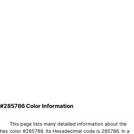
#285786 Color Information
This page lists many detailed information about the
hex color #285786. Its Hexadecimal code is 285786. In a