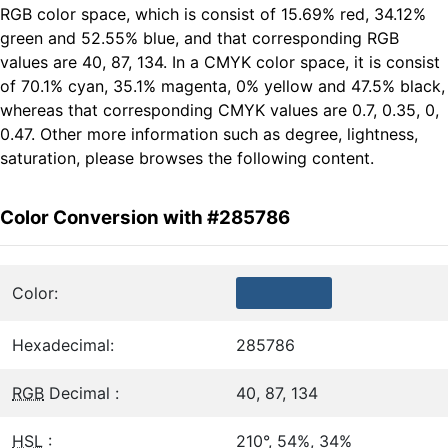
RGB color space, which is consist of 15.69% red, 34.12%
green and 52.55% blue, and that corresponding RGB
values are 40, 87, 134. In a CMYK color space, it is consist
of 70.1% cyan, 35.1% magenta, 0% yellow and 47.5% black,
whereas that corresponding CMYK values are 0.7, 0.35, 0,
0.47. Other more information such as degree, lightness,
saturation, please browses the following content.
Color Conversion with #285786
Color:
Hexadecimal:
285786
RGB
Decimal :
40, 87, 134
HSL
:
210°, 54%, 34%