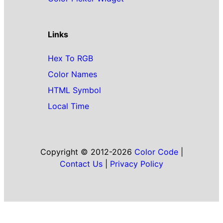
Links
Hex To RGB
Color Names
HTML Symbol
Local Time
Copyright © 2012-2026
Color Code
|
Contact Us
|
Privacy Policy