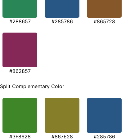
#288657
#285786
#865728
#862857
Split Complementary Color
#3F8628
#867E28
#285786