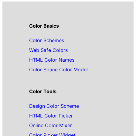
Color Basics
Color Schemes
Web Safe Colors
HTML Color Names
Color Space Color Model
Color Tools
Design Color Scheme
HTML Color Picker
Online Color Mixer
Color Picker Widget