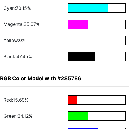
Cyan:70.15%
Magenta:35.07%
Yellow:0%
Black:47.45%
RGB Color Model with #285786
Red:15.69%
Green:34.12%