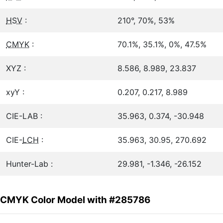
HSV
:
210°, 70%, 53%
CMYK
:
70.1%, 35.1%, 0%, 47.5%
XYZ :
8.586, 8.989, 23.837
xyY :
0.207, 0.217, 8.989
CIE-LAB :
35.963, 0.374, -30.948
CIE-
LCH
:
35.963, 30.95, 270.692
Hunter-Lab :
29.981, -1.346, -26.152
CMYK Color Model with #285786