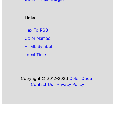
Links
Hex To RGB
Color Names
HTML Symbol
Local Time
Copyright © 2012-2026
Color Code
|
Contact Us
|
Privacy Policy