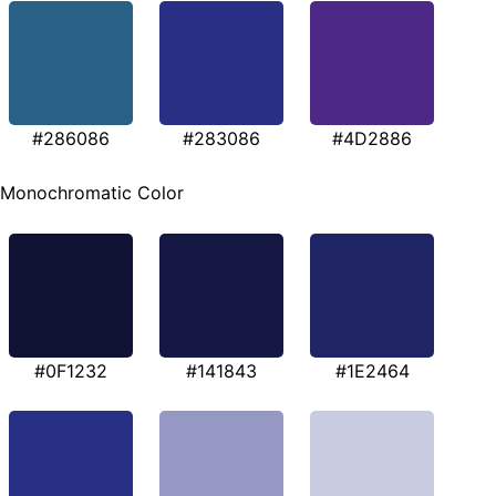
#286086
#283086
#4D2886
Monochromatic Color
#0F1232
#141843
#1E2464