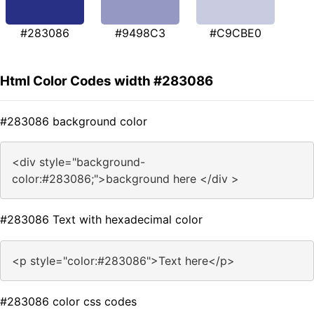
#283086
#9498C3
#C9CBE0
Html Color Codes width #283086
#283086 background color
<div style="background-
color:#283086;">background here </div >
#283086 Text with hexadecimal color
<p style="color:#283086">Text here</p>
#283086 color css codes