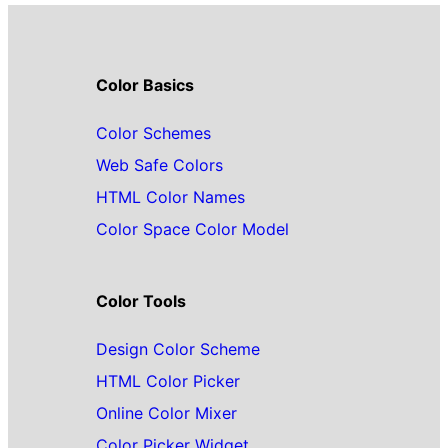
Color Basics
Color Schemes
Web Safe Colors
HTML Color Names
Color Space Color Model
Color Tools
Design Color Scheme
HTML Color Picker
Online Color Mixer
Color Picker Widget