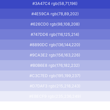
#3A47C4 rgb(58,71,196)
#4E59CA rgb(78,89,202)
#626CD0 rgb(98,108,208)
#747DD6 rgb(116,125,214)
#8890DC rgb(136,144,220)
#9CA3E2 rgb(156,163,226)
#B0B6E8 rgb(176,182,232)
#C3C7ED rgb(195,199,237)
#D7DAF3 rgb(215,218,243)
#EBECF9 rgb(235,236,249)