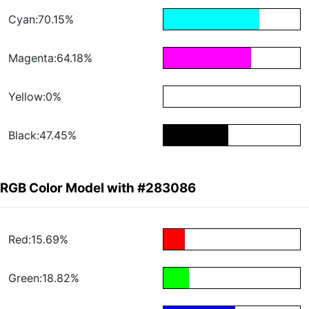
Cyan:70.15%
Magenta:64.18%
Yellow:0%
Black:47.45%
RGB Color Model with #283086
Red:15.69%
Green:18.82%