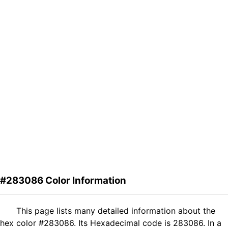
#283086 Color Information
This page lists many detailed information about the
hex color #283086. Its Hexadecimal code is 283086. In a