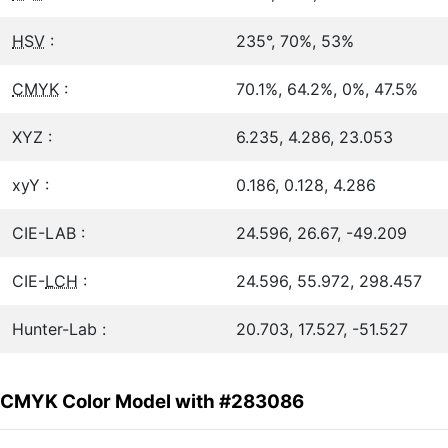
HSV
:
235°, 70%, 53%
CMYK
:
70.1%, 64.2%, 0%, 47.5%
XYZ :
6.235, 4.286, 23.053
xyY :
0.186, 0.128, 4.286
CIE-LAB :
24.596, 26.67, -49.209
CIE-
LCH
:
24.596, 55.972, 298.457
Hunter-Lab :
20.703, 17.527, -51.527
CMYK Color Model with #283086