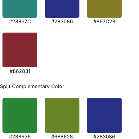
#28867C
#283086
#867C28
#862831
Split Complementary Color
#288636
#688628
#283086