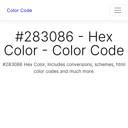
Color Code
#283086 - Hex
Color - Color Code
#283086 Hex Color, Includes conversions, schemes, html
color codes and much more.