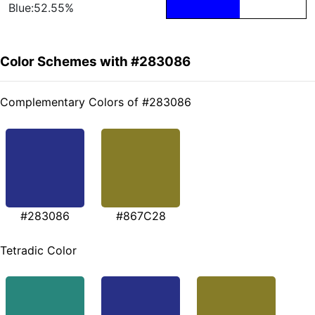
Blue:52.55%
Color Schemes with #283086
Complementary Colors of #283086
#283086
#867C28
Tetradic Color