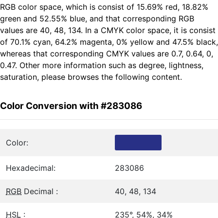
RGB color space, which is consist of 15.69% red, 18.82%
green and 52.55% blue, and that corresponding RGB
values are 40, 48, 134. In a CMYK color space, it is consist
of 70.1% cyan, 64.2% magenta, 0% yellow and 47.5% black,
whereas that corresponding CMYK values are 0.7, 0.64, 0,
0.47. Other more information such as degree, lightness,
saturation, please browses the following content.
Color Conversion with #283086
Color:
Hexadecimal:
283086
RGB
Decimal :
40, 48, 134
HSL
:
235°, 54%, 34%