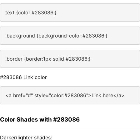
text {color:#283086;}
.background {background-color:#283086;}
.border {border:1px solid #283086;}
#283086 Link color
<a href="#" style="color:#283086">Link here</a>
Color Shades with #283086
Darker/lighter shades: