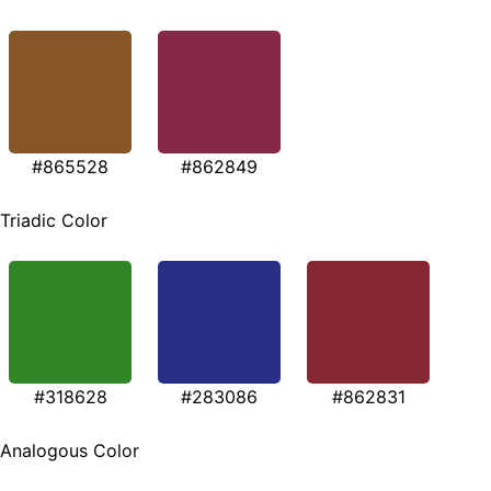
#865528
#862849
Triadic Color
#318628
#283086
#862831
Analogous Color