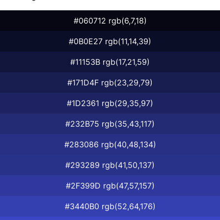
#060712 rgb(6,7,18)
#0B0E27 rgb(11,14,39)
#11153B rgb(17,21,59)
#171D4F rgb(23,29,79)
#1D2361 rgb(29,35,97)
#232B75 rgb(35,43,117)
#283086 rgb(40,48,134)
#293289 rgb(41,50,137)
#2F399D rgb(47,57,157)
#3440B0 rgb(52,64,176)