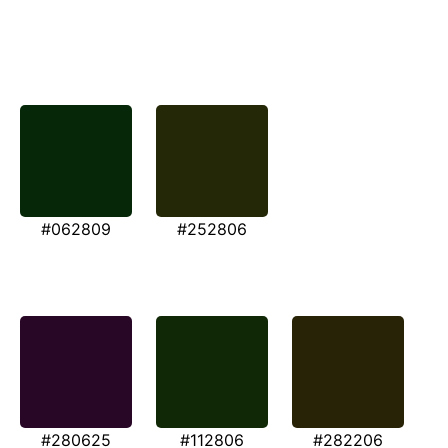
#062809
#252806
#280625
#112806
#282206