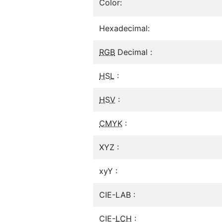
Color:
Hexadecimal:
RGB
Decimal :
HSL
:
HSV
:
CMYK
:
XYZ :
xyY :
CIE-LAB :
CIE-
LCH
: