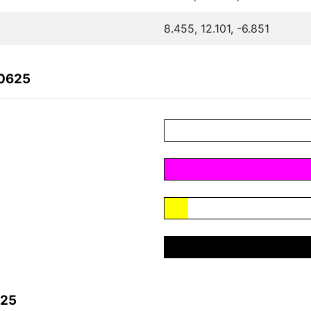
8.455, 12.101, -6.851
80625
625