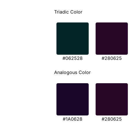
Triadic Color
#062528
#280625
Analogous Color
#1A0628
#280625