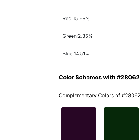
Red:15.69%
Green:2.35%
Blue:14.51%
Color Schemes with #2806
Complementary Colors of #2806