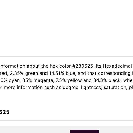
 information about the hex color #280625. Its Hexadecimal
red, 2.35% green and 14.51% blue, and that corresponding R
of 0% cyan, 85% magenta, 7.5% yellow and 84.3% black, wh
her more information such as degree, lightness, saturation, 
0625