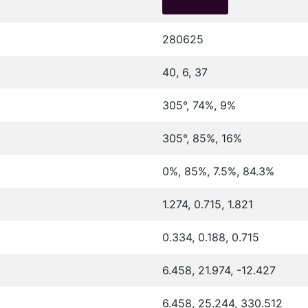
280625
40, 6, 37
305°, 74%, 9%
305°, 85%, 16%
0%, 85%, 7.5%, 84.3%
1.274, 0.715, 1.821
0.334, 0.188, 0.715
6.458, 21.974, -12.427
6.458, 25.244, 330.512