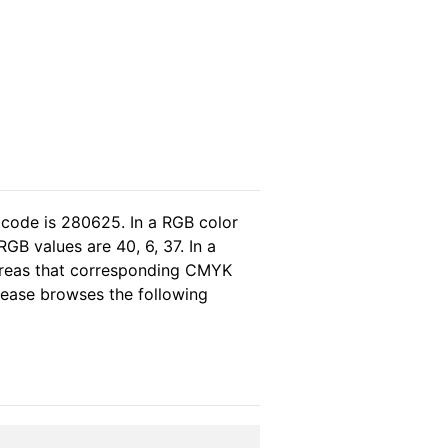
 code is 280625. In a RGB color
GB values are 40, 6, 37. In a
ereas that corresponding CMYK
please browses the following