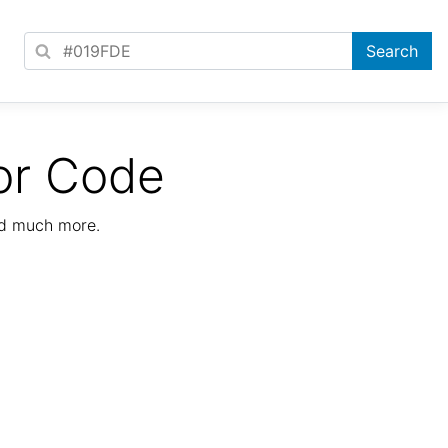
or Code
nd much more.