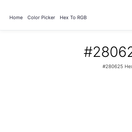
Home
Color Picker
Hex To RGB
#28062
#280625 Hex 