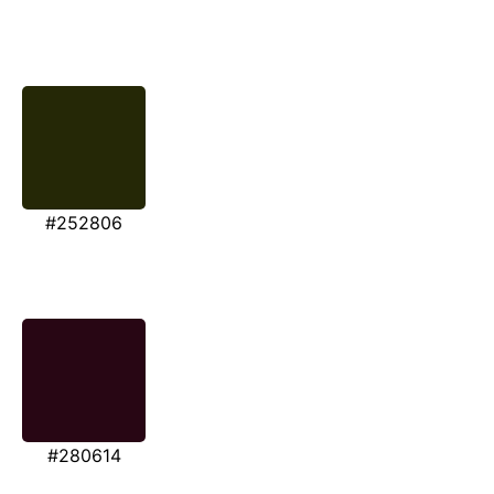
#252806
#280614