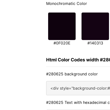
Monochromatic Color
#0F020E
#140313
Html Color Codes width #2
#280625 background color
<div style="background-color:
#280625 Text with hexadecimal c