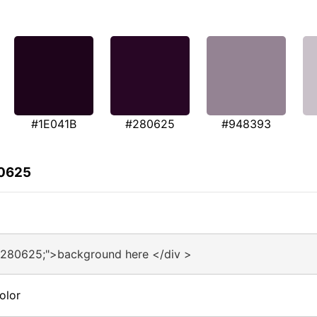
#1E041B
#280625
#948393
80625
#280625;">background here </div >
olor