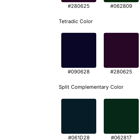
#280625
#062809
Tetradic Color
#090628
#280625
Split Complementary Color
#061D28
#062817