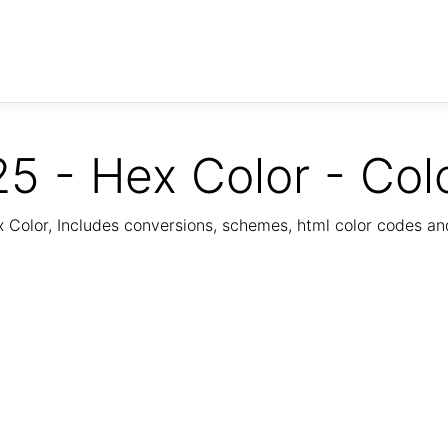
5 - Hex Color - Col
Color, Includes conversions, schemes, html color codes a