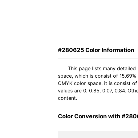
#280625 Color Information
This page lists many detailed
space, which is consist of 15.69% 
CMYK color space, it is consist 
values are 0, 0.85, 0.07, 0.84. Ot
content.
Color Conversion with #28