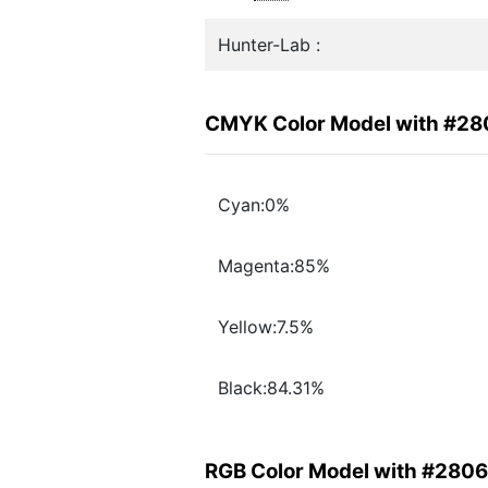
Hunter-Lab :
CMYK Color Model with #2
Cyan:0%
Magenta:85%
Yellow:7.5%
Black:84.31%
RGB Color Model with #280