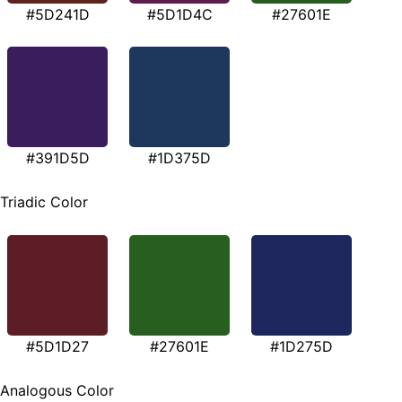
#5D241D
#5D1D4C
#27601E
#391D5D
#1D375D
Triadic Color
#5D1D27
#27601E
#1D275D
Analogous Color