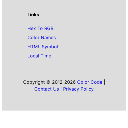
Links
Hex To RGB
Color Names
HTML Symbol
Local Time
Copyright © 2012-2026
Color Code
|
Contact Us
|
Privacy Policy