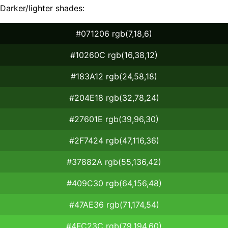
Darker/lighter shades:
#071206 rgb(7,18,6)
#10260C rgb(16,38,12)
#183A12 rgb(24,58,18)
#204E18 rgb(32,78,24)
#27601E rgb(39,96,30)
#2F7424 rgb(47,116,36)
#37882A rgb(55,136,42)
#409C30 rgb(64,156,48)
#47AE36 rgb(71,174,54)
#4FC23C rgb(79,194,60)