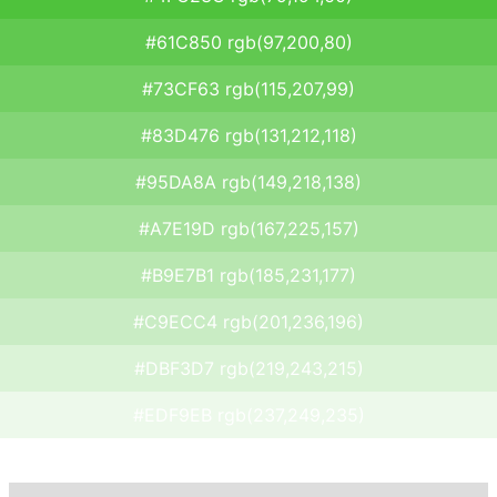
#61C850 rgb(97,200,80)
#73CF63 rgb(115,207,99)
#83D476 rgb(131,212,118)
#95DA8A rgb(149,218,138)
#A7E19D rgb(167,225,157)
#B9E7B1 rgb(185,231,177)
#C9ECC4 rgb(201,236,196)
#DBF3D7 rgb(219,243,215)
#EDF9EB rgb(237,249,235)