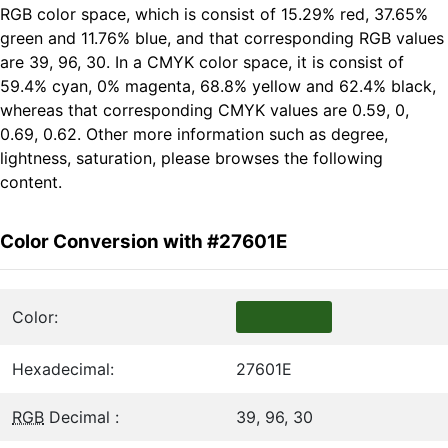
RGB color space, which is consist of 15.29% red, 37.65%
green and 11.76% blue, and that corresponding RGB values
are 39, 96, 30. In a CMYK color space, it is consist of
59.4% cyan, 0% magenta, 68.8% yellow and 62.4% black,
whereas that corresponding CMYK values are 0.59, 0,
0.69, 0.62. Other more information such as degree,
lightness, saturation, please browses the following
content.
Color Conversion with #27601E
Color:
Hexadecimal:
27601E
RGB
Decimal :
39, 96, 30