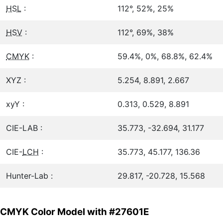
HSL
:
112°, 52%, 25%
HSV
:
112°, 69%, 38%
CMYK
:
59.4%, 0%, 68.8%, 62.4%
XYZ :
5.254, 8.891, 2.667
xyY :
0.313, 0.529, 8.891
CIE-LAB :
35.773, -32.694, 31.177
CIE-
LCH
:
35.773, 45.177, 136.36
Hunter-Lab :
29.817, -20.728, 15.568
CMYK Color Model with #27601E