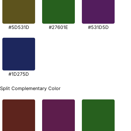
#5D531D
#27601E
#531D5D
#1D275D
Split Complementary Color