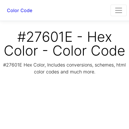
Color Code
#27601E - Hex
Color - Color Code
#27601E Hex Color, Includes conversions, schemes, html
color codes and much more.