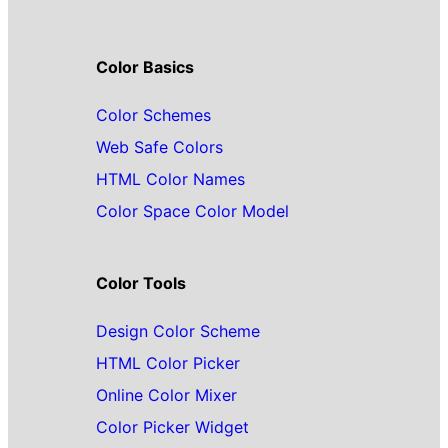
Color Basics
Color Schemes
Web Safe Colors
HTML Color Names
Color Space Color Model
Color Tools
Design Color Scheme
HTML Color Picker
Online Color Mixer
Color Picker Widget