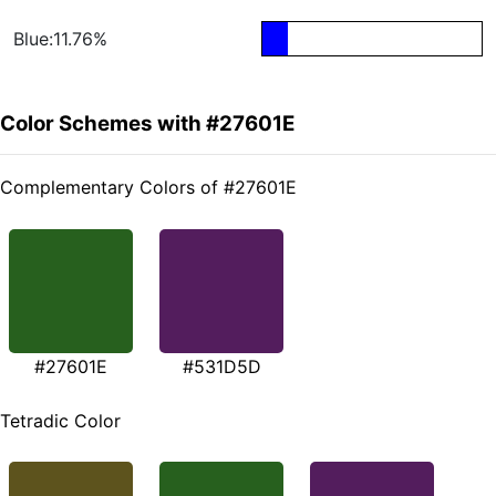
Blue:11.76%
Color Schemes with #27601E
Complementary Colors of #27601E
#27601E
#531D5D
Tetradic Color