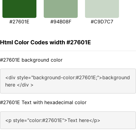
#27601E
#94B08F
#C9D7C7
Html Color Codes width #27601E
#27601E background color
<div style="background-color:#27601E;">background
here </div >
#27601E Text with hexadecimal color
<p style="color:#27601E">Text here</p>