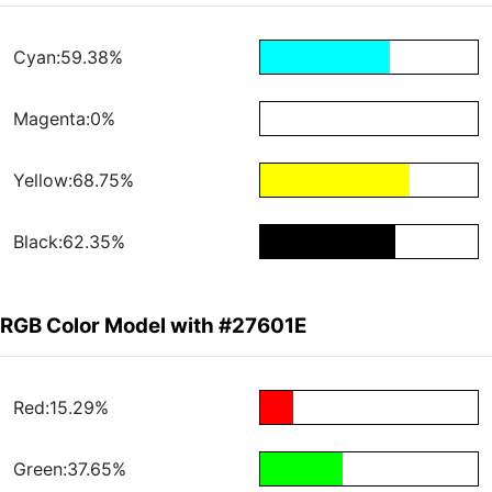
Cyan:59.38%
Magenta:0%
Yellow:68.75%
Black:62.35%
RGB Color Model with #27601E
Red:15.29%
Green:37.65%