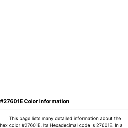
#27601E Color Information
This page lists many detailed information about the
hex color #27601E. Its Hexadecimal code is 27601E. In a