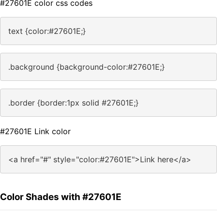
#27601E color css codes
text {color:#27601E;}
.background {background-color:#27601E;}
.border {border:1px solid #27601E;}
#27601E Link color
<a href="#" style="color:#27601E">Link here</a>
Color Shades with #27601E