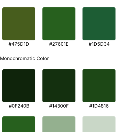
#475D1D
#27601E
#1D5D34
Monochromatic Color
#0F240B
#14300F
#1D4816