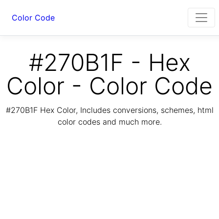
Color Code
#270B1F - Hex
Color - Color Code
#270B1F Hex Color, Includes conversions, schemes, html
color codes and much more.