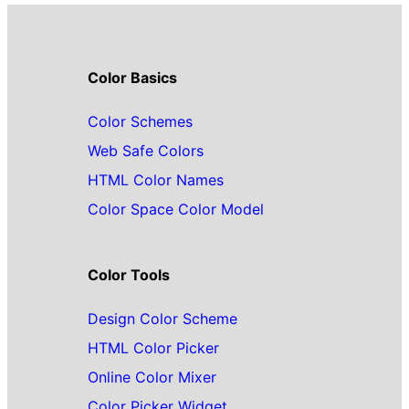
Color Basics
Color Schemes
Web Safe Colors
HTML Color Names
Color Space Color Model
Color Tools
Design Color Scheme
HTML Color Picker
Online Color Mixer
Color Picker Widget