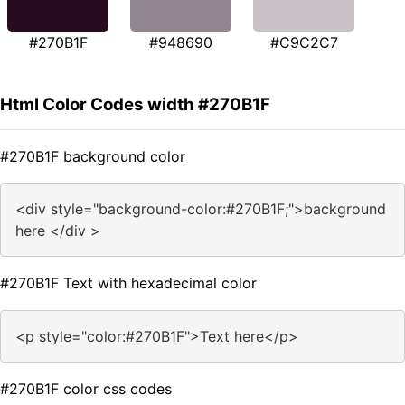
#270B1F
#948690
#C9C2C7
Html Color Codes width #270B1F
#270B1F background color
<div style="background-color:#270B1F;">background
here </div >
#270B1F Text with hexadecimal color
<p style="color:#270B1F">Text here</p>
#270B1F color css codes