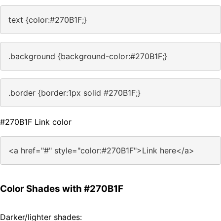
text {color:#270B1F;}
.background {background-color:#270B1F;}
.border {border:1px solid #270B1F;}
#270B1F Link color
<a href="#" style="color:#270B1F">Link here</a>
Color Shades with #270B1F
Darker/lighter shades: