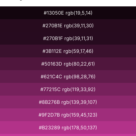
#13050E rgb(19,5,14)
#270B1E rgb(39,11,30)
#270B1F rgb(39,11,31)
#3B112E rgb(59,17,46)
#50163D rgb(80,22,61)
#621C4C rgb(98,28,76)
#77215C rgb(119,33,92)
#8B276B rgb(139,39,107)
#9F2D7B rgb(159,45,123)
#B23289 rgb(178,50,137)