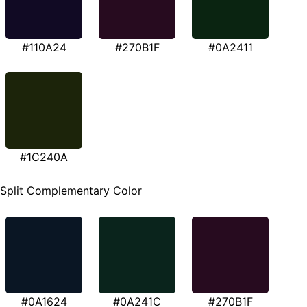
#110A24
#270B1F
#0A2411
#1C240A
Split Complementary Color
#0A1624
#0A241C
#270B1F