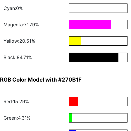
Cyan:0%
Magenta:71.79%
Yellow:20.51%
Black:84.71%
RGB Color Model with #270B1F
Red:15.29%
Green:4.31%