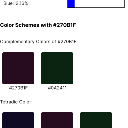
Blue:12.16%
Color Schemes with #270B1F
Complementary Colors of #270B1F
#270B1F
#0A2411
Tetradic Color