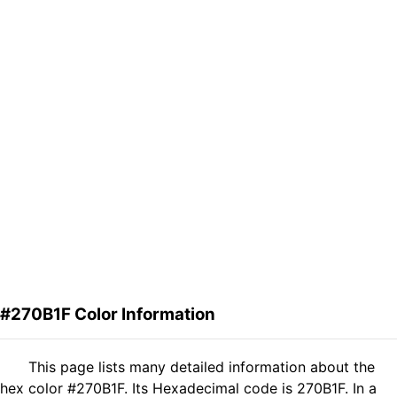
#270B1F Color Information
This page lists many detailed information about the
hex color #270B1F. Its Hexadecimal code is 270B1F. In a