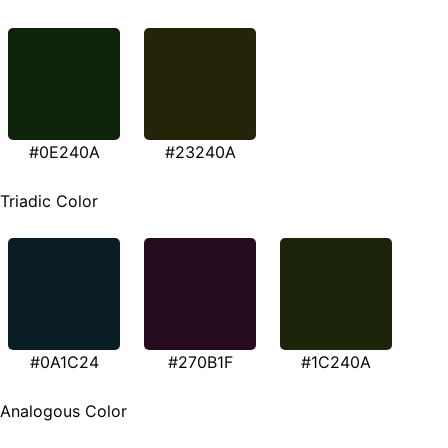
#0E240A
#23240A
Triadic Color
#0A1C24
#270B1F
#1C240A
Analogous Color