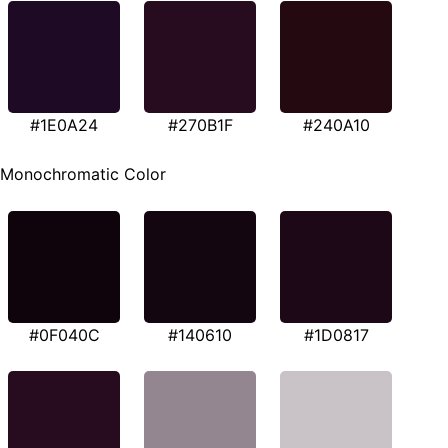
#1E0A24
#270B1F
#240A10
Monochromatic Color
#0F040C
#140610
#1D0817