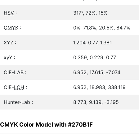
HSV
:
317°, 72%, 15%
CMYK
:
0%, 71.8%, 20.5%, 84.7%
XYZ :
1.204, 0.77, 1.381
xyY :
0.359, 0.229, 0.77
CIE-LAB :
6.952, 17.615, -7.074
CIE-
LCH
:
6.952, 18.983, 338.119
Hunter-Lab :
8.773, 9.139, -3.195
CMYK Color Model with #270B1F