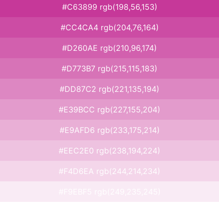
#C63899 rgb(198,56,153)
#CC4CA4 rgb(204,76,164)
#D260AE rgb(210,96,174)
#D773B7 rgb(215,115,183)
#DD87C2 rgb(221,135,194)
#E39BCC rgb(227,155,204)
#E9AFD6 rgb(233,175,214)
#EEC2E0 rgb(238,194,224)
#F4D6EA rgb(244,214,234)
#F9EBF5 rgb(249,235,245)