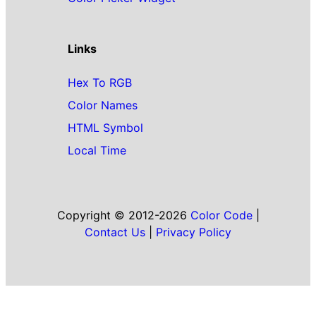
Links
Hex To RGB
Color Names
HTML Symbol
Local Time
Copyright © 2012-2026
Color Code
|
Contact Us
|
Privacy Policy