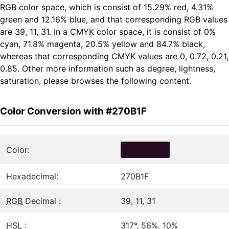
RGB color space, which is consist of 15.29% red, 4.31%
green and 12.16% blue, and that corresponding RGB values
are 39, 11, 31. In a CMYK color space, it is consist of 0%
cyan, 71.8% magenta, 20.5% yellow and 84.7% black,
whereas that corresponding CMYK values are 0, 0.72, 0.21,
0.85. Other more information such as degree, lightness,
saturation, please browses the following content.
Color Conversion with #270B1F
Color:
Hexadecimal:
270B1F
RGB
Decimal :
39, 11, 31
HSL
:
317°, 56%, 10%