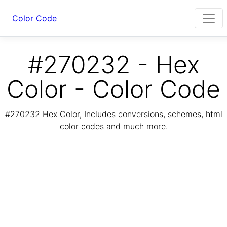
Color Code
#270232 - Hex
Color - Color Code
#270232 Hex Color, Includes conversions, schemes, html
color codes and much more.