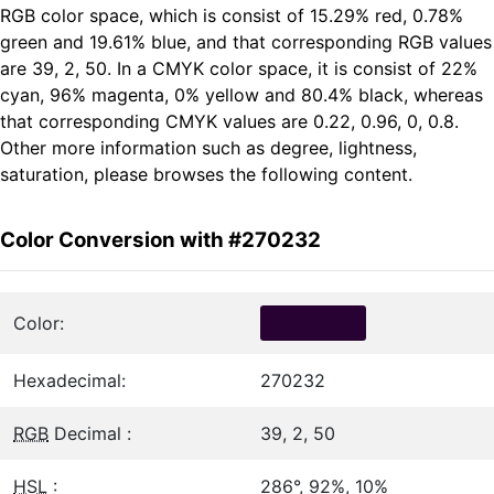
RGB color space, which is consist of 15.29% red, 0.78%
green and 19.61% blue, and that corresponding RGB values
are 39, 2, 50. In a CMYK color space, it is consist of 22%
cyan, 96% magenta, 0% yellow and 80.4% black, whereas
that corresponding CMYK values are 0.22, 0.96, 0, 0.8.
Other more information such as degree, lightness,
saturation, please browses the following content.
Color Conversion with #270232
Color:
Hexadecimal:
270232
RGB
Decimal :
39, 2, 50
HSL
:
286°, 92%, 10%