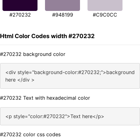
#270232
#948199
#C9C0CC
Html Color Codes width #270232
#270232 background color
<div style="background-color:#270232;">background
here </div >
#270232 Text with hexadecimal color
<p style="color:#270232">Text here</p>
#270232 color css codes