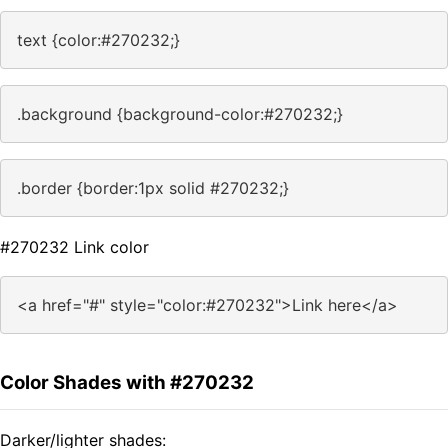
text {color:#270232;}
.background {background-color:#270232;}
.border {border:1px solid #270232;}
#270232 Link color
<a href="#" style="color:#270232">Link here</a>
Color Shades with #270232
Darker/lighter shades: