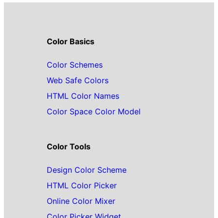
Color Basics
Color Schemes
Web Safe Colors
HTML Color Names
Color Space Color Model
Color Tools
Design Color Scheme
HTML Color Picker
Online Color Mixer
Color Picker Widget