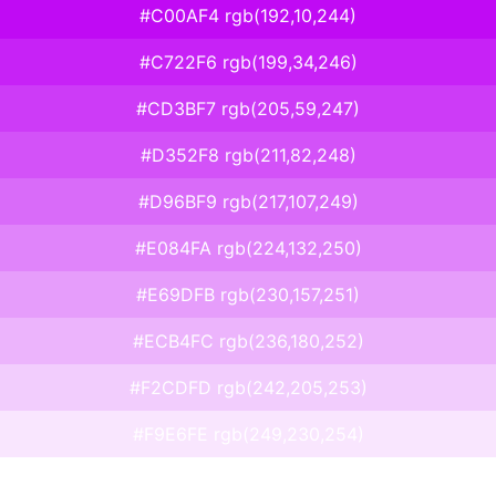
#C00AF4 rgb(192,10,244)
#C722F6 rgb(199,34,246)
#CD3BF7 rgb(205,59,247)
#D352F8 rgb(211,82,248)
#D96BF9 rgb(217,107,249)
#E084FA rgb(224,132,250)
#E69DFB rgb(230,157,251)
#ECB4FC rgb(236,180,252)
#F2CDFD rgb(242,205,253)
#F9E6FE rgb(249,230,254)