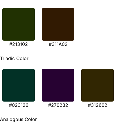
#213102
#311A02
Triadic Color
#023126
#270232
#312602
Analogous Color