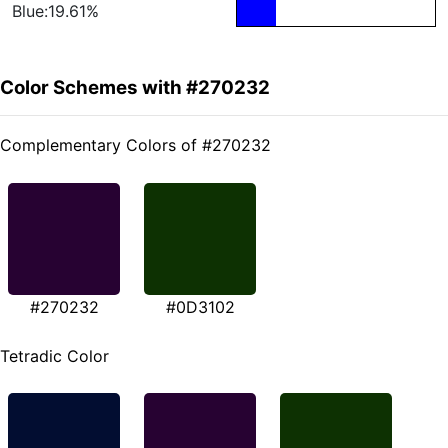
Blue:19.61%
Color Schemes with #270232
Complementary Colors of #270232
#270232
#0D3102
Tetradic Color