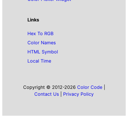
Links
Hex To RGB
Color Names
HTML Symbol
Local Time
Copyright © 2012-2026
Color Code
|
Contact Us
|
Privacy Policy