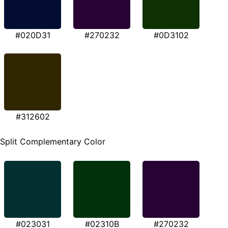
#020D31
#270232
#0D3102
#312602
Split Complementary Color
#023031
#02310B
#270232