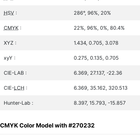
HSV
:
286°, 96%, 20%
CMYK
:
22%, 96%, 0%, 80.4%
XYZ :
1.434, 0.705, 3.078
xyY :
0.275, 0.135, 0.705
CIE-LAB :
6.369, 27.137, -22.36
CIE-
LCH
:
6.369, 35.162, 320.513
Hunter-Lab :
8.397, 15.793, -15.857
CMYK Color Model with #270232