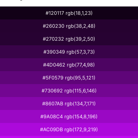
#120117 rgb(18,1,23)
#260230 rgb(38,2,48)
#270232 rgb(39,2,50)
#390349 rgb(57,3,73)
#4D0462 rgb(77,4,98)
#5F0579 rgb(95,5,121)
#730692 rgb(115,6,146)
#8607AB rgb(134,7,171)
#9A08C4 rgb(154,8,196)
#AC09DB rgb(172,9,219)