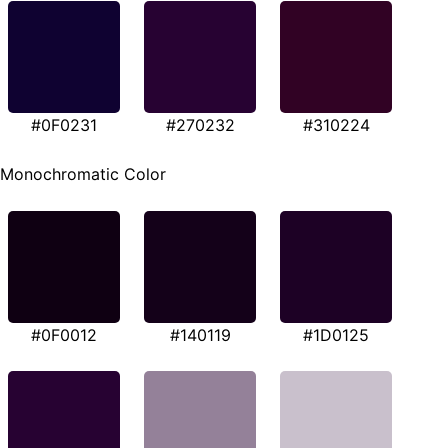
#0F0231
#270232
#310224
Monochromatic Color
#0F0012
#140119
#1D0125