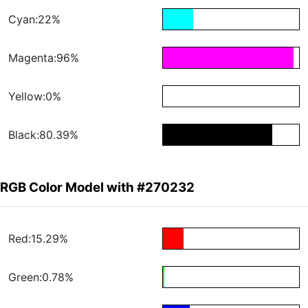
Cyan:22%
Magenta:96%
Yellow:0%
Black:80.39%
RGB Color Model with #270232
Red:15.29%
Green:0.78%