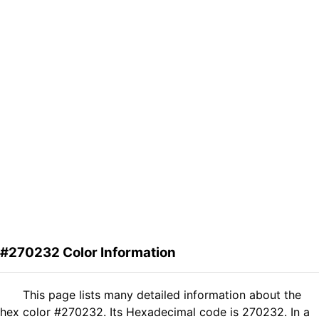
#270232 Color Information
This page lists many detailed information about the
hex color #270232. Its Hexadecimal code is 270232. In a