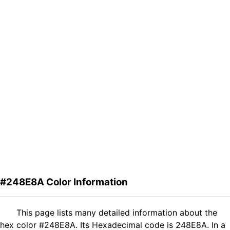
#248E8A Color Information
This page lists many detailed information about the
hex color #248E8A. Its Hexadecimal code is 248E8A. In a