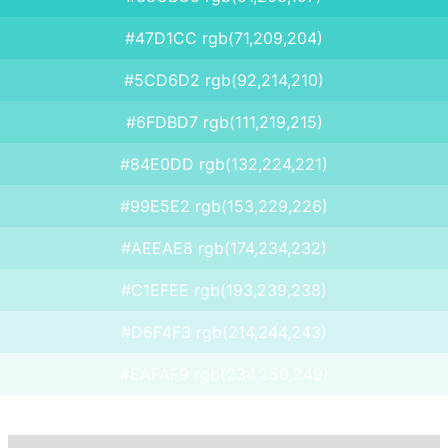
#47D1CC rgb(71,209,204)
#5CD6D2 rgb(92,214,210)
#6FDBD7 rgb(111,219,215)
#84E0DD rgb(132,224,221)
#99E5E2 rgb(153,229,226)
#AEEAE8 rgb(174,234,232)
#C1EFEE rgb(193,239,238)
#D6F4F3 rgb(214,244,243)
#EAFAF9 rgb(234,250,249)