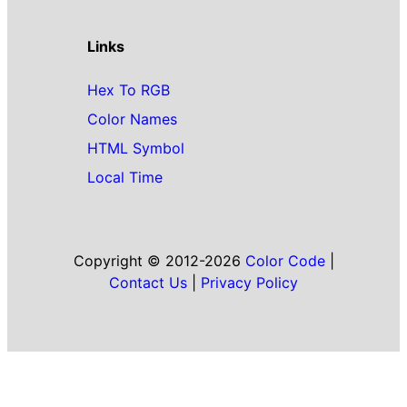
Links
Hex To RGB
Color Names
HTML Symbol
Local Time
Copyright © 2012-2026
Color Code
|
Contact Us
|
Privacy Policy