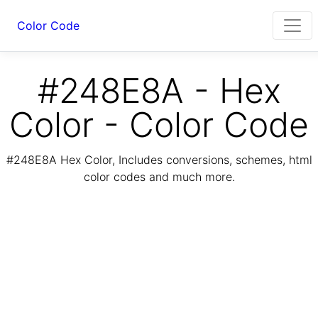
Color Code
#248E8A - Hex
Color - Color Code
#248E8A Hex Color, Includes conversions, schemes, html
color codes and much more.