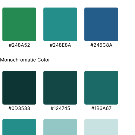
#248A52
#248E8A
#245C8A
Monochromatic Color
#0D3533
#124745
#1B6A67