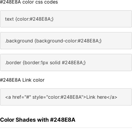
#248E8A color css codes
text {color:#248E8A;}
.background {background-color:#248E8A;}
.border {border:1px solid #248E8A;}
#248E8A Link color
<a href="#" style="color:#248E8A">Link here</a>
Color Shades with #248E8A