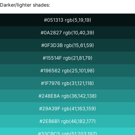
Darker/lighter shades:
#051313 rgb(5,19,19)
#0A2827 rgb(10,40,39)
#0F3D3B rgb(15,61,59)
#15514F rgb(21,81,79)
#196562 rgb(25,101,98)
#1F7976 rgb(31,121,118)
#248E8A rgb(36,142,138)
#29A39F rgb(41,163,159)
#2EB6B1 rgb(46,182,177)
#33CBC5 rgb(51,203,197)