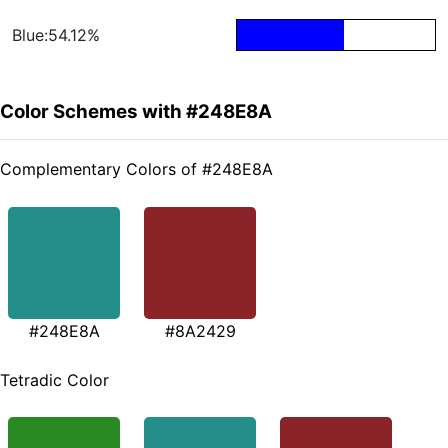
Blue:54.12%
Color Schemes with #248E8A
Complementary Colors of #248E8A
#248E8A
#8A2429
Tetradic Color