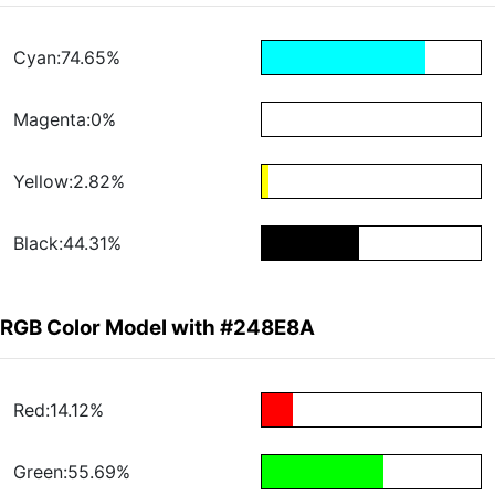
Cyan:74.65%
Magenta:0%
Yellow:2.82%
Black:44.31%
RGB Color Model with #248E8A
Red:14.12%
Green:55.69%