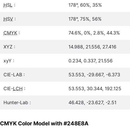
HSL
:
178°, 60%, 35%
HSV
:
178°, 75%, 56%
CMYK
:
74.6%, 0%, 2.8%, 44.3%
XYZ :
14.988, 21.556, 27.416
xyY :
0.234, 0.337, 21.556
CIE-LAB :
53.553, -29.667, -6.373
CIE-
LCH
:
53.553, 30.344, 192.125
Hunter-Lab :
46.428, -23.627, -2.51
CMYK Color Model with #248E8A