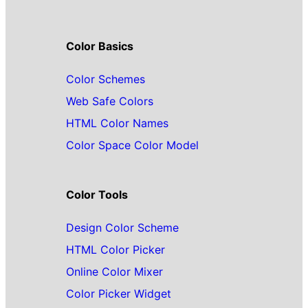
Color Basics
Color Schemes
Web Safe Colors
HTML Color Names
Color Space Color Model
Color Tools
Design Color Scheme
HTML Color Picker
Online Color Mixer
Color Picker Widget