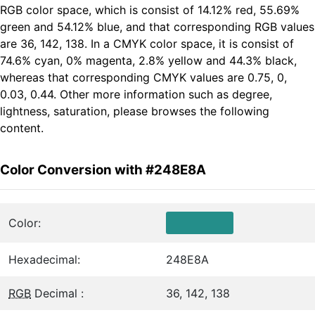
RGB color space, which is consist of 14.12% red, 55.69%
green and 54.12% blue, and that corresponding RGB values
are 36, 142, 138. In a CMYK color space, it is consist of
74.6% cyan, 0% magenta, 2.8% yellow and 44.3% black,
whereas that corresponding CMYK values are 0.75, 0,
0.03, 0.44. Other more information such as degree,
lightness, saturation, please browses the following
content.
Color Conversion with #248E8A
Color:
Hexadecimal:
248E8A
RGB
Decimal :
36, 142, 138