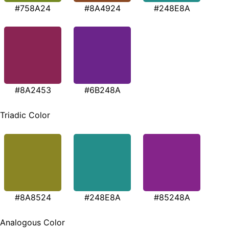
#758A24
#8A4924
#248E8A
#8A2453
#6B248A
Triadic Color
#8A8524
#248E8A
#85248A
Analogous Color