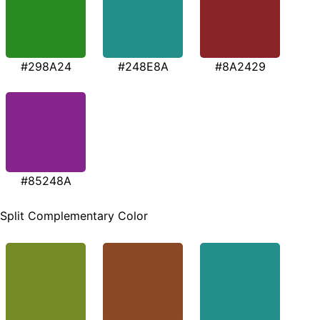
#298A24
#248E8A
#8A2429
#85248A
Split Complementary Color