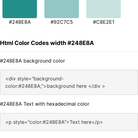
#248E8A
#92C7C5
#C8E2E1
Html Color Codes width #248E8A
#248E8A background color
<div style="background-
color:#248E8A;">background here </div >
#248E8A Text with hexadecimal color
<p style="color:#248E8A">Text here</p>