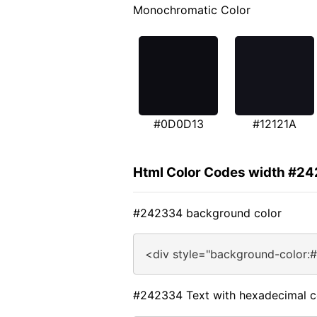
Monochromatic Color
#0D0D13
#12121A
Html Color Codes width #2
#242334 background color
<div style="background-color:
#242334 Text with hexadecimal c