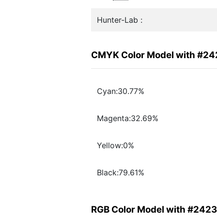
Hunter-Lab :
CMYK Color Model with #2
Cyan:30.77%
Magenta:32.69%
Yellow:0%
Black:79.61%
RGB Color Model with #242