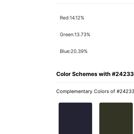
Red:14.12%
Green:13.73%
Blue:20.39%
Color Schemes with #2423
Complementary Colors of #2423