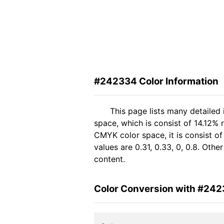
#242334 Color Information
This page lists many detailed
space, which is consist of 14.12%
CMYK color space, it is consist 
values are 0.31, 0.33, 0, 0.8. Oth
content.
Color Conversion with #24