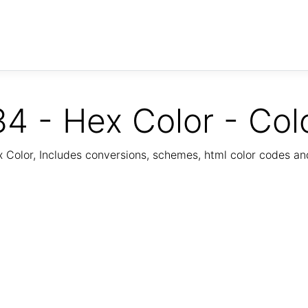
4 - Hex Color - Col
Color, Includes conversions, schemes, html color codes a