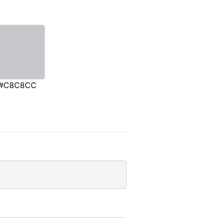
#C8C8CC