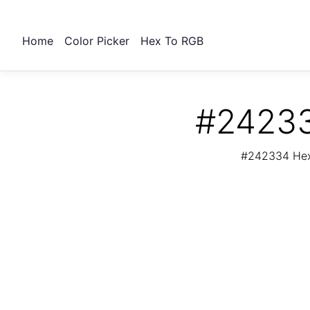
Home
Color Picker
Hex To RGB
#24233
#242334 Hex 