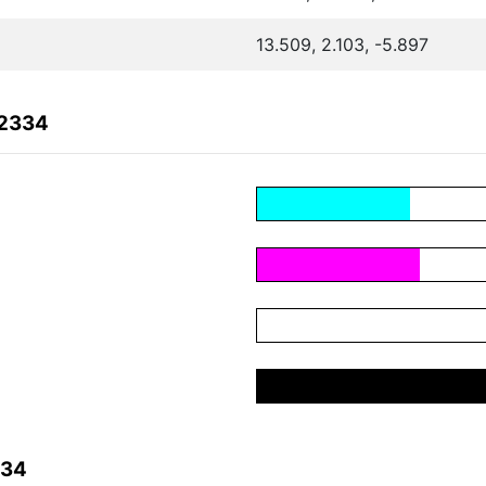
13.509, 2.103, -5.897
42334
334