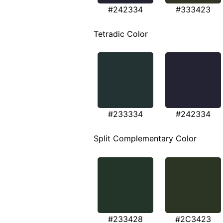
#242334
#333423
Tetradic Color
#233334
#242334
Split Complementary Color
#233428
#2C3423