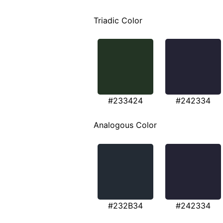
Triadic Color
#233424
#242334
Analogous Color
#232B34
#242334