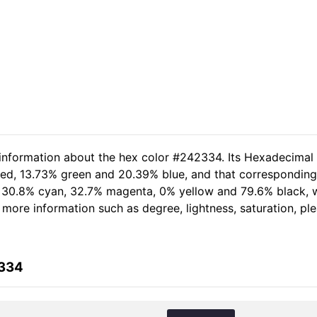
 information about the hex color #242334. Its Hexadecimal
 red, 13.73% green and 20.39% blue, and that corresponding 
of 30.8% cyan, 32.7% magenta, 0% yellow and 79.6% black
er more information such as degree, lightness, saturation, p
2334