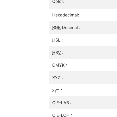
Color:
Hexadecimal:
RGB
Decimal :
HSL
:
HSV
:
CMYK
:
XYZ :
xyY :
CIE-LAB :
CIE-
LCH
: