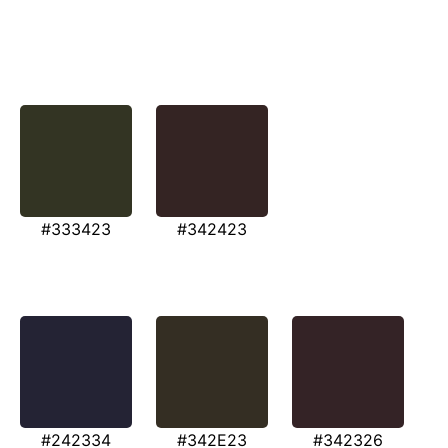
#333423
#342423
#242334
#342E23
#342326