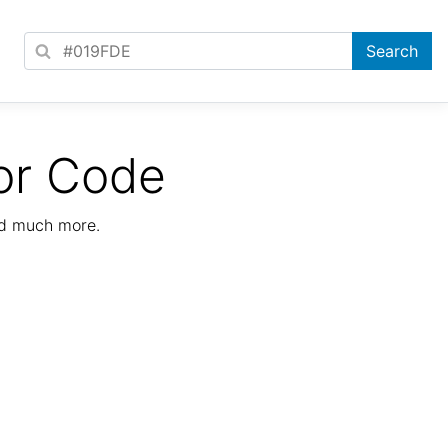
or Code
nd much more.