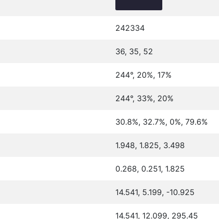
242334
36, 35, 52
244°, 20%, 17%
244°, 33%, 20%
30.8%, 32.7%, 0%, 79.6%
1.948, 1.825, 3.498
0.268, 0.251, 1.825
14.541, 5.199, -10.925
14.541, 12.099, 295.45