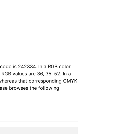
 code is 242334. In a RGB color
RGB values are 36, 35, 52. In a
, whereas that corresponding CMYK
lease browses the following