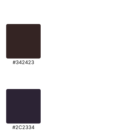
#342423
#2C2334