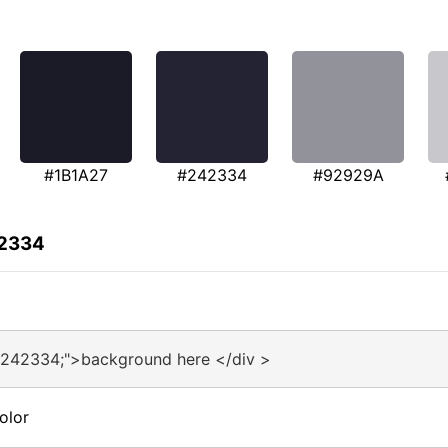
#1B1A27
#242334
#92929A
42334
#242334;">background here </div >
olor