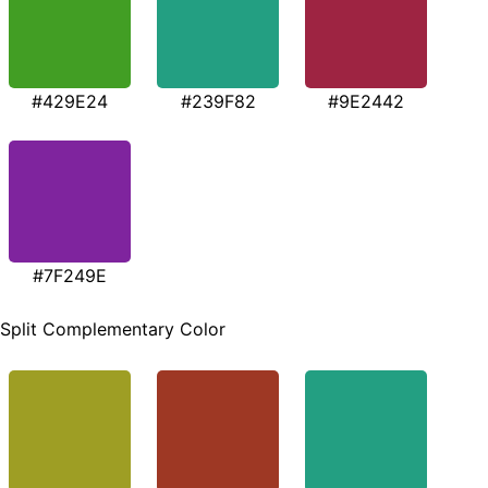
#429E24
#239F82
#9E2442
#7F249E
Split Complementary Color