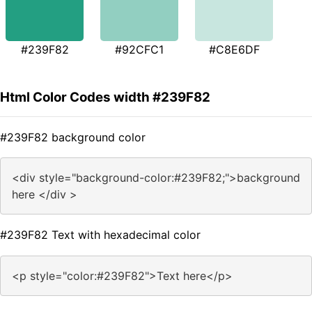
#239F82
#92CFC1
#C8E6DF
Html Color Codes width #239F82
#239F82 background color
<div style="background-color:#239F82;">background
here </div >
#239F82 Text with hexadecimal color
<p style="color:#239F82">Text here</p>