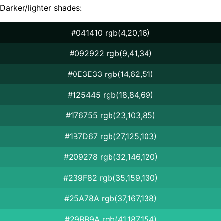
Darker/lighter shades:
#041410 rgb(4,20,16)
#092922 rgb(9,41,34)
#0E3E33 rgb(14,62,51)
#125445 rgb(18,84,69)
#176755 rgb(23,103,85)
#1B7D67 rgb(27,125,103)
#209278 rgb(32,146,120)
#239F82 rgb(35,159,130)
#25A78A rgb(37,167,138)
#29BB9A rgb(41,187,154)