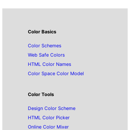
Color Basics
Color Schemes
Web Safe Colors
HTML Color Names
Color Space Color Model
Color Tools
Design Color Scheme
HTML Color Picker
Online Color Mixer