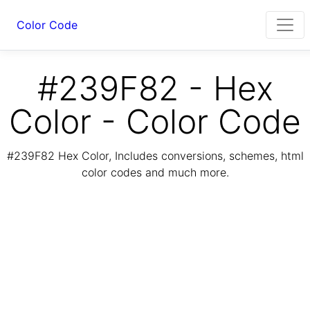
Color Code
#239F82 - Hex
Color - Color Code
#239F82 Hex Color, Includes conversions, schemes, html
color codes and much more.