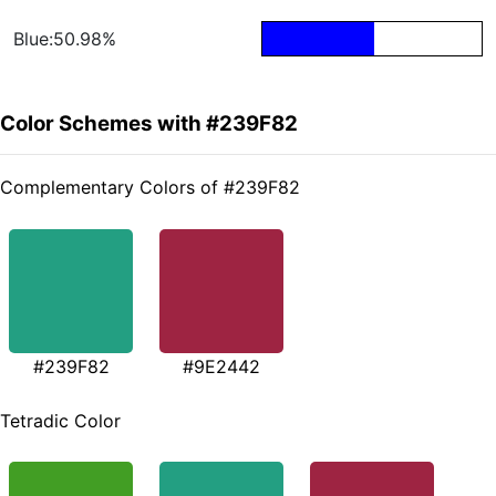
Blue:50.98%
Color Schemes with #239F82
Complementary Colors of #239F82
#239F82
#9E2442
Tetradic Color