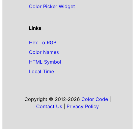
Color Picker Widget
Links
Hex To RGB
Color Names
HTML Symbol
Local Time
Copyright © 2012-2026
Color Code
|
Contact Us
|
Privacy Policy