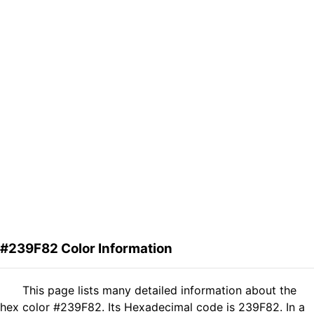
#239F82 Color Information
This page lists many detailed information about the
hex color #239F82. Its Hexadecimal code is 239F82. In a