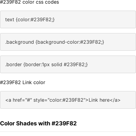
#239F82 color css codes
text {color:#239F82;}
.background {background-color:#239F82;}
.border {border:1px solid #239F82;}
#239F82 Link color
<a href="#" style="color:#239F82">Link here</a>
Color Shades with #239F82