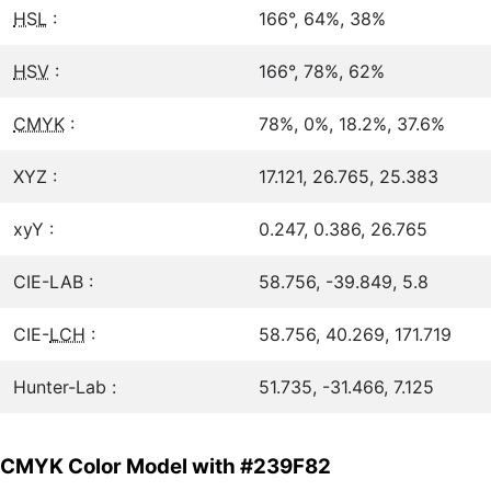
HSL
:
166°, 64%, 38%
HSV
:
166°, 78%, 62%
CMYK
:
78%, 0%, 18.2%, 37.6%
XYZ :
17.121, 26.765, 25.383
xyY :
0.247, 0.386, 26.765
CIE-LAB :
58.756, -39.849, 5.8
CIE-
LCH
:
58.756, 40.269, 171.719
Hunter-Lab :
51.735, -31.466, 7.125
CMYK Color Model with #239F82