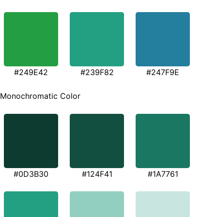
#249E42
#239F82
#247F9E
Monochromatic Color
#0D3B30
#124F41
#1A7761