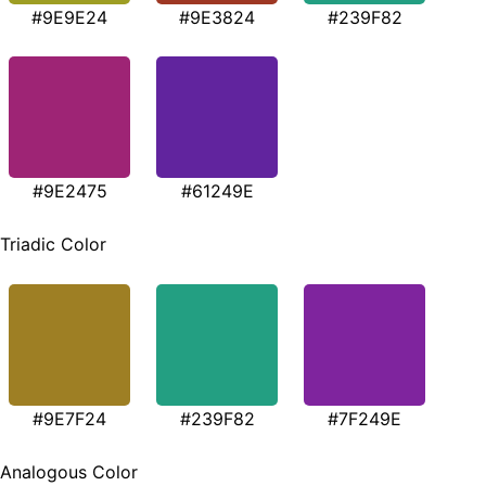
#9E9E24
#9E3824
#239F82
#9E2475
#61249E
Triadic Color
#9E7F24
#239F82
#7F249E
Analogous Color