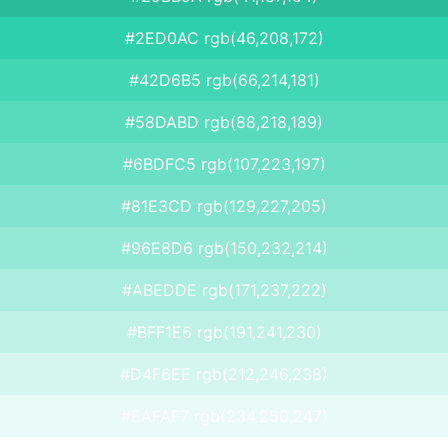
#2ED0AC rgb(46,208,172)
#42D6B5 rgb(66,214,181)
#58DABD rgb(88,218,189)
#6BDFC5 rgb(107,223,197)
#81E3CD rgb(129,227,205)
#96E8D6 rgb(150,232,214)
#ABEDDE rgb(171,237,222)
#BFF1E6 rgb(191,241,230)
#D4F6EE rgb(212,246,238)
#EAFAF7 rgb(234,250,247)