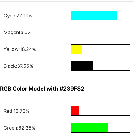
Cyan:77.99%
Magenta:0%
Yellow:18.24%
Black:37.65%
RGB Color Model with #239F82
Red:13.73%
Green:62.35%