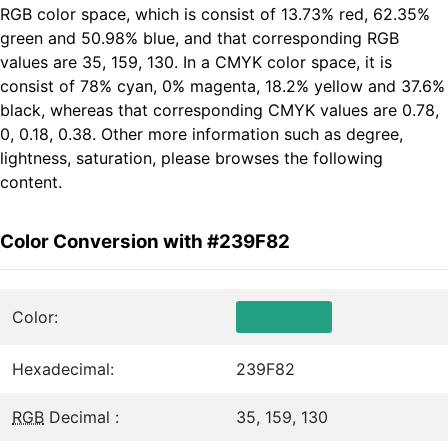
RGB color space, which is consist of 13.73% red, 62.35%
green and 50.98% blue, and that corresponding RGB
values are 35, 159, 130. In a CMYK color space, it is
consist of 78% cyan, 0% magenta, 18.2% yellow and 37.6%
black, whereas that corresponding CMYK values are 0.78,
0, 0.18, 0.38. Other more information such as degree,
lightness, saturation, please browses the following
content.
Color Conversion with #239F82
Color:
Hexadecimal:
239F82
RGB
Decimal :
35, 159, 130