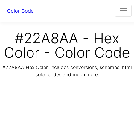
Color Code
#22A8AA - Hex
Color - Color Code
#22A8AA Hex Color, Includes conversions, schemes, html
color codes and much more.