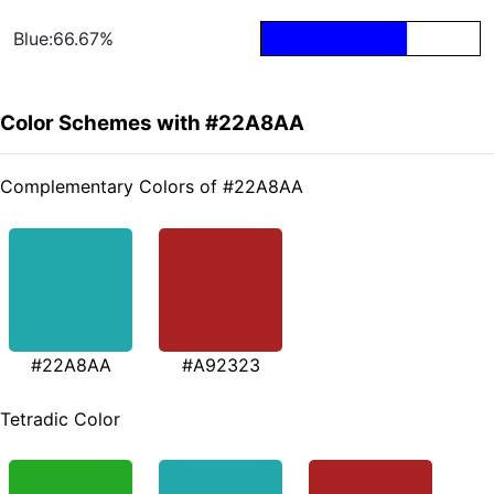
Blue:66.67%
Color Schemes with #22A8AA
Complementary Colors of #22A8AA
#22A8AA
#A92323
Tetradic Color