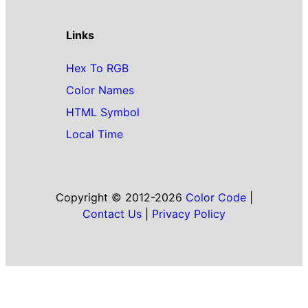
Links
Hex To RGB
Color Names
HTML Symbol
Local Time
Copyright © 2012-2026
Color Code
|
Contact Us
|
Privacy Policy