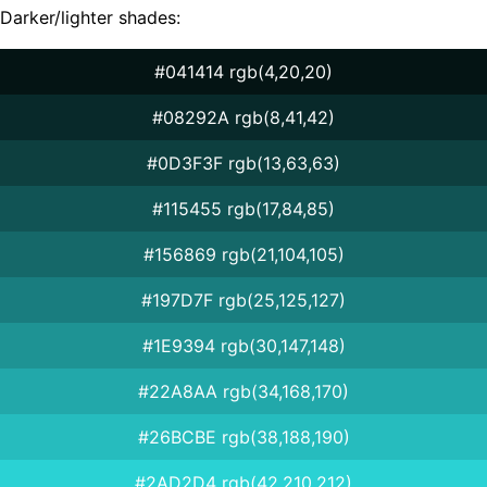
Darker/lighter shades:
#041414 rgb(4,20,20)
#08292A rgb(8,41,42)
#0D3F3F rgb(13,63,63)
#115455 rgb(17,84,85)
#156869 rgb(21,104,105)
#197D7F rgb(25,125,127)
#1E9394 rgb(30,147,148)
#22A8AA rgb(34,168,170)
#26BCBE rgb(38,188,190)
#2AD2D4 rgb(42,210,212)