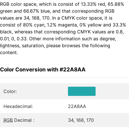
RGB color space, which is consist of 13.33% red, 65.88%
green and 66.67% blue, and that corresponding RGB
values are 34, 168, 170. In a CMYK color space, it is
consist of 80% cyan, 1.2% magenta, 0% yellow and 33.3%
black, whereas that corresponding CMYK values are 0.8,
0.01, 0, 0.33. Other more information such as degree,
lightness, saturation, please browses the following
content.
Color Conversion with #22A8AA
Color:
Hexadecimal:
22A8AA
RGB
Decimal :
34, 168, 170