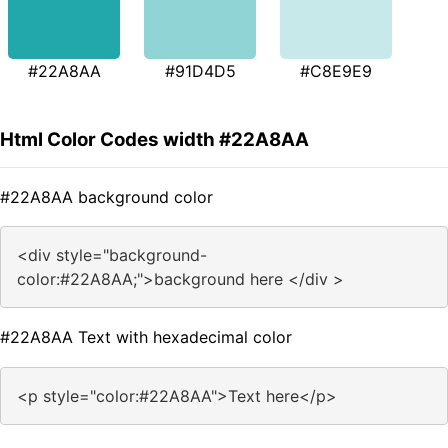
#22A8AA
#91D4D5
#C8E9E9
Html Color Codes width #22A8AA
#22A8AA background color
<div style="background-
color:#22A8AA;">background here </div >
#22A8AA Text with hexadecimal color
<p style="color:#22A8AA">Text here</p>