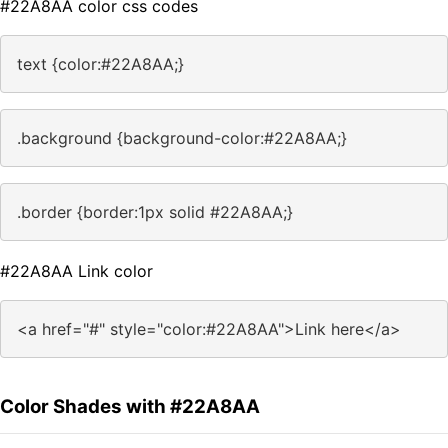
#22A8AA color css codes
text {color:#22A8AA;}
.background {background-color:#22A8AA;}
.border {border:1px solid #22A8AA;}
#22A8AA Link color
<a href="#" style="color:#22A8AA">Link here</a>
Color Shades with #22A8AA