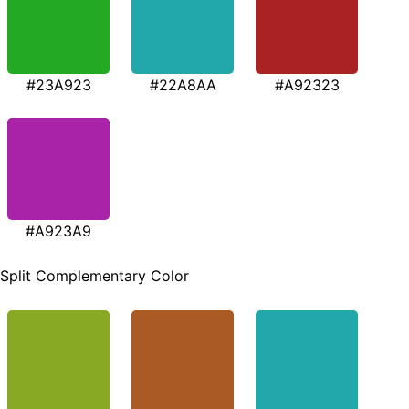
#23A923
#22A8AA
#A92323
#A923A9
Split Complementary Color