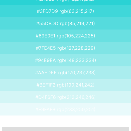
#3FD7D9 rgb(63,215,217)
#55DBDD rgb(85,219,221)
#69E0E1 rgb(105,224,225)
#7FE4E5 rgb(127,228,229)
#94E9EA rgb(148,233,234)
#AAEDEE rgb(170,237,238)
#BEF1F2 rgb(190,241,242)
#D4F6F6 rgb(212,246,246)
#E9FAFB rgb(233,250,251)