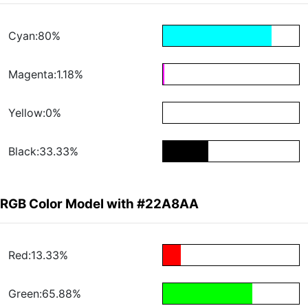
Cyan:80%
Magenta:1.18%
Yellow:0%
Black:33.33%
RGB Color Model with #22A8AA
Red:13.33%
Green:65.88%