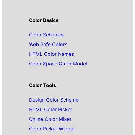
Color Basics
Color Schemes
Web Safe Colors
HTML Color Names
Color Space Color Model
Color Tools
Design Color Scheme
HTML Color Picker
Online Color Mixer
Color Picker Widget