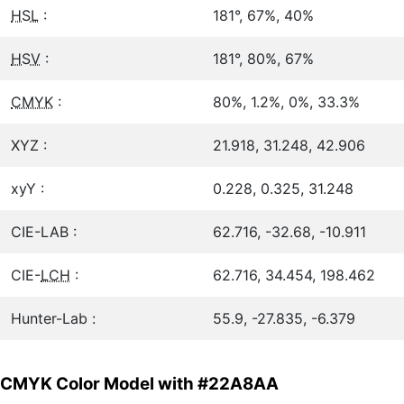
HSL
:
181°, 67%, 40%
HSV
:
181°, 80%, 67%
CMYK
:
80%, 1.2%, 0%, 33.3%
XYZ :
21.918, 31.248, 42.906
xyY :
0.228, 0.325, 31.248
CIE-LAB :
62.716, -32.68, -10.911
CIE-
LCH
:
62.716, 34.454, 198.462
Hunter-Lab :
55.9, -27.835, -6.379
CMYK Color Model with #22A8AA