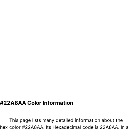
#22A8AA Color Information
This page lists many detailed information about the
hex color #22A8AA. Its Hexadecimal code is 22A8AA. In a