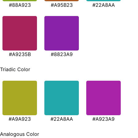
#88A923
#A95B23
#22A8AA
#A9235B
#8823A9
Triadic Color
#A9A923
#22A8AA
#A923A9
Analogous Color