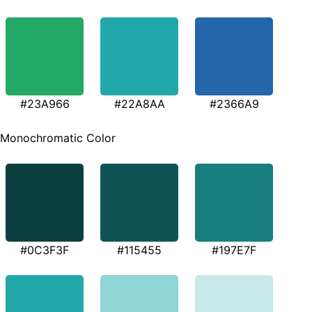
#23A966
#22A8AA
#2366A9
Monochromatic Color
#0C3F3F
#115455
#197E7F