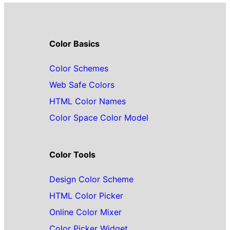
Color Basics
Color Schemes
Web Safe Colors
HTML Color Names
Color Space Color Model
Color Tools
Design Color Scheme
HTML Color Picker
Online Color Mixer
Color Picker Widget