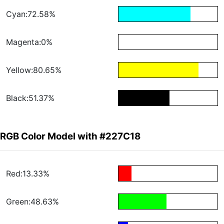
Cyan:72.58%
Magenta:0%
Yellow:80.65%
Black:51.37%
RGB Color Model with #227C18
Red:13.33%
Green:48.63%