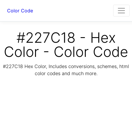
Color Code
#227C18 - Hex
Color - Color Code
#227C18 Hex Color, Includes conversions, schemes, html
color codes and much more.