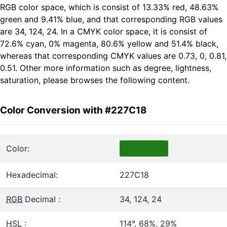
RGB color space, which is consist of 13.33% red, 48.63%
green and 9.41% blue, and that corresponding RGB values
are 34, 124, 24. In a CMYK color space, it is consist of
72.6% cyan, 0% magenta, 80.6% yellow and 51.4% black,
whereas that corresponding CMYK values are 0.73, 0, 0.81,
0.51. Other more information such as degree, lightness,
saturation, please browses the following content.
Color Conversion with #227C18
Color:
Hexadecimal:
227C18
RGB
Decimal :
34, 124, 24
HSL
:
114°, 68%, 29%