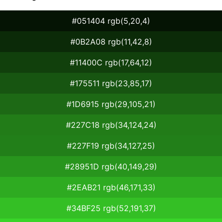
#051404 rgb(5,20,4)
#0B2A08 rgb(11,42,8)
#11400C rgb(17,64,12)
#175511 rgb(23,85,17)
#1D6915 rgb(29,105,21)
#227C18 rgb(34,124,24)
#227F19 rgb(34,127,25)
#28951D rgb(40,149,29)
#2EAB21 rgb(46,171,33)
#34BF25 rgb(52,191,37)