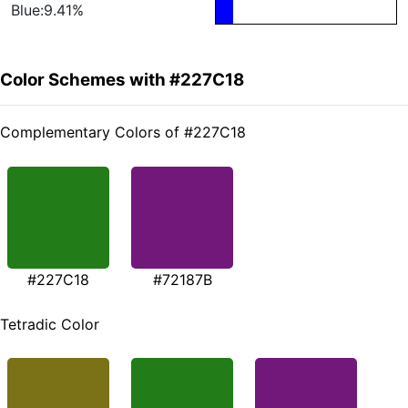
Blue:9.41%
Color Schemes with #227C18
Complementary Colors of #227C18
#227C18
#72187B
Tetradic Color