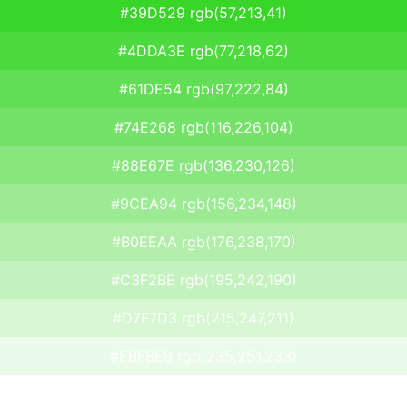
#39D529 rgb(57,213,41)
#4DDA3E rgb(77,218,62)
#61DE54 rgb(97,222,84)
#74E268 rgb(116,226,104)
#88E67E rgb(136,230,126)
#9CEA94 rgb(156,234,148)
#B0EEAA rgb(176,238,170)
#C3F2BE rgb(195,242,190)
#D7F7D3 rgb(215,247,211)
#EBFBE9 rgb(235,251,233)