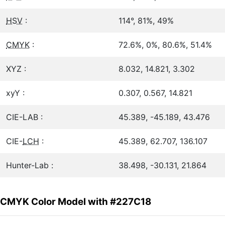
HSV
:
114°, 81%, 49%
CMYK
:
72.6%, 0%, 80.6%, 51.4%
XYZ :
8.032, 14.821, 3.302
xyY :
0.307, 0.567, 14.821
CIE-LAB :
45.389, -45.189, 43.476
CIE-
LCH
:
45.389, 62.707, 136.107
Hunter-Lab :
38.498, -30.131, 21.864
CMYK Color Model with #227C18