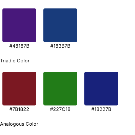
#48187B
#183B7B
Triadic Color
#7B1822
#227C18
#18227B
Analogous Color