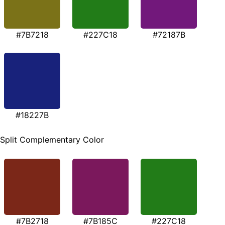
#7B7218
#227C18
#72187B
#18227B
Split Complementary Color
#7B2718
#7B185C
#227C18