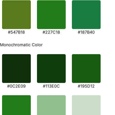
#547B18
#227C18
#187B40
Monochromatic Color
#0C2E09
#113E0C
#195D12