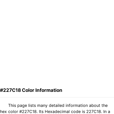
#227C18 Color Information
This page lists many detailed information about the
hex color #227C18. Its Hexadecimal code is 227C18. In a