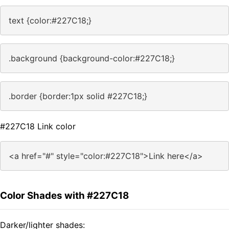
text {color:#227C18;}
.background {background-color:#227C18;}
.border {border:1px solid #227C18;}
#227C18 Link color
<a href="#" style="color:#227C18">Link here</a>
Color Shades with #227C18
Darker/lighter shades: