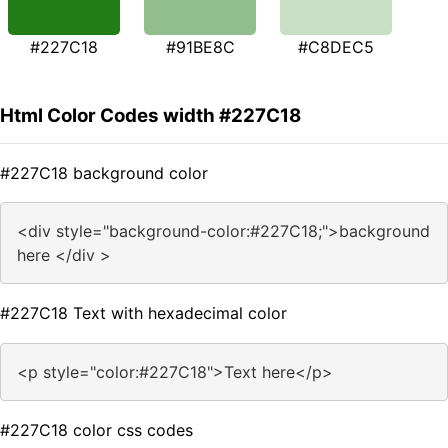
#227C18
#91BE8C
#C8DEC5
Html Color Codes width #227C18
#227C18 background color
<div style="background-color:#227C18;">background
here </div >
#227C18 Text with hexadecimal color
<p style="color:#227C18">Text here</p>
#227C18 color css codes