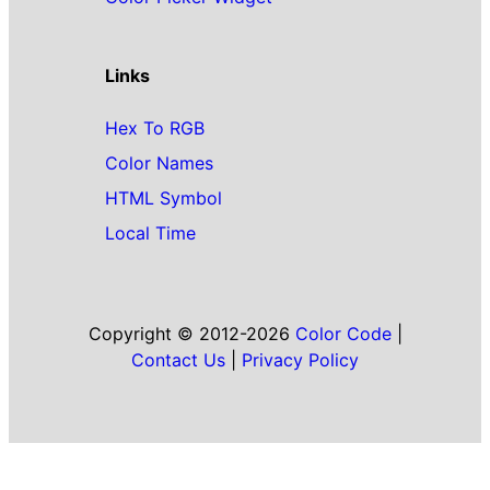
Links
Hex To RGB
Color Names
HTML Symbol
Local Time
Copyright © 2012-2026
Color Code
|
Contact Us
|
Privacy Policy