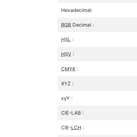
Hexadecimal:
RGB
Decimal :
HSL
:
HSV
:
CMYK
:
XYZ :
xyY :
CIE-LAB :
CIE-
LCH
: