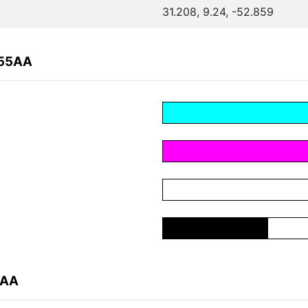
31.208, 9.24, -52.859
255AA
5AA