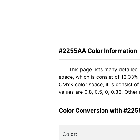
#2255AA Color Information
This page lists many detailed
space, which is consist of 13.33%
CMYK color space, it is consist 
values are 0.8, 0.5, 0, 0.33. Othe
Color Conversion with #22
Color: