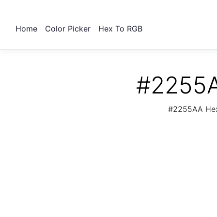
Home
Color Picker
Hex To RGB
#2255A
#2255AA Hex 