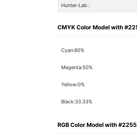
Hunter-Lab :
CMYK Color Model with #2
Cyan:80%
Magenta:50%
Yellow:0%
Black:33.33%
RGB Color Model with #225