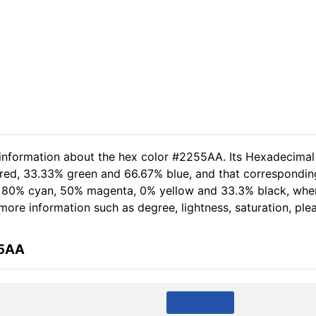
 information about the hex color #2255AA. Its Hexadecimal
 red, 33.33% green and 66.67% blue, and that corresponding
of 80% cyan, 50% magenta, 0% yellow and 33.3% black, wh
r more information such as degree, lightness, saturation, pl
55AA