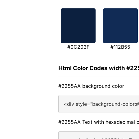
#0C203F
#112B55
Html Color Codes width #2
#2255AA background color
<div style="background-color:
#2255AA Text with hexadecimal c