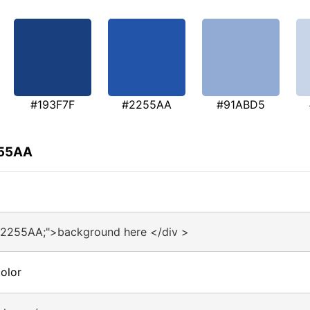
#193F7F
#2255AA
#91ABD5
255AA
#2255AA;">background here </div >
olor