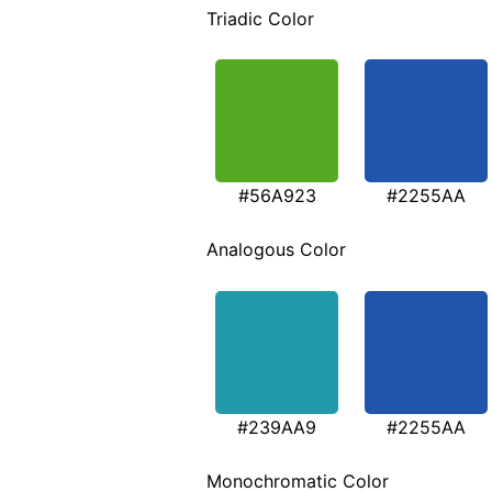
Triadic Color
#56A923
#2255AA
Analogous Color
#239AA9
#2255AA
Monochromatic Color