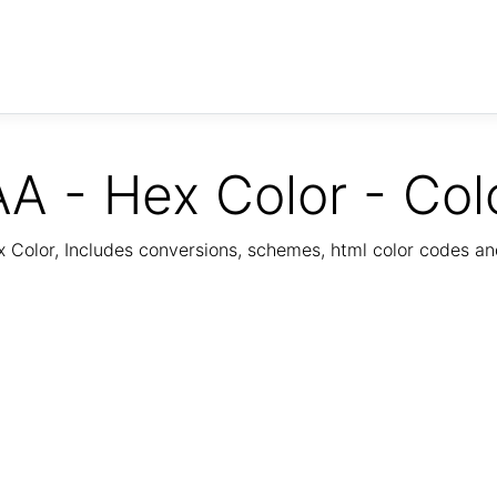
A - Hex Color - Col
Color, Includes conversions, schemes, html color codes a