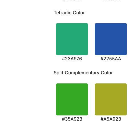
Tetradic Color
#23A976
#2255AA
Split Complementary Color
#35A923
#A5A923