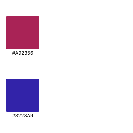
#A92356
#3223A9