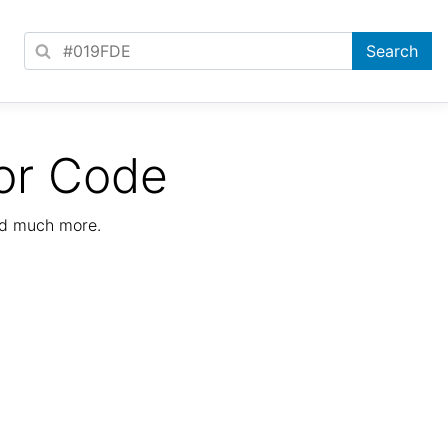
or Code
nd much more.