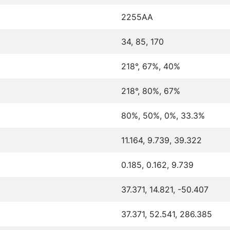
2255AA
34, 85, 170
218°, 67%, 40%
218°, 80%, 67%
80%, 50%, 0%, 33.3%
11.164, 9.739, 39.322
0.185, 0.162, 9.739
37.371, 14.821, -50.407
37.371, 52.541, 286.385