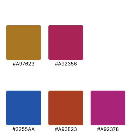
#A97623
#A92356
#2255AA
#A93E23
#A92378