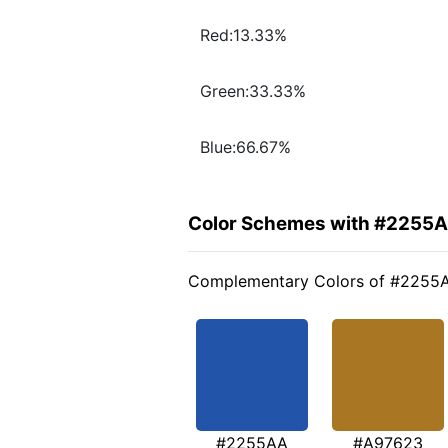
Red:13.33%
Green:33.33%
Blue:66.67%
Color Schemes with #2255
Complementary Colors of #2255
#2255AA
#A97623