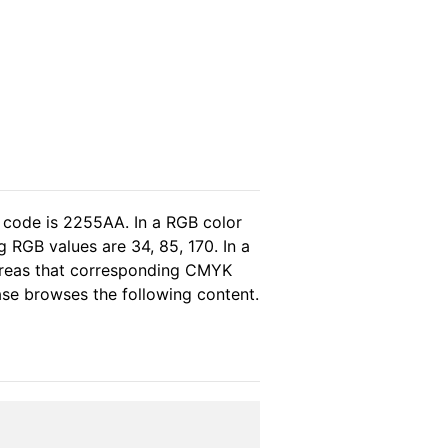
 code is 2255AA. In a RGB color
 RGB values are 34, 85, 170. In a
ereas that corresponding CMYK
ease browses the following content.