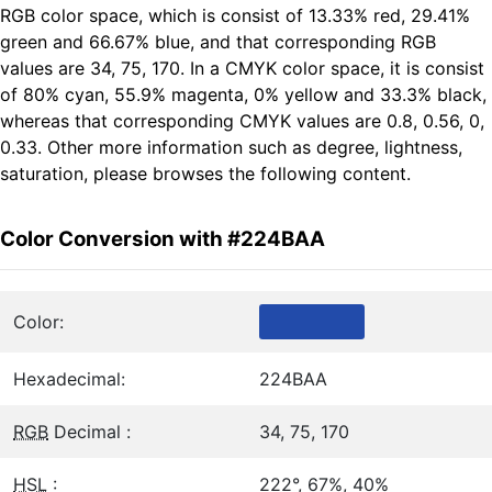
RGB color space, which is consist of 13.33% red, 29.41%
green and 66.67% blue, and that corresponding RGB
values are 34, 75, 170. In a CMYK color space, it is consist
of 80% cyan, 55.9% magenta, 0% yellow and 33.3% black,
whereas that corresponding CMYK values are 0.8, 0.56, 0,
0.33. Other more information such as degree, lightness,
saturation, please browses the following content.
Color Conversion with #224BAA
Color:
Hexadecimal:
224BAA
RGB
Decimal :
34, 75, 170
HSL
:
222°, 67%, 40%