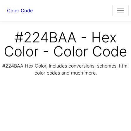
Color Code
#224BAA - Hex
Color - Color Code
#224BAA Hex Color, Includes conversions, schemes, html
color codes and much more.