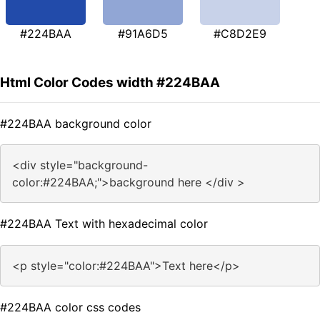
#224BAA
#91A6D5
#C8D2E9
Html Color Codes width #224BAA
#224BAA background color
<div style="background-
color:#224BAA;">background here </div >
#224BAA Text with hexadecimal color
<p style="color:#224BAA">Text here</p>
#224BAA color css codes