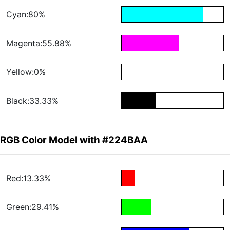
Cyan:80%
Magenta:55.88%
Yellow:0%
Black:33.33%
RGB Color Model with #224BAA
Red:13.33%
Green:29.41%