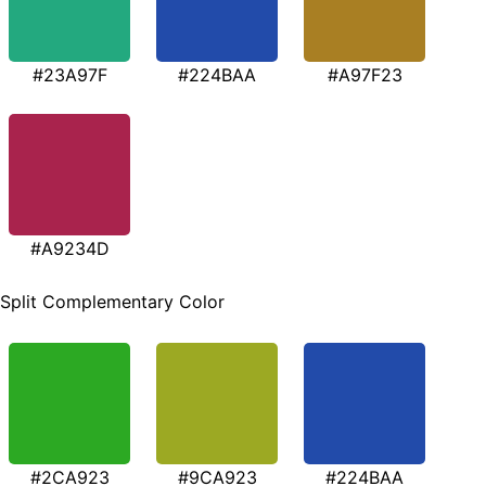
#23A97F
#224BAA
#A97F23
#A9234D
Split Complementary Color
#2CA923
#9CA923
#224BAA