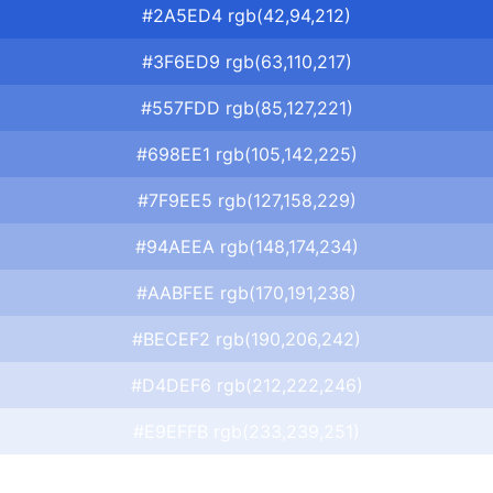
#2A5ED4 rgb(42,94,212)
#3F6ED9 rgb(63,110,217)
#557FDD rgb(85,127,221)
#698EE1 rgb(105,142,225)
#7F9EE5 rgb(127,158,229)
#94AEEA rgb(148,174,234)
#AABFEE rgb(170,191,238)
#BECEF2 rgb(190,206,242)
#D4DEF6 rgb(212,222,246)
#E9EFFB rgb(233,239,251)