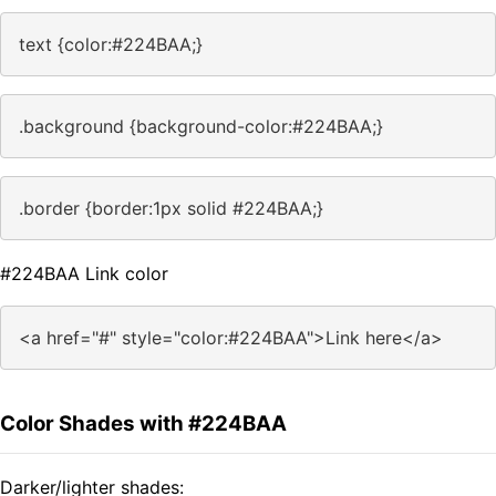
text {color:#224BAA;}
.background {background-color:#224BAA;}
.border {border:1px solid #224BAA;}
#224BAA Link color
<a href="#" style="color:#224BAA">Link here</a>
Color Shades with #224BAA
Darker/lighter shades: