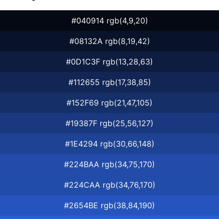
#040914 rgb(4,9,20)
#08132A rgb(8,19,42)
#0D1C3F rgb(13,28,63)
#112655 rgb(17,38,85)
#152F69 rgb(21,47,105)
#19387F rgb(25,56,127)
#1E4294 rgb(30,66,148)
#224BAA rgb(34,75,170)
#224CAA rgb(34,76,170)
#2654BE rgb(38,84,190)