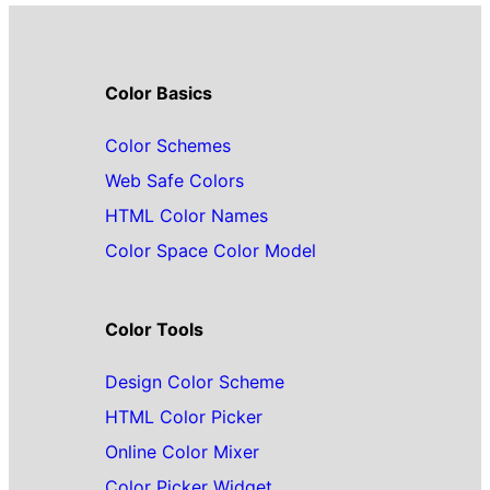
Color Basics
Color Schemes
Web Safe Colors
HTML Color Names
Color Space Color Model
Color Tools
Design Color Scheme
HTML Color Picker
Online Color Mixer
Color Picker Widget