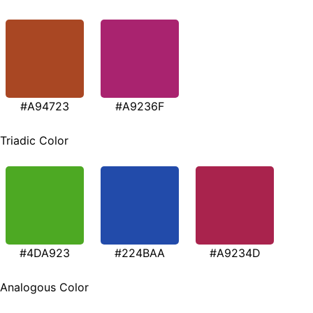
#A94723
#A9236F
Triadic Color
#4DA923
#224BAA
#A9234D
Analogous Color