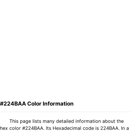
#224BAA Color Information
This page lists many detailed information about the
hex color #224BAA. Its Hexadecimal code is 224BAA. In a