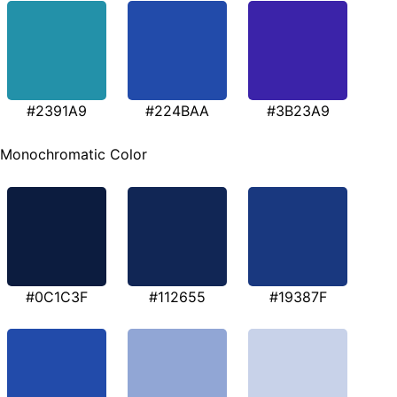
#2391A9
#224BAA
#3B23A9
Monochromatic Color
#0C1C3F
#112655
#19387F