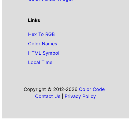
Links
Hex To RGB
Color Names
HTML Symbol
Local Time
Copyright © 2012-2026
Color Code
|
Contact Us
|
Privacy Policy