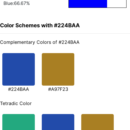
Blue:66.67%
Color Schemes with #224BAA
Complementary Colors of #224BAA
#224BAA
#A97F23
Tetradic Color