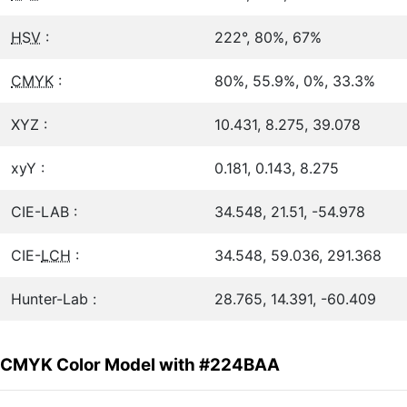
HSV
:
222°, 80%, 67%
CMYK
:
80%, 55.9%, 0%, 33.3%
XYZ :
10.431, 8.275, 39.078
xyY :
0.181, 0.143, 8.275
CIE-LAB :
34.548, 21.51, -54.978
CIE-
LCH
:
34.548, 59.036, 291.368
Hunter-Lab :
28.765, 14.391, -60.409
CMYK Color Model with #224BAA