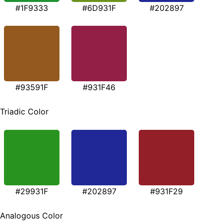
#1F9333
#6D931F
#202897
#93591F
#931F46
Triadic Color
#29931F
#202897
#931F29
Analogous Color