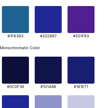
#1F6393
#202897
#501F93
Monochromatic Color
#0C0F38
#10144B
#181E71