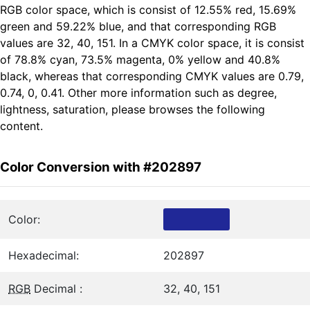
RGB color space, which is consist of 12.55% red, 15.69%
green and 59.22% blue, and that corresponding RGB
values are 32, 40, 151. In a CMYK color space, it is consist
of 78.8% cyan, 73.5% magenta, 0% yellow and 40.8%
black, whereas that corresponding CMYK values are 0.79,
0.74, 0, 0.41. Other more information such as degree,
lightness, saturation, please browses the following
content.
Color Conversion with #202897
Color:
Hexadecimal:
202897
RGB
Decimal :
32, 40, 151