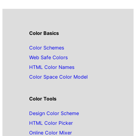
Color Basics
Color Schemes
Web Safe Colors
HTML Color Names
Color Space Color Model
Color Tools
Design Color Scheme
HTML Color Picker
Online Color Mixer