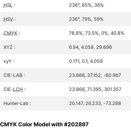
HSL
:
236°, 65%, 36%
HSV
:
236°, 79%, 59%
CMYK
:
78.8%, 73.5%, 0%, 40.8%
XYZ :
6.94, 4.059, 29.696
xyY :
0.171, 0.1, 4.059
CIE-LAB :
23.866, 37.152, -60.967
CIE-
LCH
:
23.866, 71.395, 301.357
Hunter-Lab :
20.147, 26.233, -73.288
CMYK Color Model with #202897