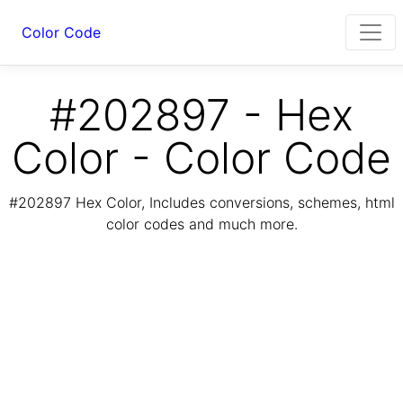
Color Code
#202897 - Hex
Color - Color Code
#202897 Hex Color, Includes conversions, schemes, html
color codes and much more.