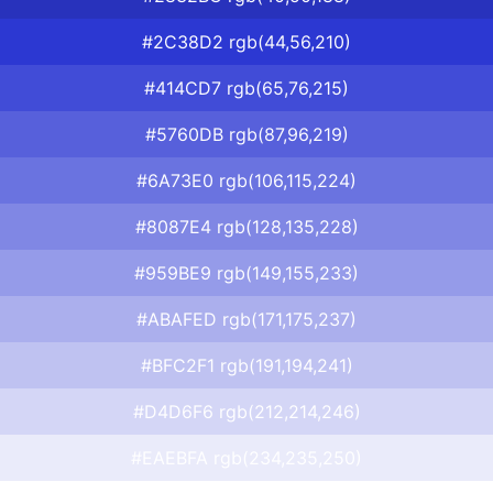
#2C38D2 rgb(44,56,210)
#414CD7 rgb(65,76,215)
#5760DB rgb(87,96,219)
#6A73E0 rgb(106,115,224)
#8087E4 rgb(128,135,228)
#959BE9 rgb(149,155,233)
#ABAFED rgb(171,175,237)
#BFC2F1 rgb(191,194,241)
#D4D6F6 rgb(212,214,246)
#EAEBFA rgb(234,235,250)