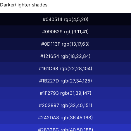
Darker/lighter shades:
#040514 rgb(4,5,20)
#090B29 rgb(9,11,41)
#0D113F rgb(13,17,63)
#121654 rgb(18,22,84)
#161C68 rgb(22,28,104)
#1B227D rgb(27,34,125)
#1F2793 rgb(31,39,147)
#202897 rgb(32,40,151)
#242DA8 rgb(36,45,168)
#2832BC rgb(40,50,188)