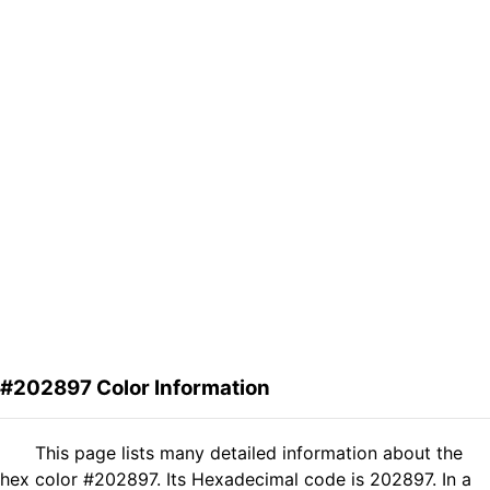
#202897 Color Information
This page lists many detailed information about the
hex color #202897. Its Hexadecimal code is 202897. In a