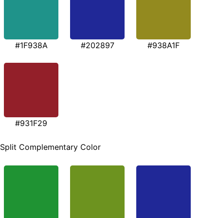
#1F938A
#202897
#938A1F
#931F29
Split Complementary Color