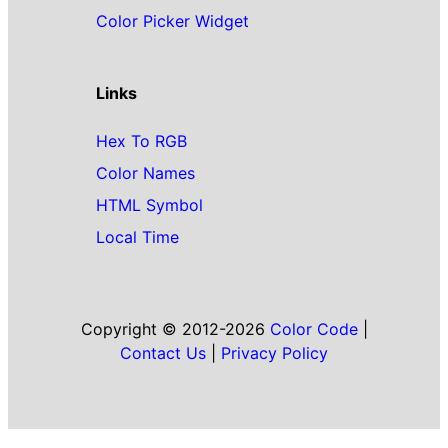
Color Picker Widget
Links
Hex To RGB
Color Names
HTML Symbol
Local Time
Copyright © 2012-2026
Color Code
|
Contact Us
|
Privacy Policy