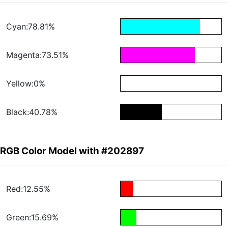
Cyan:78.81%
Magenta:73.51%
Yellow:0%
Black:40.78%
RGB Color Model with #202897
Red:12.55%
Green:15.69%