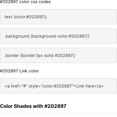
#202897 color css codes
text {color:#202897;}
.background {background-color:#202897;}
.border {border:1px solid #202897;}
#202897 Link color
<a href="#" style="color:#202897">Link here</a>
Color Shades with #202897