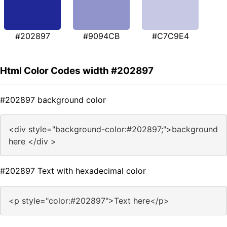
#202897
#9094CB
#C7C9E4
Html Color Codes width #202897
#202897 background color
<div style="background-color:#202897;">background
here </div >
#202897 Text with hexadecimal color
<p style="color:#202897">Text here</p>