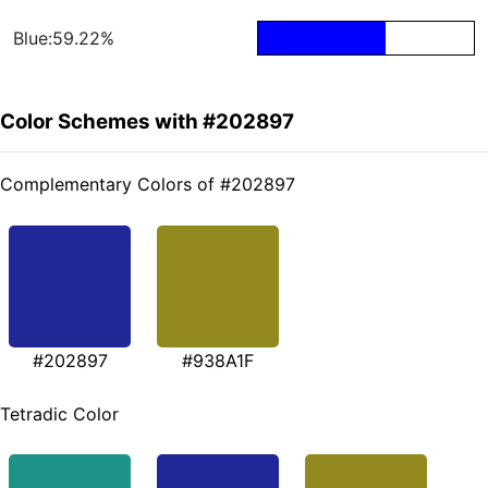
Blue:59.22%
Color Schemes with #202897
Complementary Colors of #202897
#202897
#938A1F
Tetradic Color