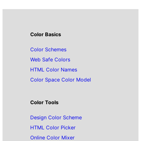
Color Basics
Color Schemes
Web Safe Colors
HTML Color Names
Color Space Color Model
Color Tools
Design Color Scheme
HTML Color Picker
Online Color Mixer