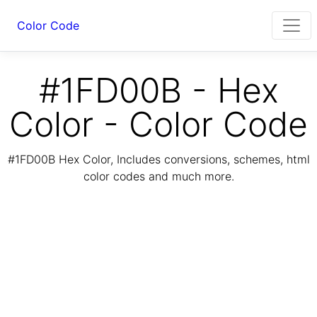
Color Code
#1FD00B - Hex
Color - Color Code
#1FD00B Hex Color, Includes conversions, schemes, html
color codes and much more.