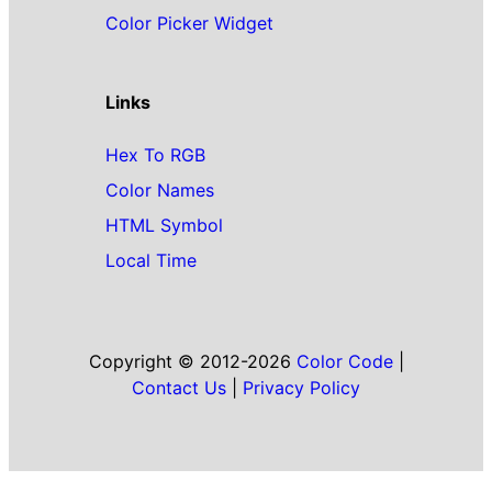
Color Picker Widget
Links
Hex To RGB
Color Names
HTML Symbol
Local Time
Copyright © 2012-2026
Color Code
|
Contact Us
|
Privacy Policy