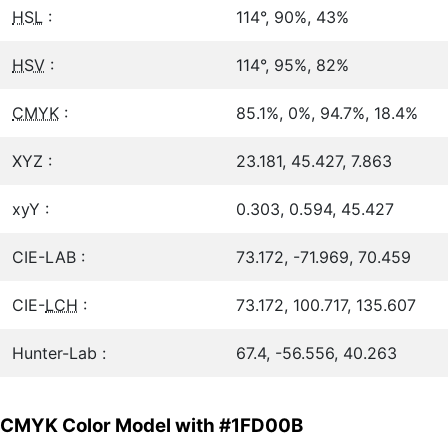
HSL
:
114°, 90%, 43%
HSV
:
114°, 95%, 82%
CMYK
:
85.1%, 0%, 94.7%, 18.4%
XYZ :
23.181, 45.427, 7.863
xyY :
0.303, 0.594, 45.427
CIE-LAB :
73.172, -71.969, 70.459
CIE-
LCH
:
73.172, 100.717, 135.607
Hunter-Lab :
67.4, -56.556, 40.263
CMYK Color Model with #1FD00B