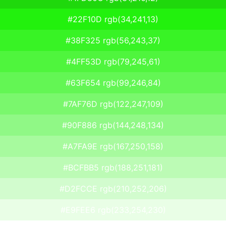
#22F10D rgb(34,241,13)
#38F325 rgb(56,243,37)
#4FF53D rgb(79,245,61)
#63F654 rgb(99,246,84)
#7AF76D rgb(122,247,109)
#90F886 rgb(144,248,134)
#A7FA9E rgb(167,250,158)
#BCFBB5 rgb(188,251,181)
#D2FCCE rgb(210,252,206)
#E9FEE6 rgb(233,254,230)