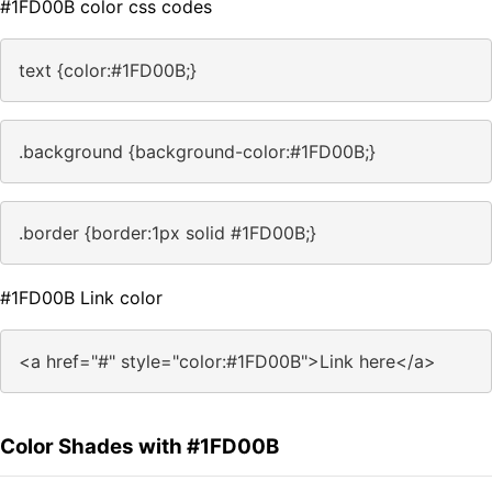
#1FD00B color css codes
text {color:#1FD00B;}
.background {background-color:#1FD00B;}
.border {border:1px solid #1FD00B;}
#1FD00B Link color
<a href="#" style="color:#1FD00B">Link here</a>
Color Shades with #1FD00B