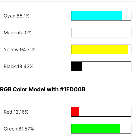
Cyan:85.1%
Magenta:0%
Yellow:94.71%
Black:18.43%
RGB Color Model with #1FD00B
Red:12.16%
Green:81.57%