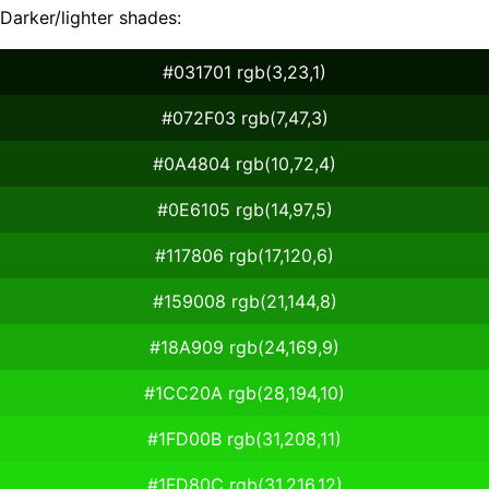
Darker/lighter shades:
#031701 rgb(3,23,1)
#072F03 rgb(7,47,3)
#0A4804 rgb(10,72,4)
#0E6105 rgb(14,97,5)
#117806 rgb(17,120,6)
#159008 rgb(21,144,8)
#18A909 rgb(24,169,9)
#1CC20A rgb(28,194,10)
#1FD00B rgb(31,208,11)
#1FD80C rgb(31,216,12)