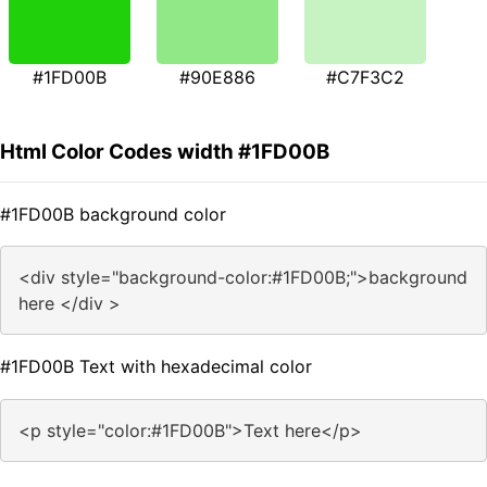
#1FD00B
#90E886
#C7F3C2
Html Color Codes width #1FD00B
#1FD00B background color
<div style="background-color:#1FD00B;">background
here </div >
#1FD00B Text with hexadecimal color
<p style="color:#1FD00B">Text here</p>