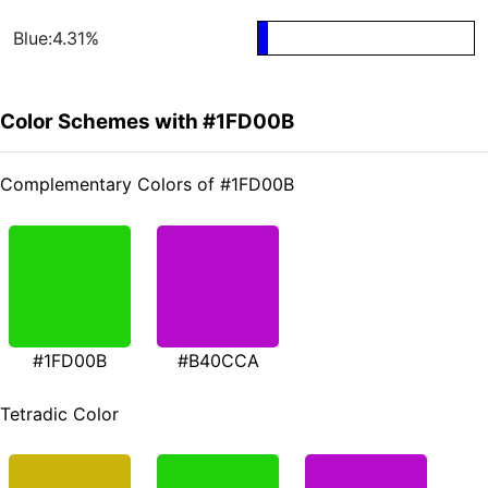
Blue:4.31%
Color Schemes with #1FD00B
Complementary Colors of #1FD00B
#1FD00B
#B40CCA
Tetradic Color