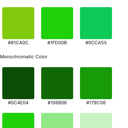
#81CA0C
#1FD00B
#0CCA55
Monochromatic Color
#0C4E04
#106806
#179C08