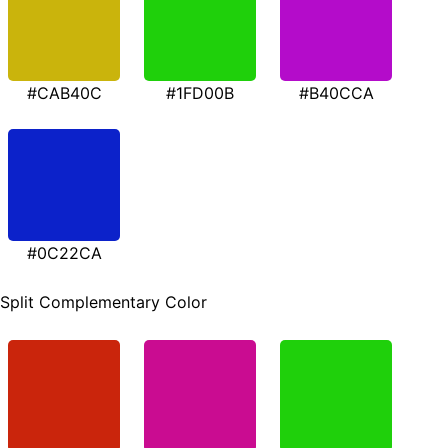
#CAB40C
#1FD00B
#B40CCA
#0C22CA
Split Complementary Color