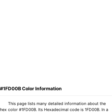
#1FD00B Color Information
This page lists many detailed information about the
hex color #1FD00B. Its Hexadecimal code is 1FD00B. In a