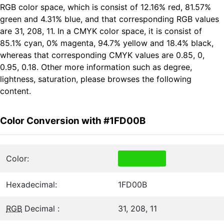
RGB color space, which is consist of 12.16% red, 81.57%
green and 4.31% blue, and that corresponding RGB values
are 31, 208, 11. In a CMYK color space, it is consist of
85.1% cyan, 0% magenta, 94.7% yellow and 18.4% black,
whereas that corresponding CMYK values are 0.85, 0,
0.95, 0.18. Other more information such as degree,
lightness, saturation, please browses the following
content.
Color Conversion with #1FD00B
Color:
Hexadecimal:
1FD00B
RGB
Decimal :
31, 208, 11