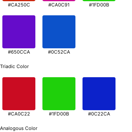
#CA250C
#CA0C91
#1FD00B
#650CCA
#0C52CA
Triadic Color
#CA0C22
#1FD00B
#0C22CA
Analogous Color