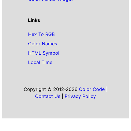
Links
Hex To RGB
Color Names
HTML Symbol
Local Time
Copyright © 2012-2026
Color Code
|
Contact Us
|
Privacy Policy