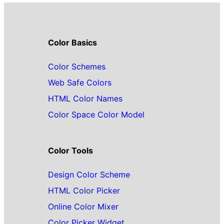
Color Basics
Color Schemes
Web Safe Colors
HTML Color Names
Color Space Color Model
Color Tools
Design Color Scheme
HTML Color Picker
Online Color Mixer
Color Picker Widget