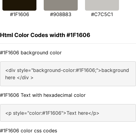
#1F1606
#908B83
#C7C5C1
Html Color Codes width #1F1606
#1F1606 background color
<div style="background-color:#1F1606;">background
here </div >
#1F1606 Text with hexadecimal color
<p style="color:#1F1606">Text here</p>
#1F1606 color css codes