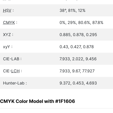
HSV
:
38°, 81%, 12%
CMYK
:
0%, 29%, 80.6%, 87.8%
XYZ :
0.885, 0.878, 0.295
xyY :
0.43, 0.427, 0.878
CIE-LAB :
7.933, 2.022, 9.456
CIE-
LCH
:
7.933, 9.67, 77.927
Hunter-Lab :
9.372, 0.453, 4.693
CMYK Color Model with #1F1606