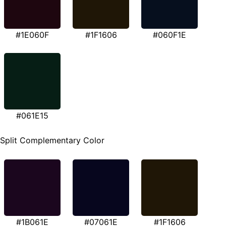
#1E060F
#1F1606
#060F1E
#061E15
Split Complementary Color
#1B061E
#07061E
#1F1606