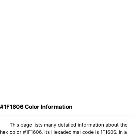
#1F1606 Color Information
This page lists many detailed information about the
hex color #1F1606. Its Hexadecimal code is 1F1606. In a