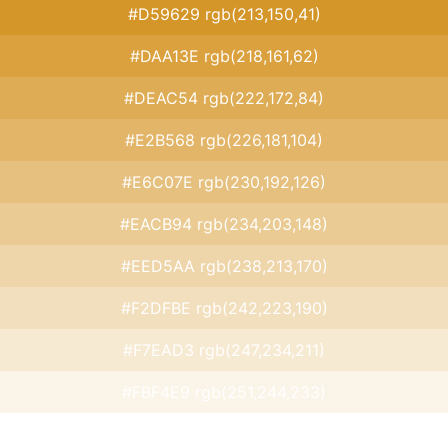
#D59629 rgb(213,150,41)
#DAA13E rgb(218,161,62)
#DEAC54 rgb(222,172,84)
#E2B568 rgb(226,181,104)
#E6C07E rgb(230,192,126)
#EACB94 rgb(234,203,148)
#EED5AA rgb(238,213,170)
#F2DFBE rgb(242,223,190)
#F7EAD3 rgb(247,234,211)
#FBF4E9 rgb(251,244,233)