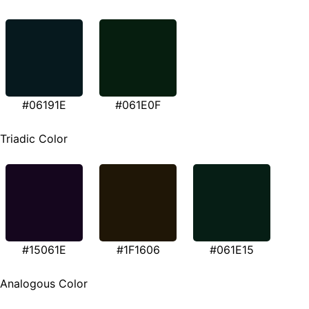
#06191E
#061E0F
Triadic Color
#15061E
#1F1606
#061E15
Analogous Color