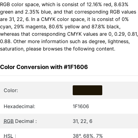
RGB color space, which is consist of 12.16% red, 8.63%
green and 2.35% blue, and that corresponding RGB values
are 31, 22, 6. In a CMYK color space, it is consist of 0%
cyan, 29% magenta, 80.6% yellow and 87.8% black,
whereas that corresponding CMYK values are 0, 0.29, 0.81,
0.88. Other more information such as degree, lightness,
saturation, please browses the following content.
Color Conversion with #1F1606
Color:
Hexadecimal:
1F1606
RGB
Decimal :
31, 22, 6
HSL
:
38°, 68%, 7%