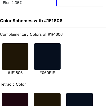
Blue:2.35%
Color Schemes with #1F1606
Complementary Colors of #1F1606
#1F1606
#060F1E
Tetradic Color