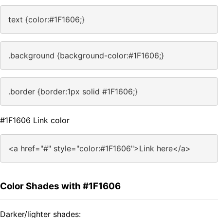
text {color:#1F1606;}
.background {background-color:#1F1606;}
.border {border:1px solid #1F1606;}
#1F1606 Link color
<a href="#" style="color:#1F1606">Link here</a>
Color Shades with #1F1606
Darker/lighter shades: