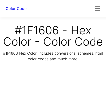
Color Code
#1F1606 - Hex
Color - Color Code
#1F1606 Hex Color, Includes conversions, schemes, html
color codes and much more.