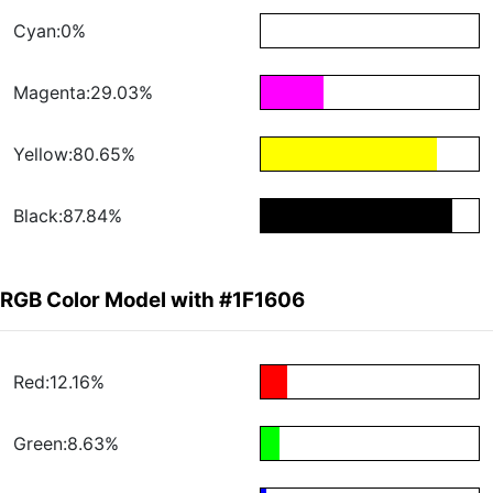
Cyan:0%
Magenta:29.03%
Yellow:80.65%
Black:87.84%
RGB Color Model with #1F1606
Red:12.16%
Green:8.63%