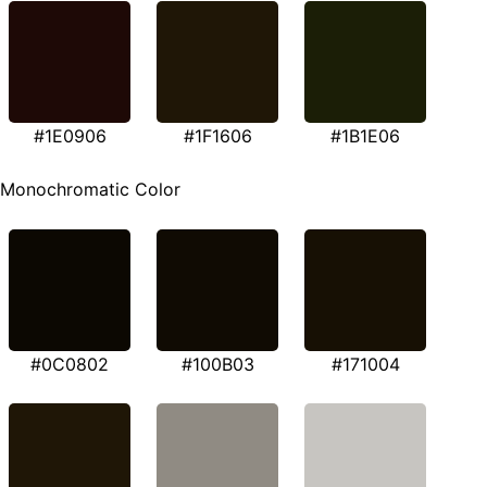
#1E0906
#1F1606
#1B1E06
Monochromatic Color
#0C0802
#100B03
#171004