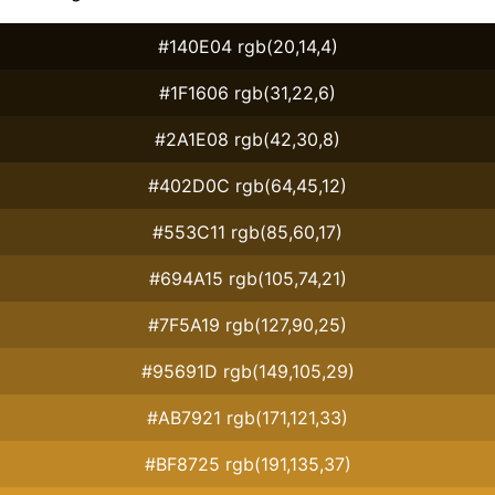
#140E04 rgb(20,14,4)
#1F1606 rgb(31,22,6)
#2A1E08 rgb(42,30,8)
#402D0C rgb(64,45,12)
#553C11 rgb(85,60,17)
#694A15 rgb(105,74,21)
#7F5A19 rgb(127,90,25)
#95691D rgb(149,105,29)
#AB7921 rgb(171,121,33)
#BF8725 rgb(191,135,37)