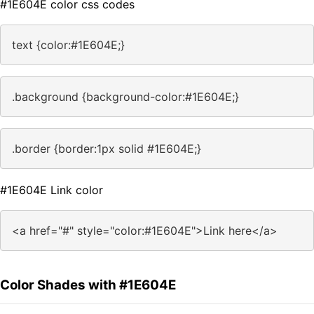
#1E604E color css codes
text {color:#1E604E;}
.background {background-color:#1E604E;}
.border {border:1px solid #1E604E;}
#1E604E Link color
<a href="#" style="color:#1E604E">Link here</a>
Color Shades with #1E604E