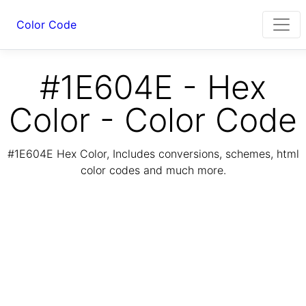
Color Code
#1E604E - Hex
Color - Color Code
#1E604E Hex Color, Includes conversions, schemes, html
color codes and much more.