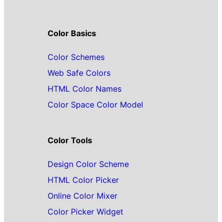
Color Basics
Color Schemes
Web Safe Colors
HTML Color Names
Color Space Color Model
Color Tools
Design Color Scheme
HTML Color Picker
Online Color Mixer
Color Picker Widget