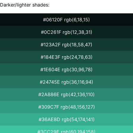
Darker/lighter shades:
#06120F rgb(6,18,15)
#0C261F rgb(12,38,31)
#123A2F rgb(18,58,47)
#184E3F rgb(24,78,63)
#1E604E rgb(30,96,78)
#24745E rgb(36,116,94)
#2A886E rgb(42,136,110)
#309C7F rgb(48,156,127)
#36AE8D rgb(54,174,141)
#3CC29E rgb(60,194,158)