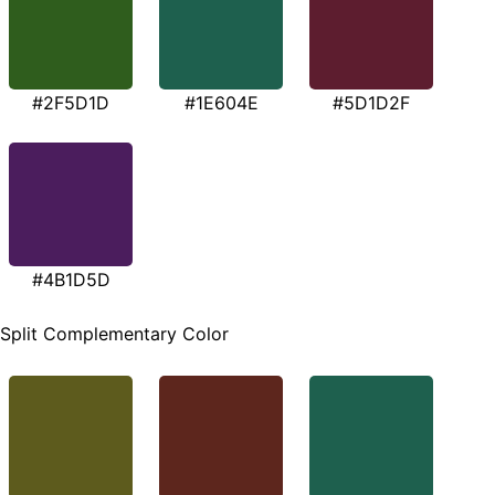
#2F5D1D
#1E604E
#5D1D2F
#4B1D5D
Split Complementary Color