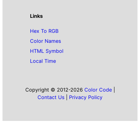
Links
Hex To RGB
Color Names
HTML Symbol
Local Time
Copyright © 2012-2026
Color Code
|
Contact Us
|
Privacy Policy