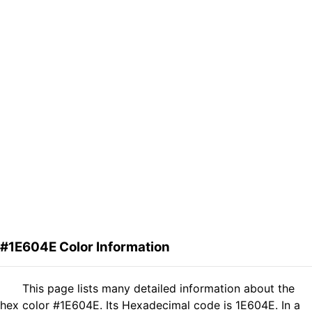
#1E604E Color Information
This page lists many detailed information about the
hex color #1E604E. Its Hexadecimal code is 1E604E. In a