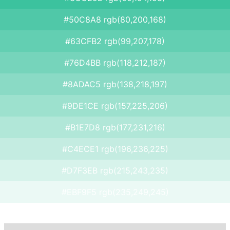
#50C8A8 rgb(80,200,168)
#63CFB2 rgb(99,207,178)
#76D4BB rgb(118,212,187)
#8ADAC5 rgb(138,218,197)
#9DE1CE rgb(157,225,206)
#B1E7D8 rgb(177,231,216)
#C4ECE1 rgb(196,236,225)
#D7F3EB rgb(215,243,235)
#EBF9F5 rgb(235,249,245)