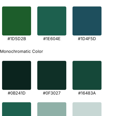
#1D5D2B
#1E604E
#1D4F5D
Monochromatic Color
#0B241D
#0F3027
#16483A