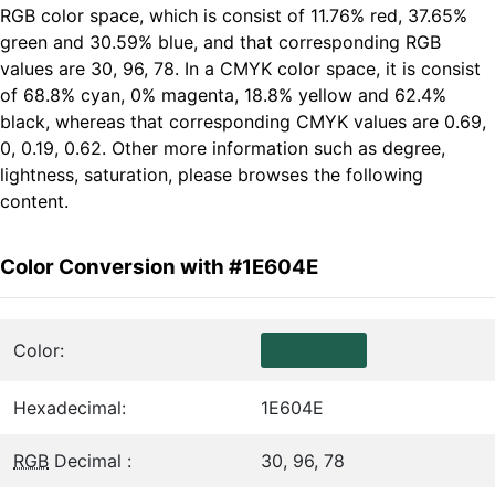
RGB color space, which is consist of 11.76% red, 37.65%
green and 30.59% blue, and that corresponding RGB
values are 30, 96, 78. In a CMYK color space, it is consist
of 68.8% cyan, 0% magenta, 18.8% yellow and 62.4%
black, whereas that corresponding CMYK values are 0.69,
0, 0.19, 0.62. Other more information such as degree,
lightness, saturation, please browses the following
content.
Color Conversion with #1E604E
Color:
Hexadecimal:
1E604E
RGB
Decimal :
30, 96, 78