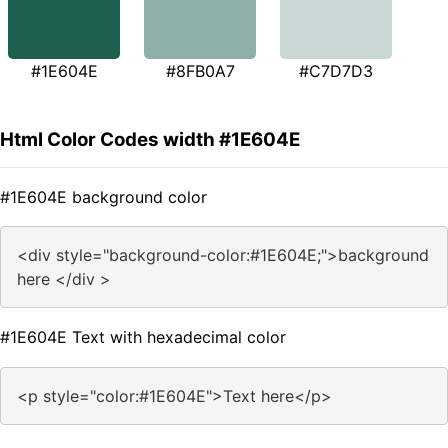
#1E604E
#8FB0A7
#C7D7D3
Html Color Codes width #1E604E
#1E604E background color
<div style="background-color:#1E604E;">background
here </div >
#1E604E Text with hexadecimal color
<p style="color:#1E604E">Text here</p>