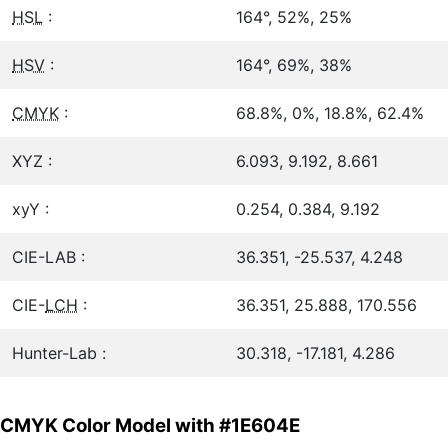
HSL
:
164°, 52%, 25%
HSV
:
164°, 69%, 38%
CMYK
:
68.8%, 0%, 18.8%, 62.4%
XYZ :
6.093, 9.192, 8.661
xyY :
0.254, 0.384, 9.192
CIE-LAB :
36.351, -25.537, 4.248
CIE-
LCH
:
36.351, 25.888, 170.556
Hunter-Lab :
30.318, -17.181, 4.286
CMYK Color Model with #1E604E