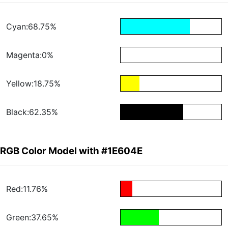
Cyan:68.75%
Magenta:0%
Yellow:18.75%
Black:62.35%
RGB Color Model with #1E604E
Red:11.76%
Green:37.65%