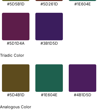
#5D5B1D
#5D261D
#1E604E
#5D1D4A
#3B1D5D
Triadic Color
#5D4B1D
#1E604E
#4B1D5D
Analogous Color