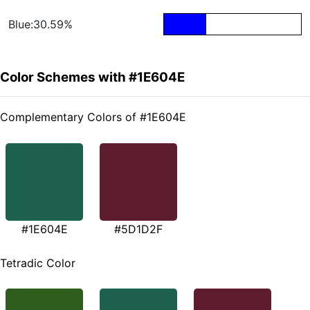
Blue:30.59%
Color Schemes with #1E604E
Complementary Colors of #1E604E
#1E604E
#5D1D2F
Tetradic Color