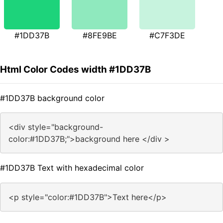
#1DD37B
#8FE9BE
#C7F3DE
Html Color Codes width #1DD37B
#1DD37B background color
<div style="background-
color:#1DD37B;">background here </div >
#1DD37B Text with hexadecimal color
<p style="color:#1DD37B">Text here</p>