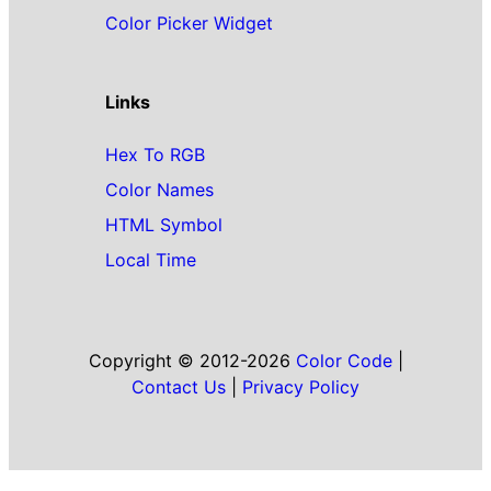
Color Picker Widget
Links
Hex To RGB
Color Names
HTML Symbol
Local Time
Copyright © 2012-2026
Color Code
|
Contact Us
|
Privacy Policy