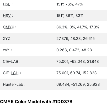
HSL
:
151°, 76%, 47%
HSV
:
151°, 86%, 83%
CMYK
:
86.3%, 0%, 41.7%, 17.3%
XYZ :
27.376, 48.28, 26.615
xyY :
0.268, 0.472, 48.28
CIE-LAB :
75.001, -62.043, 31.848
CIE-
LCH
:
75.001, 69.74, 152.828
Hunter-Lab :
69.484, -51.269, 25.928
CMYK Color Model with #1DD37B