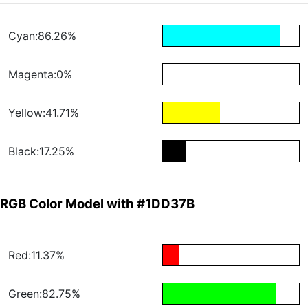
Cyan:86.26%
Magenta:0%
Yellow:41.71%
Black:17.25%
RGB Color Model with #1DD37B
Red:11.37%
Green:82.75%