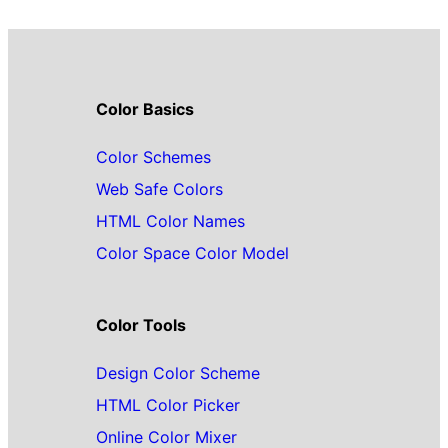
Color Basics
Color Schemes
Web Safe Colors
HTML Color Names
Color Space Color Model
Color Tools
Design Color Scheme
HTML Color Picker
Online Color Mixer