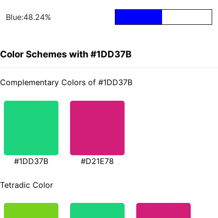
Blue:48.24%
Color Schemes with #1DD37B
Complementary Colors of #1DD37B
#1DD37B
#D21E78
Tetradic Color