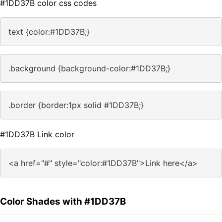
#1DD37B color css codes
text {color:#1DD37B;}
.background {background-color:#1DD37B;}
.border {border:1px solid #1DD37B;}
#1DD37B Link color
<a href="#" style="color:#1DD37B">Link here</a>
Color Shades with #1DD37B