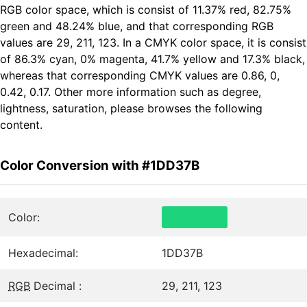
RGB color space, which is consist of 11.37% red, 82.75%
green and 48.24% blue, and that corresponding RGB
values are 29, 211, 123. In a CMYK color space, it is consist
of 86.3% cyan, 0% magenta, 41.7% yellow and 17.3% black,
whereas that corresponding CMYK values are 0.86, 0,
0.42, 0.17. Other more information such as degree,
lightness, saturation, please browses the following
content.
Color Conversion with #1DD37B
Color:
Hexadecimal:
1DD37B
RGB
Decimal :
29, 211, 123