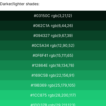
Darker/lighter shades:
#03150C rgb(3,21,12)
#062C1A rgb(6,44,26)
#094327 rgb(9,67,39)
#0C5A34 rgb(12,90,52)
#0F6F41 rgb(15,111,65)
#12864E rgb(18,134,78)
#169C5B rgb(22,156,91)
#19B369 rgb(25,179,105)
#1CC875 rgb(28,200,117)
#1DD37B rgb(29,211,123)