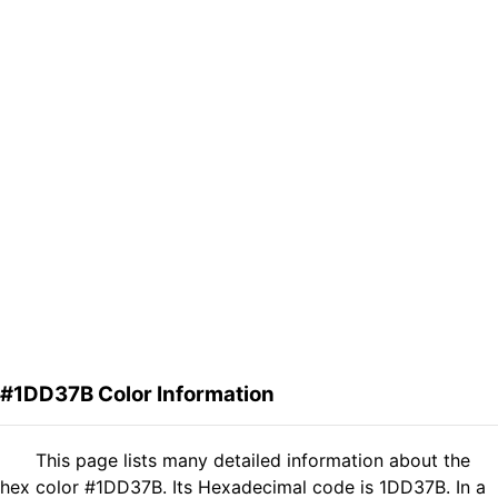
#1DD37B Color Information
This page lists many detailed information about the
hex color #1DD37B. Its Hexadecimal code is 1DD37B. In a