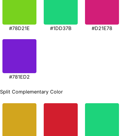
#78D21E
#1DD37B
#D21E78
#781ED2
Split Complementary Color