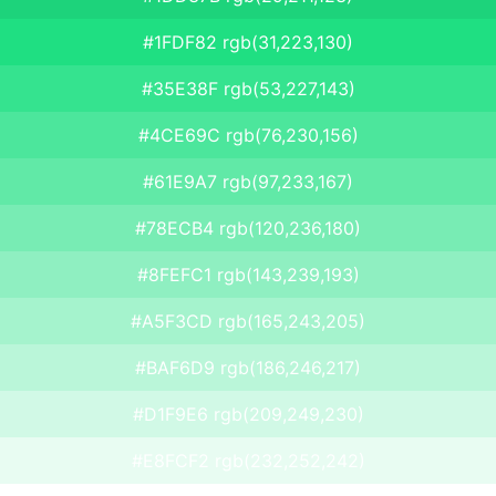
#1FDF82 rgb(31,223,130)
#35E38F rgb(53,227,143)
#4CE69C rgb(76,230,156)
#61E9A7 rgb(97,233,167)
#78ECB4 rgb(120,236,180)
#8FEFC1 rgb(143,239,193)
#A5F3CD rgb(165,243,205)
#BAF6D9 rgb(186,246,217)
#D1F9E6 rgb(209,249,230)
#E8FCF2 rgb(232,252,242)