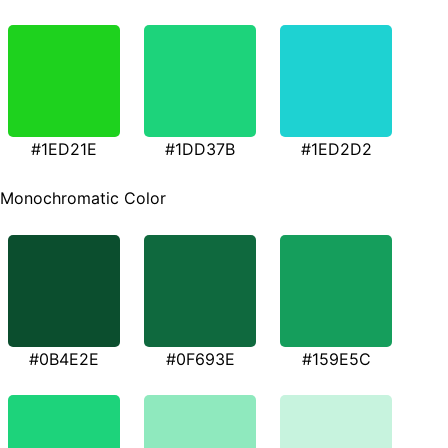
#1ED21E
#1DD37B
#1ED2D2
Monochromatic Color
#0B4E2E
#0F693E
#159E5C