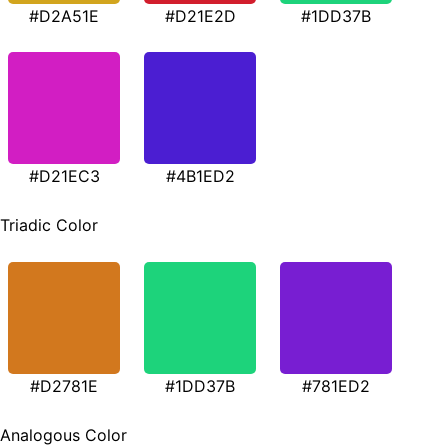
#D2A51E
#D21E2D
#1DD37B
#D21EC3
#4B1ED2
Triadic Color
#D2781E
#1DD37B
#781ED2
Analogous Color