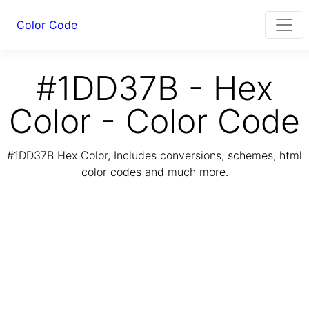
Color Code
#1DD37B - Hex
Color - Color Code
#1DD37B Hex Color, Includes conversions, schemes, html
color codes and much more.