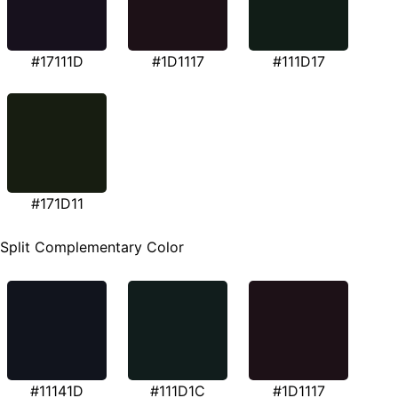
#17111D
#1D1117
#111D17
#171D11
Split Complementary Color
#11141D
#111D1C
#1D1117