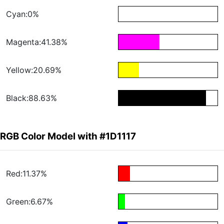
Cyan:0%
Magenta:41.38%
Yellow:20.69%
Black:88.63%
RGB Color Model with #1D1117
Red:11.37%
Green:6.67%