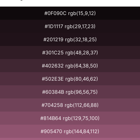
#0F090C rgb(15,9,12)
#1D1117 rgb(29,17,23)
#201219 rgb(32,18,25)
#301C25 rgb(48,28,37)
#402632 rgb(64,38,50)
#502E3E rgb(80,46,62)
#60384B rgb(96,56,75)
#704258 rgb(112,66,88)
#814B64 rgb(129,75,100)
#905470 rgb(144,84,112)