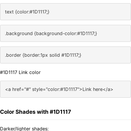
text {color:#1D1117;}
.background {background-color:#1D1117;}
.border {border:1px solid #1D1117;}
#1D1117 Link color
<a href="#" style="color:#1D1117">Link here</a>
Color Shades with #1D1117
Darker/lighter shades: