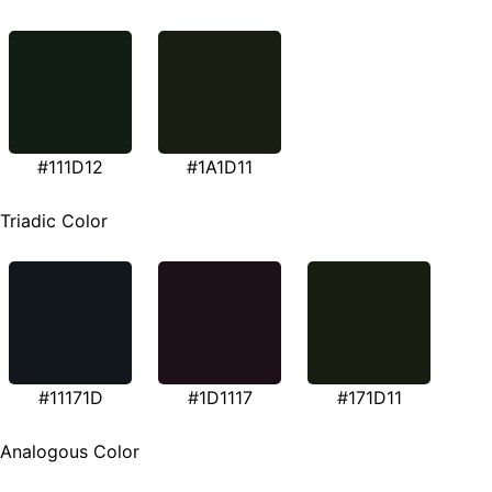
#111D12
#1A1D11
Triadic Color
#11171D
#1D1117
#171D11
Analogous Color