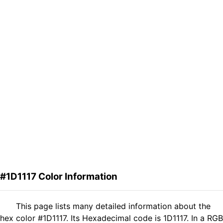
#1D1117 Color Information
This page lists many detailed information about the
hex color #1D1117. Its Hexadecimal code is 1D1117. In a RGB