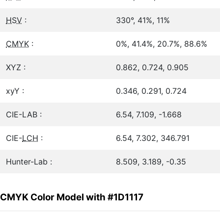
HSV
:
330°, 41%, 11%
CMYK
:
0%, 41.4%, 20.7%, 88.6%
XYZ :
0.862, 0.724, 0.905
xyY :
0.346, 0.291, 0.724
CIE-LAB :
6.54, 7.109, -1.668
CIE-
LCH
:
6.54, 7.302, 346.791
Hunter-Lab :
8.509, 3.189, -0.35
CMYK Color Model with #1D1117