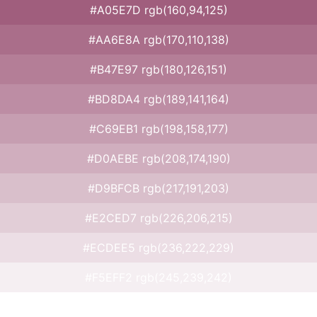
#A05E7D rgb(160,94,125)
#AA6E8A rgb(170,110,138)
#B47E97 rgb(180,126,151)
#BD8DA4 rgb(189,141,164)
#C69EB1 rgb(198,158,177)
#D0AEBE rgb(208,174,190)
#D9BFCB rgb(217,191,203)
#E2CED7 rgb(226,206,215)
#ECDEE5 rgb(236,222,229)
#F5EFF2 rgb(245,239,242)