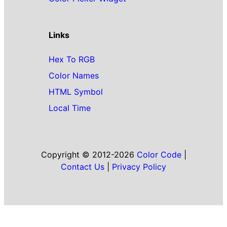
Links
Hex To RGB
Color Names
HTML Symbol
Local Time
Copyright © 2012-2026
Color Code
|
Contact Us
|
Privacy Policy