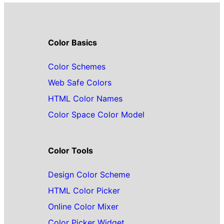
Color Basics
Color Schemes
Web Safe Colors
HTML Color Names
Color Space Color Model
Color Tools
Design Color Scheme
HTML Color Picker
Online Color Mixer
Color Picker Widget