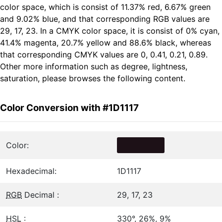
color space, which is consist of 11.37% red, 6.67% green
and 9.02% blue, and that corresponding RGB values are
29, 17, 23. In a CMYK color space, it is consist of 0% cyan,
41.4% magenta, 20.7% yellow and 88.6% black, whereas
that corresponding CMYK values are 0, 0.41, 0.21, 0.89.
Other more information such as degree, lightness,
saturation, please browses the following content.
Color Conversion with #1D1117
Color:
Hexadecimal:
1D1117
RGB
Decimal :
29, 17, 23
HSL
:
330°, 26%, 9%