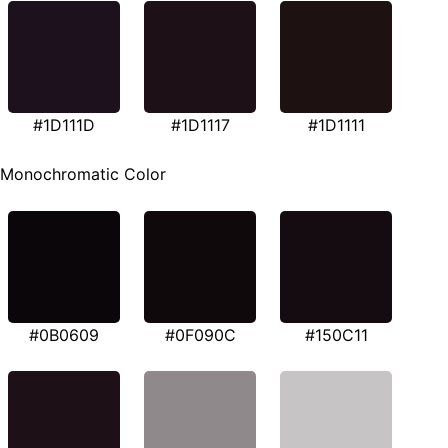
#1D111D
#1D1117
#1D1111
Monochromatic Color
#0B0609
#0F090C
#150C11