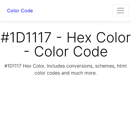
Color Code
#1D1117 - Hex Color
- Color Code
#1D1117 Hex Color, Includes conversions, schemes, html
color codes and much more.