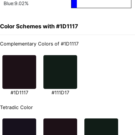
Blue:9.02%
Color Schemes with #1D1117
Complementary Colors of #1D1117
#1D1117
#111D17
Tetradic Color