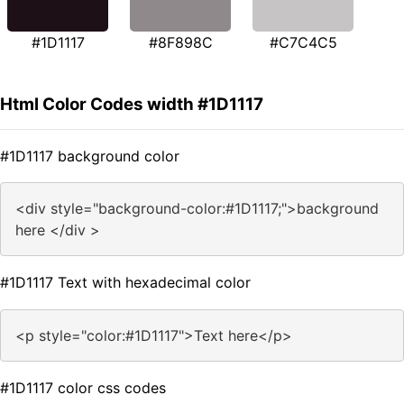
#1D1117
#8F898C
#C7C4C5
Html Color Codes width #1D1117
#1D1117 background color
<div style="background-color:#1D1117;">background
here </div >
#1D1117 Text with hexadecimal color
<p style="color:#1D1117">Text here</p>
#1D1117 color css codes