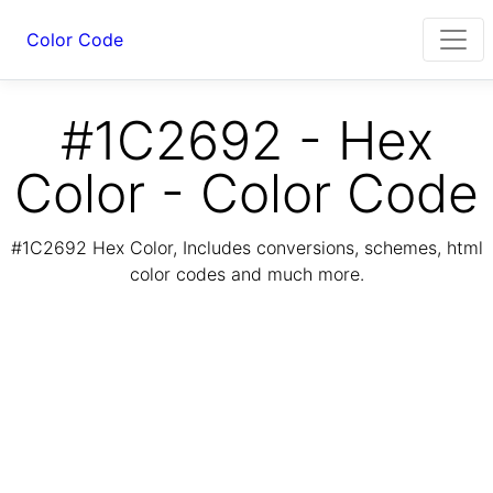
Color Code
#1C2692 - Hex
Color - Color Code
#1C2692 Hex Color, Includes conversions, schemes, html
color codes and much more.