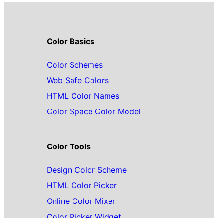
Color Basics
Color Schemes
Web Safe Colors
HTML Color Names
Color Space Color Model
Color Tools
Design Color Scheme
HTML Color Picker
Online Color Mixer
Color Picker Widget