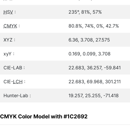
HSV
:
235°, 81%, 57%
CMYK
:
80.8%, 74%, 0%, 42.7%
XYZ :
6.36, 3.708, 27.575
xyY :
0.169, 0.099, 3.708
CIE-LAB :
22.683, 36.257, -59.841
CIE-
LCH
:
22.683, 69.968, 301.211
Hunter-Lab :
19.257, 25.255, -71.418
CMYK Color Model with #1C2692