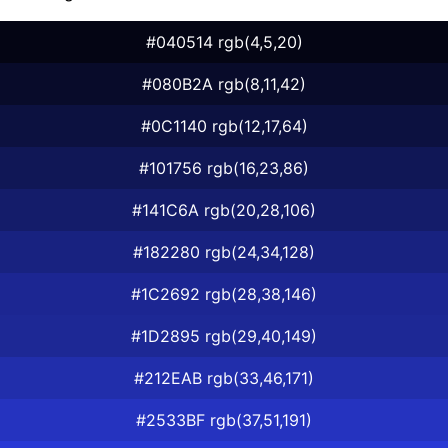
#040514 rgb(4,5,20)
#080B2A rgb(8,11,42)
#0C1140 rgb(12,17,64)
#101756 rgb(16,23,86)
#141C6A rgb(20,28,106)
#182280 rgb(24,34,128)
#1C2692 rgb(28,38,146)
#1D2895 rgb(29,40,149)
#212EAB rgb(33,46,171)
#2533BF rgb(37,51,191)