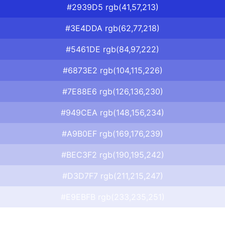
#2939D5 rgb(41,57,213)
#3E4DDA rgb(62,77,218)
#5461DE rgb(84,97,222)
#6873E2 rgb(104,115,226)
#7E88E6 rgb(126,136,230)
#949CEA rgb(148,156,234)
#A9B0EF rgb(169,176,239)
#BEC3F2 rgb(190,195,242)
#D3D7F7 rgb(211,215,247)
#E9EBFB rgb(233,235,251)