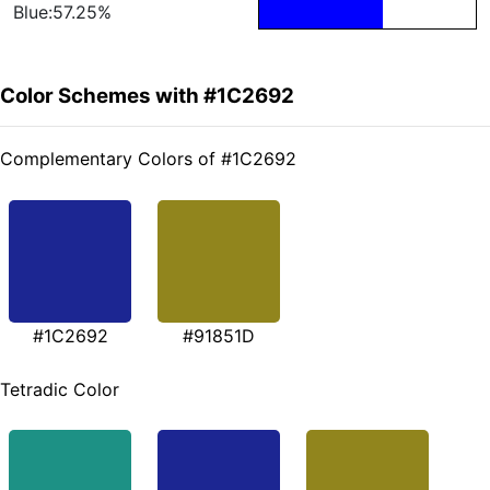
Blue:57.25%
Color Schemes with #1C2692
Complementary Colors of #1C2692
#1C2692
#91851D
Tetradic Color