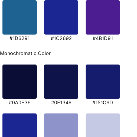
#1D6291
#1C2692
#4B1D91
Monochromatic Color
#0A0E36
#0E1349
#151C6D