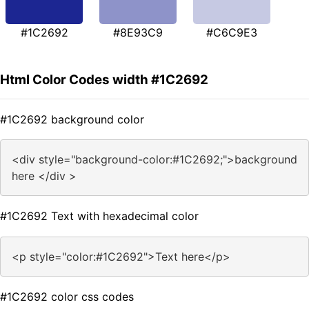
#1C2692
#8E93C9
#C6C9E3
Html Color Codes width #1C2692
#1C2692 background color
<div style="background-color:#1C2692;">background
here </div >
#1C2692 Text with hexadecimal color
<p style="color:#1C2692">Text here</p>
#1C2692 color css codes