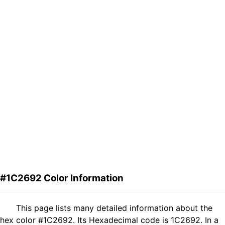
#1C2692 Color Information
This page lists many detailed information about the
hex color #1C2692. Its Hexadecimal code is 1C2692. In a