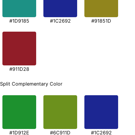
#1D9185
#1C2692
#91851D
#911D28
Split Complementary Color
#1D912E
#6C911D
#1C2692