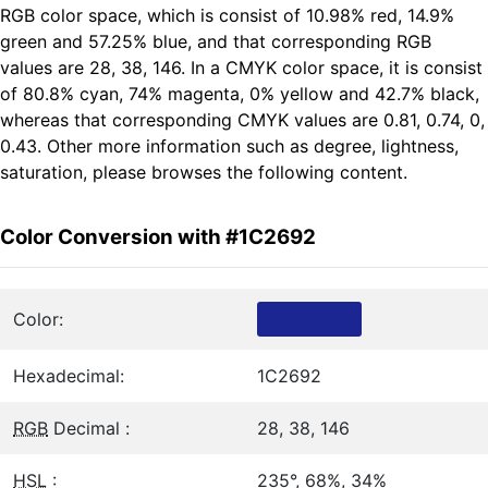
RGB color space, which is consist of 10.98% red, 14.9%
green and 57.25% blue, and that corresponding RGB
values are 28, 38, 146. In a CMYK color space, it is consist
of 80.8% cyan, 74% magenta, 0% yellow and 42.7% black,
whereas that corresponding CMYK values are 0.81, 0.74, 0,
0.43. Other more information such as degree, lightness,
saturation, please browses the following content.
Color Conversion with #1C2692
Color:
Hexadecimal:
1C2692
RGB
Decimal :
28, 38, 146
HSL
:
235°, 68%, 34%