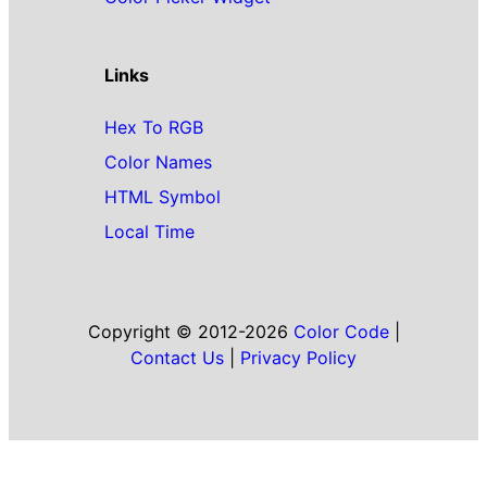
Links
Hex To RGB
Color Names
HTML Symbol
Local Time
Copyright © 2012-2026
Color Code
|
Contact Us
|
Privacy Policy