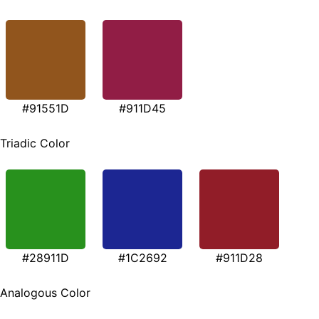
#91551D
#911D45
Triadic Color
#28911D
#1C2692
#911D28
Analogous Color