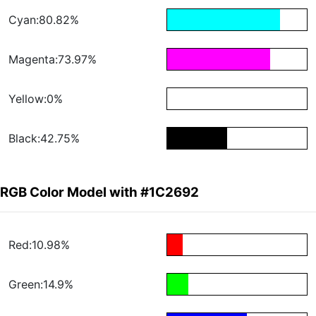
Cyan:80.82%
Magenta:73.97%
Yellow:0%
Black:42.75%
RGB Color Model with #1C2692
Red:10.98%
Green:14.9%