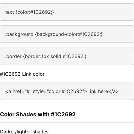
text {color:#1C2692;}
.background {background-color:#1C2692;}
.border {border:1px solid #1C2692;}
#1C2692 Link color
<a href="#" style="color:#1C2692">Link here</a>
Color Shades with #1C2692
Darker/lighter shades: