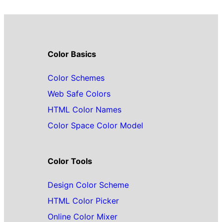
Color Basics
Color Schemes
Web Safe Colors
HTML Color Names
Color Space Color Model
Color Tools
Design Color Scheme
HTML Color Picker
Online Color Mixer