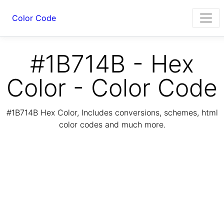
Color Code
#1B714B - Hex
Color - Color Code
#1B714B Hex Color, Includes conversions, schemes, html
color codes and much more.