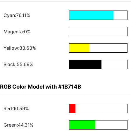
Cyan:76.11%
Magenta:0%
Yellow:33.63%
Black:55.69%
RGB Color Model with #1B714B
Red:10.59%
Green:44.31%