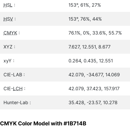
HSL
:
153°, 61%, 27%
HSV
:
153°, 76%, 44%
CMYK
:
76.1%, 0%, 33.6%, 55.7%
XYZ :
7.627, 12.551, 8.677
xyY :
0.264, 0.435, 12.551
CIE-LAB :
42.079, -34.677, 14.069
CIE-
LCH
:
42.079, 37.423, 157.917
Hunter-Lab :
35.428, -23.57, 10.278
CMYK Color Model with #1B714B