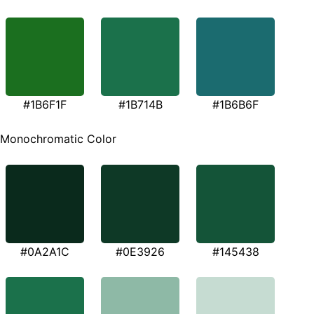
#1B6F1F
#1B714B
#1B6B6F
Monochromatic Color
#0A2A1C
#0E3926
#145438