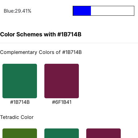
Blue:29.41%
Color Schemes with #1B714B
Complementary Colors of #1B714B
#1B714B
#6F1B41
Tetradic Color