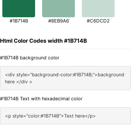
#1B714B
#8EB9A6
#C6DCD2
Html Color Codes width #1B714B
#1B714B background color
<div style="background-color:#1B714B;">background
here </div >
#1B714B Text with hexadecimal color
<p style="color:#1B714B">Text here</p>