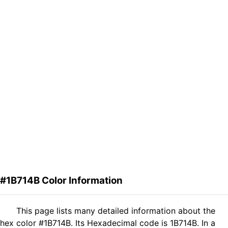
#1B714B Color Information
This page lists many detailed information about the
hex color #1B714B. Its Hexadecimal code is 1B714B. In a