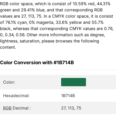
RGB color space, which is consist of 10.59% red, 44.31%
green and 29.41% blue, and that corresponding RGB
values are 27, 113, 75. In a CMYK color space, it is consist
of 76.1% cyan, 0% magenta, 33.6% yellow and 55.7%
black, whereas that corresponding CMYK values are 0.76,
0, 0.34, 0.56. Other more information such as degree,
lightness, saturation, please browses the following
content.
Color Conversion with #1B714B
Color:
Hexadecimal:
1B714B
RGB
Decimal :
27, 113, 75