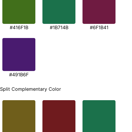
#416F1B
#1B714B
#6F1B41
#491B6F
Split Complementary Color