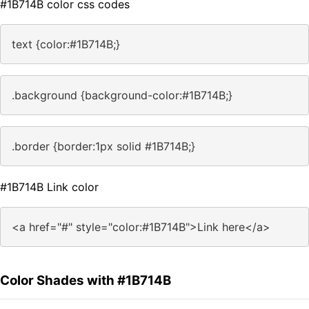
#1B714B color css codes
text {color:#1B714B;}
.background {background-color:#1B714B;}
.border {border:1px solid #1B714B;}
#1B714B Link color
<a href="#" style="color:#1B714B">Link here</a>
Color Shades with #1B714B