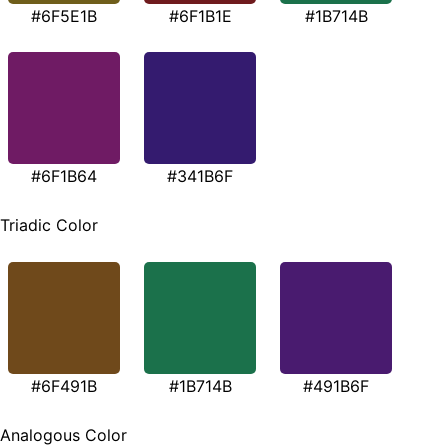
#6F5E1B
#6F1B1E
#1B714B
#6F1B64
#341B6F
Triadic Color
#6F491B
#1B714B
#491B6F
Analogous Color