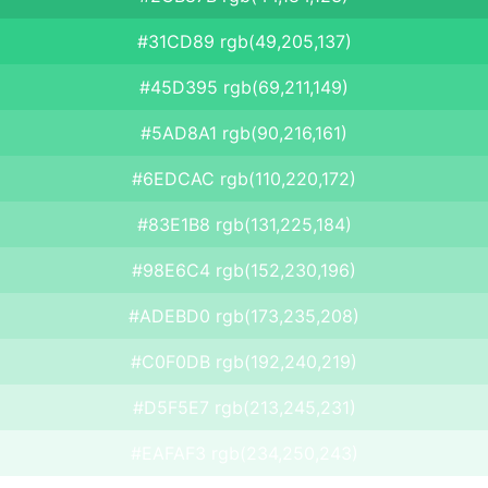
#31CD89 rgb(49,205,137)
#45D395 rgb(69,211,149)
#5AD8A1 rgb(90,216,161)
#6EDCAC rgb(110,220,172)
#83E1B8 rgb(131,225,184)
#98E6C4 rgb(152,230,196)
#ADEBD0 rgb(173,235,208)
#C0F0DB rgb(192,240,219)
#D5F5E7 rgb(213,245,231)
#EAFAF3 rgb(234,250,243)