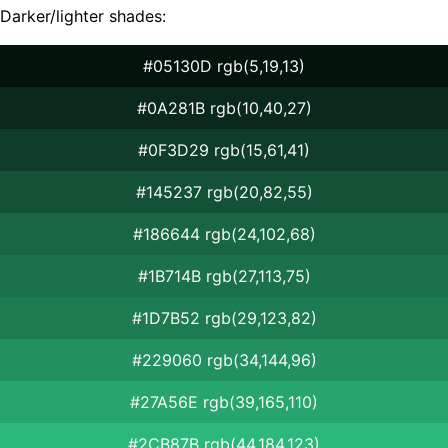
Darker/lighter shades:
#05130D rgb(5,19,13)
#0A281B rgb(10,40,27)
#0F3D29 rgb(15,61,41)
#145237 rgb(20,82,55)
#186644 rgb(24,102,68)
#1B714B rgb(27,113,75)
#1D7B52 rgb(29,123,82)
#229060 rgb(34,144,96)
#27A56E rgb(39,165,110)
#2CB87B rgb(44,184,123)