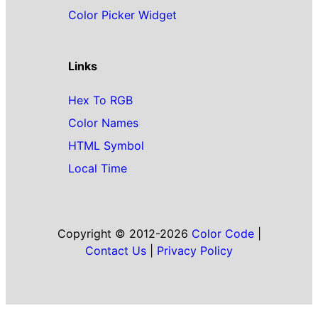
Color Picker Widget
Links
Hex To RGB
Color Names
HTML Symbol
Local Time
Copyright © 2012-2026
Color Code
|
Contact Us
|
Privacy Policy