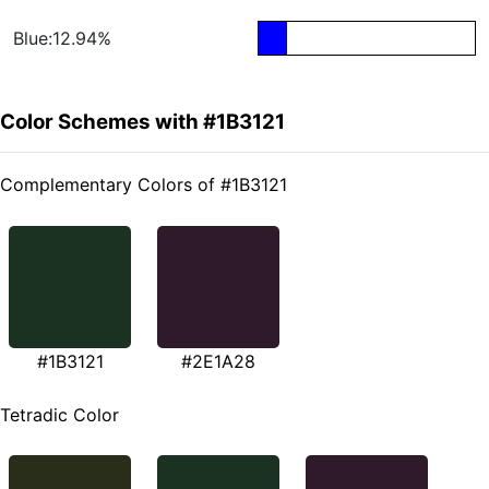
Blue:12.94%
Color Schemes with #1B3121
Complementary Colors of #1B3121
#1B3121
#2E1A28
Tetradic Color