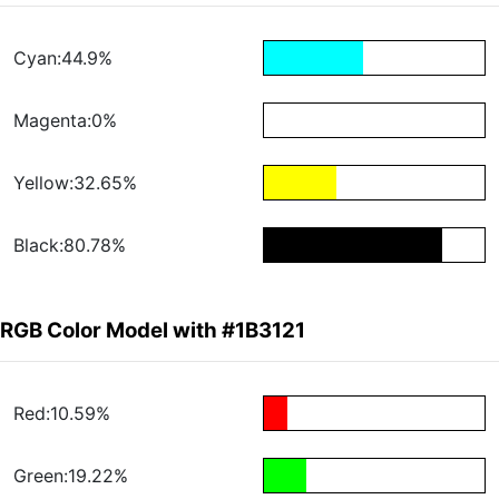
Cyan:44.9%
Magenta:0%
Yellow:32.65%
Black:80.78%
RGB Color Model with #1B3121
Red:10.59%
Green:19.22%