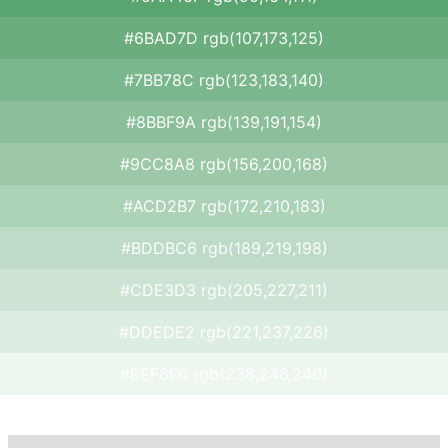
#6BAD7D rgb(107,173,125)
#7BB78C rgb(123,183,140)
#8BBF9A rgb(139,191,154)
#9CC8A8 rgb(156,200,168)
#ACD2B7 rgb(172,210,183)
#BDDBC6 rgb(189,219,198)
#CDE3D3 rgb(205,227,211)
#DDEDE2 rgb(221,237,226)
#EEF6F0 rgb(238,246,240)