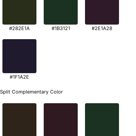
#282E1A
#1B3121
#2E1A28
#1F1A2E
Split Complementary Color