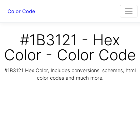
Color Code
#1B3121 - Hex
Color - Color Code
#1B3121 Hex Color, Includes conversions, schemes, html
color codes and much more.