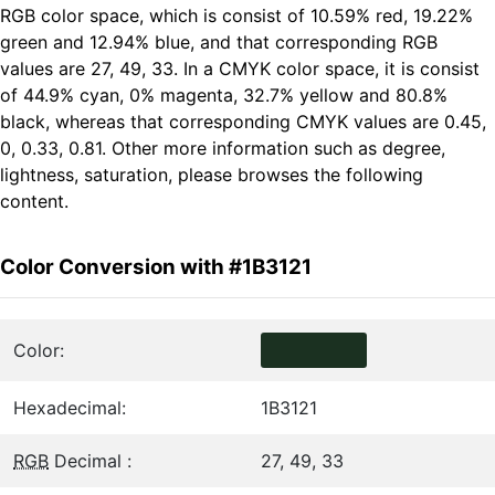
RGB color space, which is consist of 10.59% red, 19.22%
green and 12.94% blue, and that corresponding RGB
values are 27, 49, 33. In a CMYK color space, it is consist
of 44.9% cyan, 0% magenta, 32.7% yellow and 80.8%
black, whereas that corresponding CMYK values are 0.45,
0, 0.33, 0.81. Other more information such as degree,
lightness, saturation, please browses the following
content.
Color Conversion with #1B3121
Color:
Hexadecimal:
1B3121
RGB
Decimal :
27, 49, 33