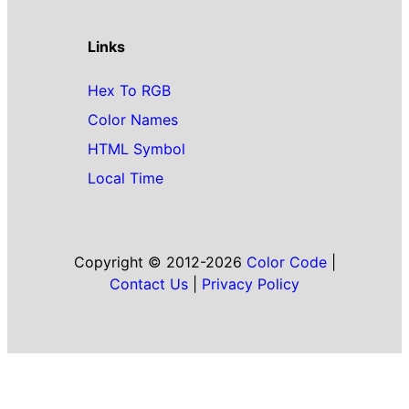
Links
Hex To RGB
Color Names
HTML Symbol
Local Time
Copyright © 2012-2026
Color Code
|
Contact Us
|
Privacy Policy