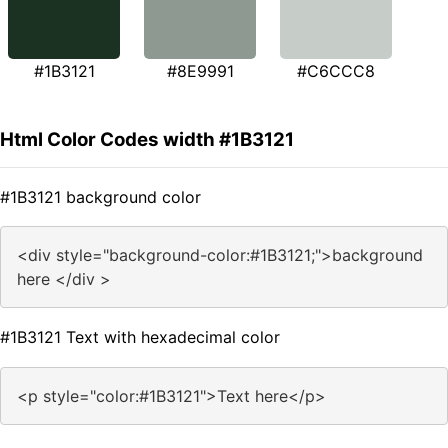
#1B3121
#8E9991
#C6CCC8
Html Color Codes width #1B3121
#1B3121 background color
<div style="background-color:#1B3121;">background
here </div >
#1B3121 Text with hexadecimal color
<p style="color:#1B3121">Text here</p>