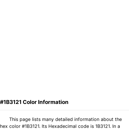
#1B3121 Color Information
This page lists many detailed information about the
hex color #1B3121. Its Hexadecimal code is 1B3121. In a