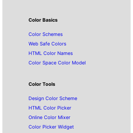
Color Basics
Color Schemes
Web Safe Colors
HTML Color Names
Color Space Color Model
Color Tools
Design Color Scheme
HTML Color Picker
Online Color Mixer
Color Picker Widget