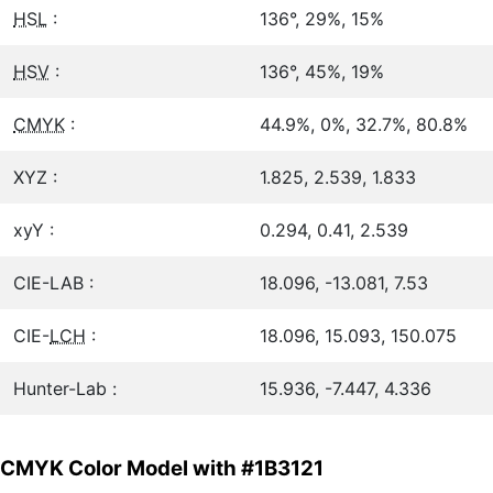
HSL
:
136°, 29%, 15%
HSV
:
136°, 45%, 19%
CMYK
:
44.9%, 0%, 32.7%, 80.8%
XYZ :
1.825, 2.539, 1.833
xyY :
0.294, 0.41, 2.539
CIE-LAB :
18.096, -13.081, 7.53
CIE-
LCH
:
18.096, 15.093, 150.075
Hunter-Lab :
15.936, -7.447, 4.336
CMYK Color Model with #1B3121