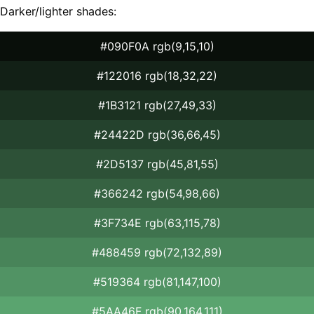
Darker/lighter shades:
#090F0A rgb(9,15,10)
#122016 rgb(18,32,22)
#1B3121 rgb(27,49,33)
#24422D rgb(36,66,45)
#2D5137 rgb(45,81,55)
#366242 rgb(54,98,66)
#3F734E rgb(63,115,78)
#488459 rgb(72,132,89)
#519364 rgb(81,147,100)
#5AA46F rgb(90,164,111)