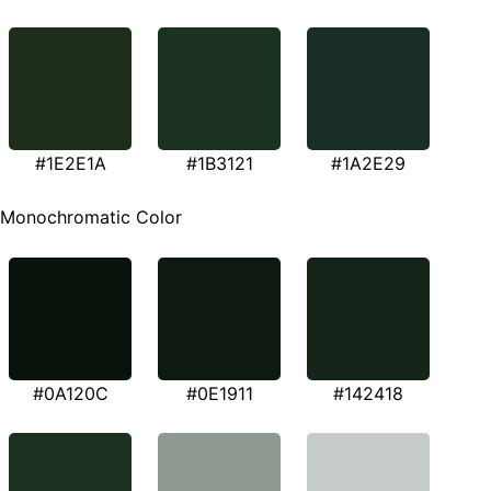
#1E2E1A
#1B3121
#1A2E29
Monochromatic Color
#0A120C
#0E1911
#142418