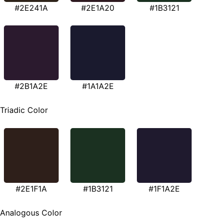
#2E241A
#2E1A20
#1B3121
#2B1A2E
#1A1A2E
Triadic Color
#2E1F1A
#1B3121
#1F1A2E
Analogous Color