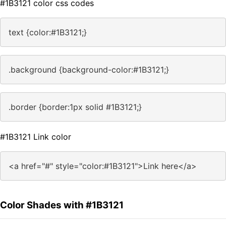
#1B3121 color css codes
text {color:#1B3121;}
.background {background-color:#1B3121;}
.border {border:1px solid #1B3121;}
#1B3121 Link color
<a href="#" style="color:#1B3121">Link here</a>
Color Shades with #1B3121