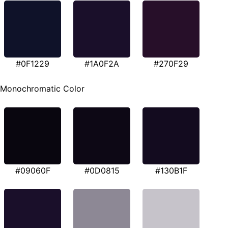
#0F1229
#1A0F2A
#270F29
Monochromatic Color
#09060F
#0D0815
#130B1F