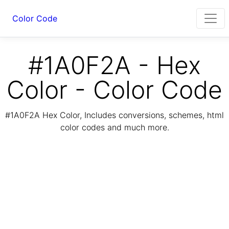
Color Code
#1A0F2A - Hex
Color - Color Code
#1A0F2A Hex Color, Includes conversions, schemes, html
color codes and much more.