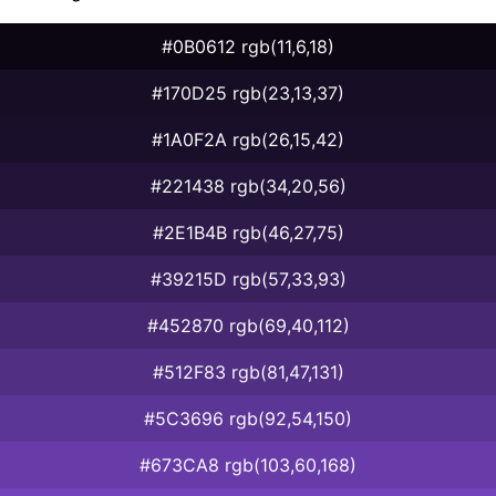
#0B0612 rgb(11,6,18)
#170D25 rgb(23,13,37)
#1A0F2A rgb(26,15,42)
#221438 rgb(34,20,56)
#2E1B4B rgb(46,27,75)
#39215D rgb(57,33,93)
#452870 rgb(69,40,112)
#512F83 rgb(81,47,131)
#5C3696 rgb(92,54,150)
#673CA8 rgb(103,60,168)