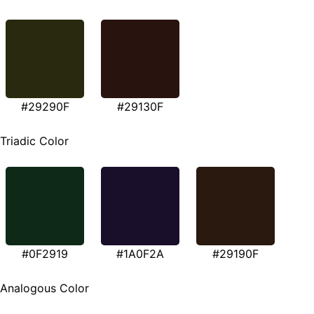
#29290F
#29130F
Triadic Color
#0F2919
#1A0F2A
#29190F
Analogous Color