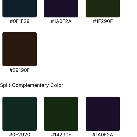
#0F1F29
#1A0F2A
#1F290F
#29190F
Split Complementary Color
#0F2920
#14290F
#1A0F2A