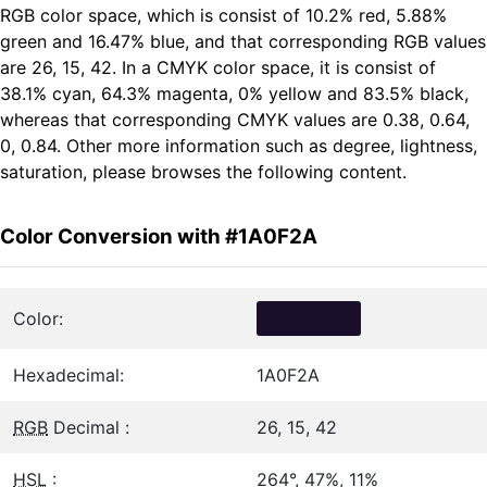
RGB color space, which is consist of 10.2% red, 5.88%
green and 16.47% blue, and that corresponding RGB values
are 26, 15, 42. In a CMYK color space, it is consist of
38.1% cyan, 64.3% magenta, 0% yellow and 83.5% black,
whereas that corresponding CMYK values are 0.38, 0.64,
0, 0.84. Other more information such as degree, lightness,
saturation, please browses the following content.
Color Conversion with #1A0F2A
Color:
Hexadecimal:
1A0F2A
RGB
Decimal :
26, 15, 42
HSL
:
264°, 47%, 11%