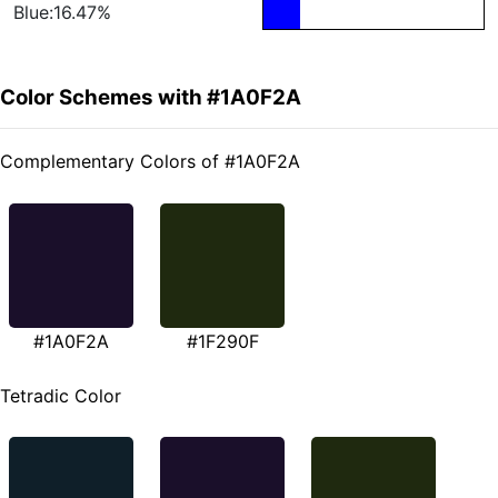
Blue:16.47%
Color Schemes with #1A0F2A
Complementary Colors of #1A0F2A
#1A0F2A
#1F290F
Tetradic Color