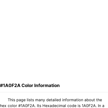
#1A0F2A Color Information
This page lists many detailed information about the
hex color #1A0F2A. Its Hexadecimal code is 1A0F2A. In a