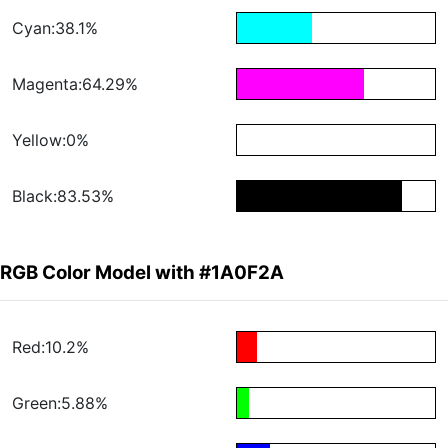
Cyan:38.1%
Magenta:64.29%
Yellow:0%
Black:83.53%
RGB Color Model with #1A0F2A
Red:10.2%
Green:5.88%