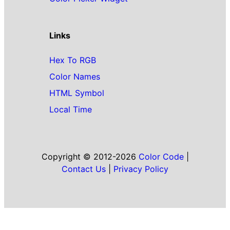
Links
Hex To RGB
Color Names
HTML Symbol
Local Time
Copyright © 2012-2026
Color Code
|
Contact Us
|
Privacy Policy