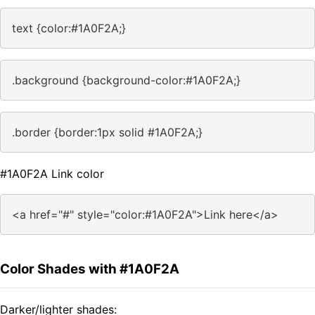
text {color:#1A0F2A;}
.background {background-color:#1A0F2A;}
.border {border:1px solid #1A0F2A;}
#1A0F2A Link color
<a href="#" style="color:#1A0F2A">Link here</a>
Color Shades with #1A0F2A
Darker/lighter shades: