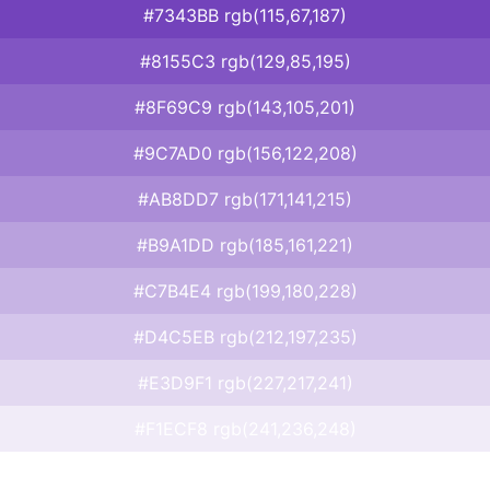
#7343BB rgb(115,67,187)
#8155C3 rgb(129,85,195)
#8F69C9 rgb(143,105,201)
#9C7AD0 rgb(156,122,208)
#AB8DD7 rgb(171,141,215)
#B9A1DD rgb(185,161,221)
#C7B4E4 rgb(199,180,228)
#D4C5EB rgb(212,197,235)
#E3D9F1 rgb(227,217,241)
#F1ECF8 rgb(241,236,248)