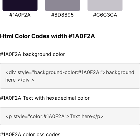
#1A0F2A
#8D8895
#C6C3CA
Html Color Codes width #1A0F2A
#1A0F2A background color
<div style="background-color:#1A0F2A;">background
here </div >
#1A0F2A Text with hexadecimal color
<p style="color:#1A0F2A">Text here</p>
#1A0F2A color css codes