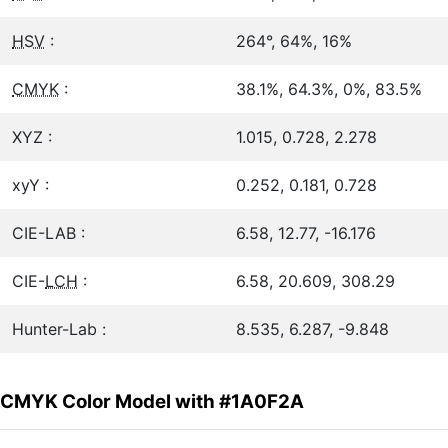
HSV
:
264°, 64%, 16%
CMYK
:
38.1%, 64.3%, 0%, 83.5%
XYZ :
1.015, 0.728, 2.278
xyY :
0.252, 0.181, 0.728
CIE-LAB :
6.58, 12.77, -16.176
CIE-
LCH
:
6.58, 20.609, 308.29
Hunter-Lab :
8.535, 6.287, -9.848
CMYK Color Model with #1A0F2A