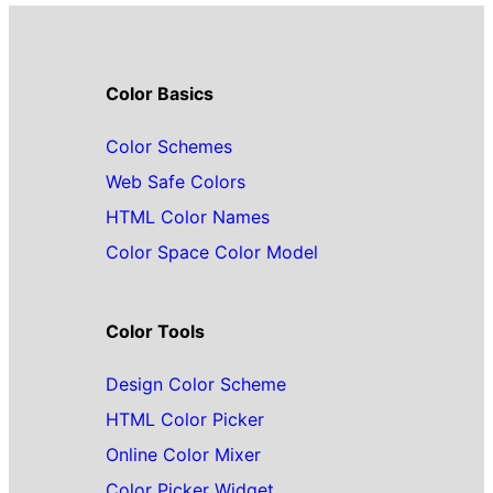
Color Basics
Color Schemes
Web Safe Colors
HTML Color Names
Color Space Color Model
Color Tools
Design Color Scheme
HTML Color Picker
Online Color Mixer
Color Picker Widget